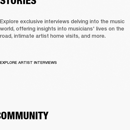
STORIES
Explore exclusive interviews delving into the music 
world, offering insights into musicians' lives on the 
road, intimate artist home visits, and more. 
EXPLORE ARTIST INTERVIEWS
COMMUNITY