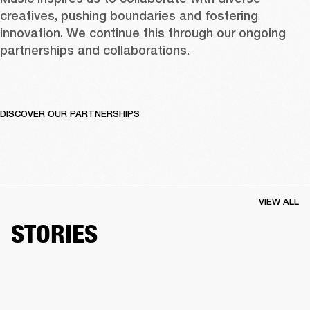
creatives, pushing boundaries and fostering 
innovation. We continue this through our ongoing 
partnerships and collaborations.  
DISCOVER OUR PARTNERSHIPS
VIEW ALL
STORIES