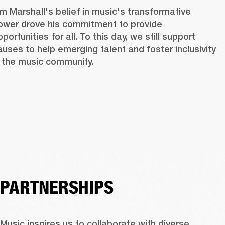
im Marshall's belief in music's transformative 
ower drove his commitment to provide 
portunities for all. To this day, we still support 
auses to help emerging talent and foster inclusivity 
n the music community. 
PARTNERSHIPS
Music inspires us to collaborate with diverse 