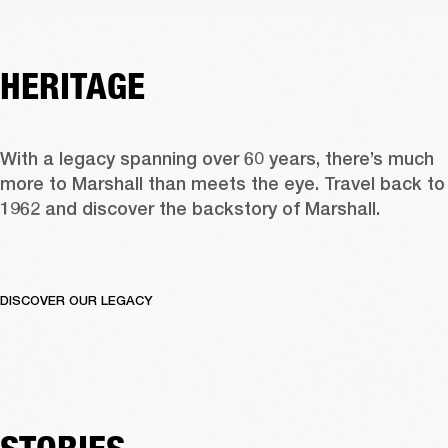
HERITAGE
With a legacy spanning over 60 years, there’s much 
more to Marshall than meets the eye. Travel back to 
1962 and discover the backstory of Marshall.  
DISCOVER OUR LEGACY