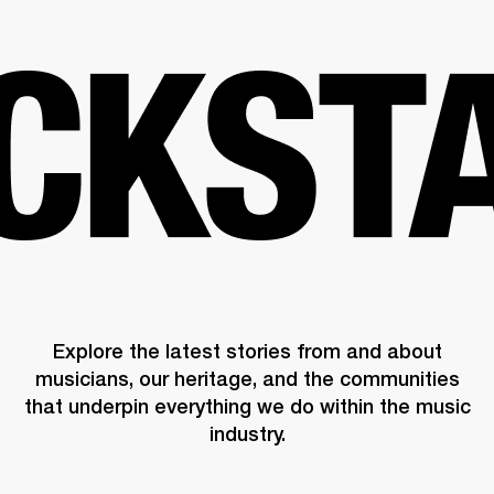
BUSINESS SOLUTIONS
MEMBERSHIP
HEADPHONES
DRUMS
CLOTHING
BACKSTAGE
MARSHALL RECORDS
SUP
Explore the latest stories from and about
musicians, our heritage, and the communities
that underpin everything we do within the music
industry.