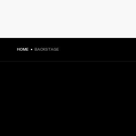
HOME
BACKSTAGE
GET FRONT ROW ACCESS
Sign up and get:
10% off your first purchase at marshall.com, see 
exclusions 
here.