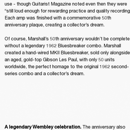
use - though Guitarist Magazine noted even then they were 
“still loud enough for rewarding practice and quality recording.
Each amp was finished with a commemorative 50th 
anniversary plaque, creating a collector’s dream. 

Of course, Marshall’s 50th anniversary wouldn’t be complete 
without a legendary 1962 Bluesbreaker combo. Marshall 
created a hand-wired MKII Bluesbreaker, sold only alongside 
an aged, gold-top Gibson Les Paul, with only 50 units 
worldwide, the perfect homage to the original 1962 second-
series combo and a collector’s dream. 
The anniversary also 
A legendary Wembley celebration. 