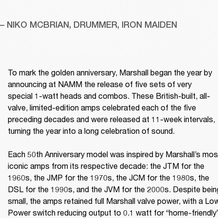
– NIKO MCBRIAN, DRUMMER, IRON MAIDEN
To mark the golden anniversary, Marshall began the year by 
announcing at NAMM the release of five sets of very 
special 1-watt heads and combos. These British-built, all-
valve, limited-edition amps celebrated each of the five 
preceding decades and were released at 11-week intervals, 
turning the year into a long celebration of sound. 

Each 50th Anniversary model was inspired by Marshall’s most
iconic amps from its respective decade: the JTM for the 
1960s, the JMP for the 1970s, the JCM for the 1980s, the 
DSL for the 1990s, and the JVM for the 2000s. Despite being
small, the amps retained full Marshall valve power, with a Low
Power switch reducing output to 0.1 watt for “home-friendly”