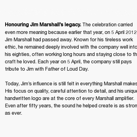
 The celebration carried 
Honouring Jim Marshall’s legacy.
even more meaning because earlier that year, on 5 April 2012,
Jim Marshall had passed away. Known for his tireless work 
ethic, he remained deeply involved with the company well into
his eighties, often working long hours and staying close to th
craft he loved. Each year on 5 April, the company still pays 
tribute to Jim with Father of Loud Day. 

Today, Jim’s influence is still felt in everything Marshall makes
His focus on quality, careful attention to detail, and his unique
handwritten logo are at the core of every Marshall amplifier. 
Even after fifty years, the sound he helped create is as stron
as ever. 