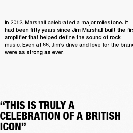
In 2012, Marshall celebrated a major milestone. It 
had been fifty years since Jim Marshall built the firs
amplifier that helped define the sound of rock 
music. Even at 88, Jim’s drive and love for the brand
were as strong as ever. 
“THIS IS TRULY A
CELEBRATION OF A BRITISH
ICON”