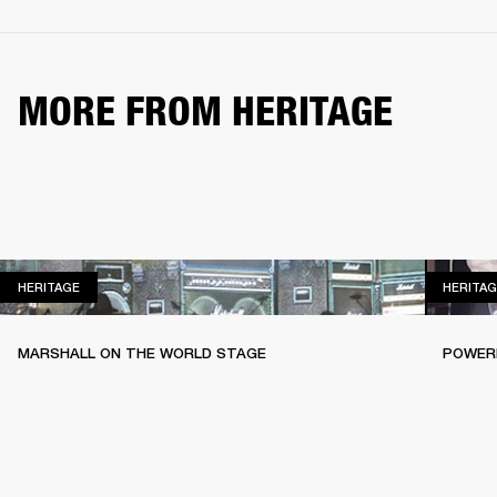
MORE FROM HERITAGE
HERITAGE
HERITAGE
HERITAG
MARSHALL ON THE WORLD STAGE
POWERI