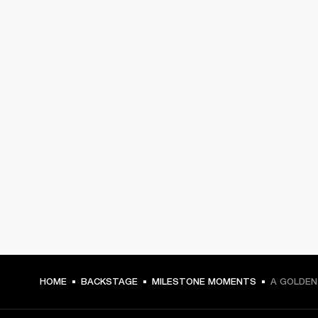
HOME
BACKSTAGE
MILESTONE MOMENTS
A GOLDEN