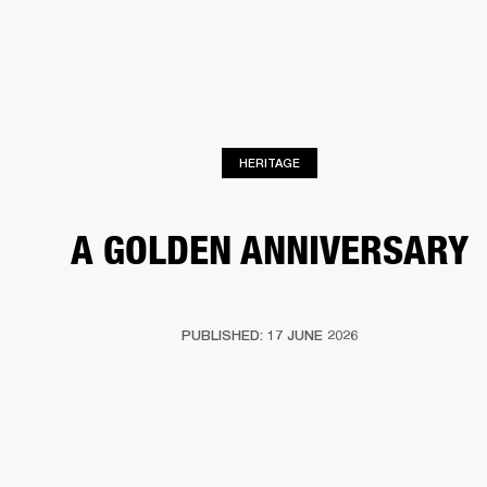
BUSINESS SOLUTIONS
MEMBERSHIP
HEADPHONES
DRUMS
CLOTHING
BACKSTAGE
MARSHALL RECORDS
SUP
HERITAGE
A GOLDEN ANNIVERSARY
PUBLISHED: 17 JUNE 2026