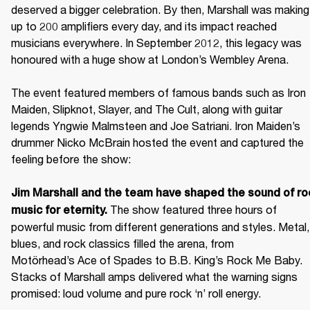
deserved a bigger celebration. By then, Marshall was making 
up to 200 amplifiers every day, and its impact reached 
musicians everywhere. In September 2012, this legacy was 
honoured with a huge show at London’s Wembley Arena.

The event featured members of famous bands such as Iron 
Maiden, Slipknot, Slayer, and The Cult, along with guitar 
legends Yngwie Malmsteen and Joe Satriani. Iron Maiden’s 
drummer Nicko McBrain hosted the event and captured the 
feeling before the show: 

Jim Marshall and the team have shaped the sound of roc
 The show featured three hours of 
music for eternity.
powerful music from different generations and styles. Metal, 
blues, and rock classics filled the arena, from 
Motörhead’s Ace of Spades to B.B. King’s Rock Me Baby. 
Stacks of Marshall amps delivered what the warning signs 
promised: loud volume and pure rock ‘n’ roll energy. 