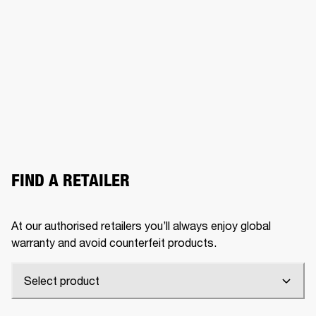
BUSINESS SOLUTIONS
MEMBERSHIP
HEADPHONES
DRUMS
CLOTHING
BACKSTAGE
MARSHALL RECORDS
SUP
FIND A RETAILER
At our authorised retailers you’ll always enjoy global
warranty and avoid counterfeit products.
Select product