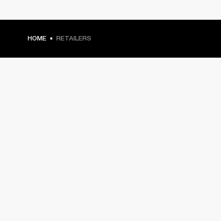
HOME
RETAILERS