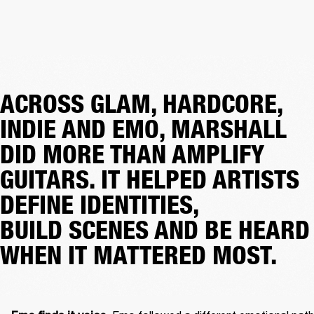
ACROSS GLAM, HARDCORE,
INDIE AND EMO, MARSHALL
DID MORE THAN AMPLIFY
GUITARS. IT HELPED ARTISTS
DEFINE IDENTITIES,
BUILD SCENES AND BE HEARD
WHEN IT MATTERED MOST.