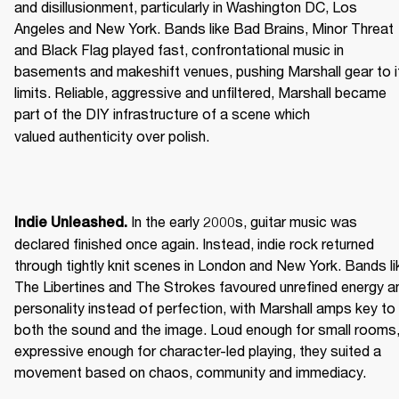
and disillusionment, particularly in Washington DC, Los 
Angeles and New York. Bands like Bad Brains, Minor Threat 
and Black Flag played fast, confrontational music in 
basements and makeshift venues, pushing Marshall gear to it
limits. Reliable, aggressive and unfiltered, Marshall became 
part of the DIY infrastructure of a scene which 
valued authenticity over polish. 
 In the early 2000s, guitar music was 
Indie Unleashed.
declared finished once again. Instead, indie rock returned 
through tightly knit scenes in London and New York. Bands lik
The Libertines and The Strokes favoured unrefined energy an
personality instead of perfection, with Marshall amps key to 
both the sound and the image. Loud enough for small rooms,
expressive enough for character-led playing, they suited a 
movement based on chaos, community and immediacy. 