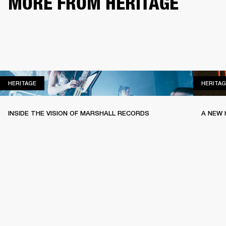
MORE FROM HERITAGE
HERITAGE
HERITAGE
HERITAG
INSIDE THE VISION OF MARSHALL RECORDS
A NEW