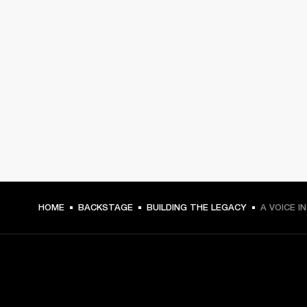
HOME
BACKSTAGE
BUILDING THE LEGACY
A VOICE I
GET FRONT ROW ACCESS