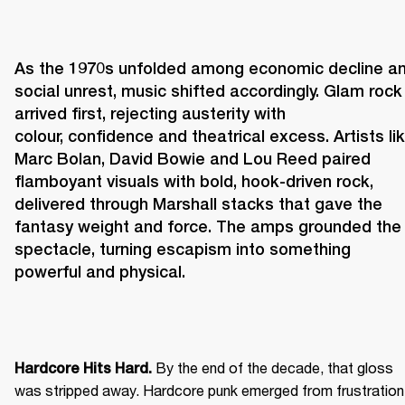
As the 1970s unfolded among economic decline an
social unrest, music shifted accordingly. Glam rock 
arrived first, rejecting austerity with 
colour, confidence and theatrical excess. Artists lik
Marc Bolan, David Bowie and Lou Reed paired 
flamboyant visuals with bold, hook-driven rock, 
delivered through Marshall stacks that gave the 
fantasy weight and force. The amps grounded the 
spectacle, turning escapism into something 
powerful and physical. 
 By the end of the decade, that gloss 
Hardcore Hits Hard.
was stripped away. Hardcore punk emerged from frustration 