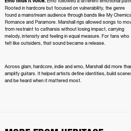
Emo followed a different emotional path.
Emo finds it voice. 
Rooted in hardcore but focused on vulnerability, the genre 
found a mainstream audience through bands like My Chemical
Romance and Paramore. Marshall rigs allowed songs to mov
from restraint to catharsis without losing impact, carrying 
melody, intensity and feeling in equal measure. For fans who 
felt like outsiders, that sound became a release. 
Across glam, hardcore, indie and emo, Marshall did more than
amplify guitars. It helped artists define identities, build scenes
and be heard when it mattered most. 