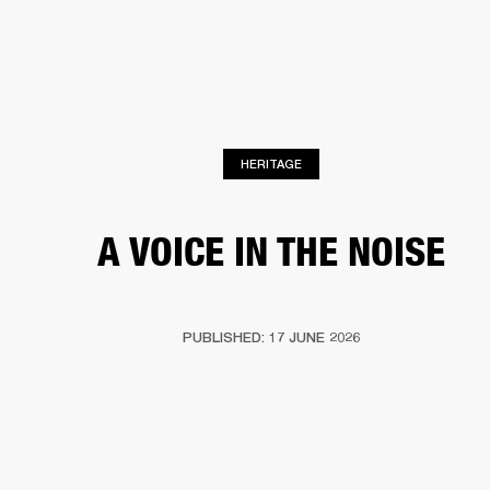
BUSINESS SOLUTIONS
MEMBERSHIP
HEADPHONES
DRUMS
CLOTHING
BACKSTAGE
MARSHALL RECORDS
SUP
HERITAGE
A VOICE IN THE NOISE
PUBLISHED: 17 JUNE 2026