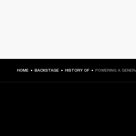
HOME
BACKSTAGE
HISTORY OF
POWERING A GENER
GET FRONT ROW ACCESS
Sign up and get: