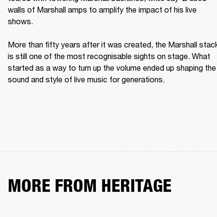
walls of Marshall amps to amplify the impact of his live 
shows. 

More than fifty years after it was created, the Marshall stack
is still one of the most recognisable sights on stage. What 
started as a way to turn up the volume ended up shaping the 
sound and style of live music for generations. 
MORE FROM HERITAGE