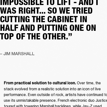
IMPOSSIBLE TO LIFT - AND I
WAS RIGHT... SO WE TRIED
CUTTING THE CABINET IN
HALF AND PUTTING ONE ON
TOP OF THE OTHER.”
– JIM MARSHALL
 Over time, the 
From practical solution to cultural icon.
stack evolved from a realistic solution into an icon of live 
performance. Even outside of rock, artists have continued to
use its unmistakable presence. French electronic duo Justice
toured with towering Marshall backlines, while Jay-Z used 