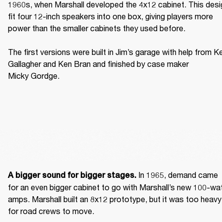
1960s, when Marshall developed the 4x12 cabinet. This desig
fit four 12-inch speakers into one box, giving players more 
power than the smaller cabinets they used before. 

The first versions were built in Jim’s garage with help from Ke
Gallagher and Ken Bran and finished by case maker 
Micky Gordge. 
 In 1965, demand came 
A bigger sound for bigger stages.
for an even bigger cabinet to go with Marshall’s new 100-wat
amps. Marshall built an 8x12 prototype, but it was too heavy 
for road crews to move. 
