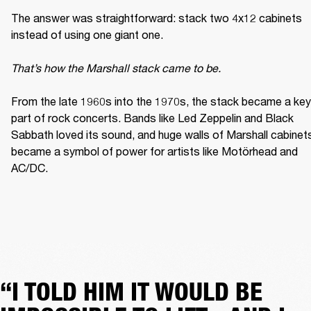
The answer was straightforward: stack two 4x12 cabinets 
instead of using one giant one. 

That’s how the Marshall stack came to be. 
From the late 1960s into the 1970s, the stack became a key 
part of rock concerts. Bands like Led Zeppelin and Black 
Sabbath loved its sound, and huge walls of Marshall cabinets
became a symbol of power for artists like Motörhead and 
AC/DC. 
“I TOLD HIM IT WOULD BE