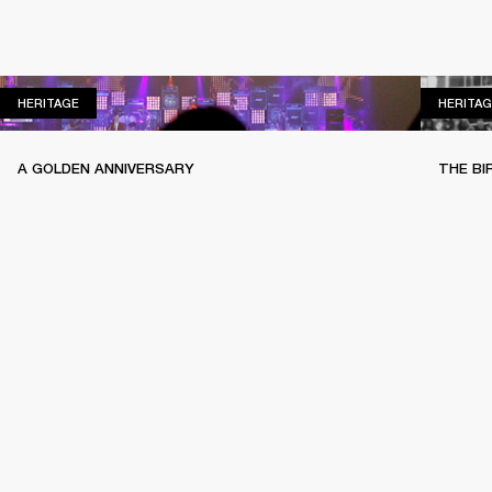
HERITAGE
HERITAGE
HERITAG
A GOLDEN ANNIVERSARY
THE BI