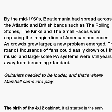
By the mid-1960s, Beatlemania had spread across 
the Atlantic and British bands such as The Rolling 
Stones, The Kinks and The Small Faces were 
capturing the imagination of American audiences. 
As crowds grew larger, a new problem emerged. Th
roar of thousands of fans could easily drown out th
music, and large-scale PA systems were still years 
Guitarists needed to be louder, and that’s where 
Marshall came into play. 
It all started in the early 
The birth of the 4x12 cabinet. 