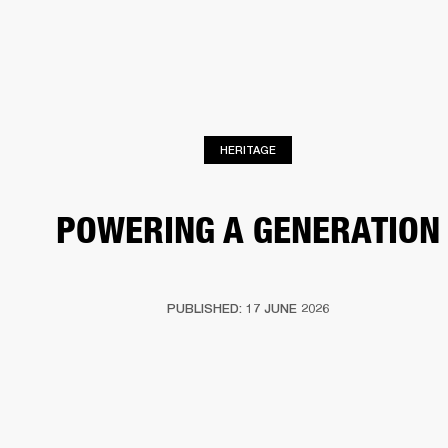
BUSINESS SOLUTIONS
MEMBERSHIP
HEADPHONES
DRUMS
CLOTHING
BACKSTAGE
MARSHALL RECORDS
SUP
HERITAGE
POWERING A GENERATION
PUBLISHED: 17 JUNE 2026