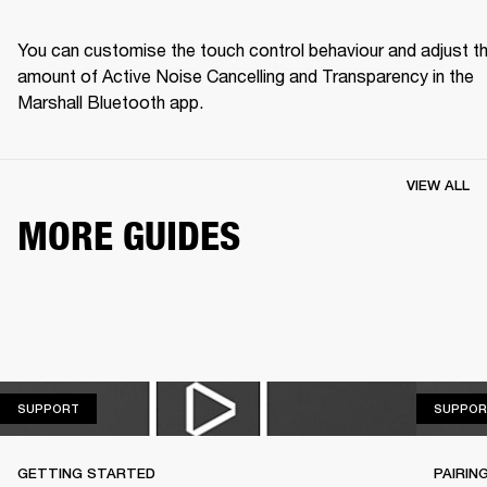
You can customise the touch control behaviour and adjust th
amount of Active Noise Cancelling and Transparency in the 
Marshall Bluetooth app.
VIEW ALL
MORE GUIDES
SUPPORT
SUPPORT
SUPPOR
GETTING STARTED
PAIRIN