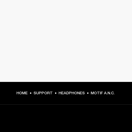
HOME
SUPPORT
HEADPHONES
MOTIF A.N.C.
GET FRONT ROW ACCESS