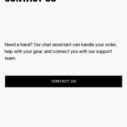
Need a hand? Our chat assistant can handle your order,
help with your gear, and connect you with our support
team.
CONTACT US