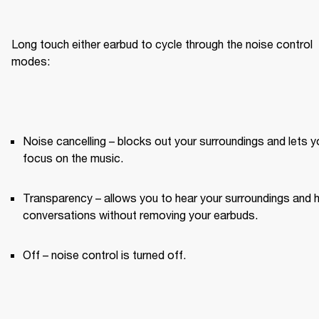
Long touch either earbud to cycle through the noise control 
modes:
Noise cancelling – blocks out your surroundings and lets yo
focus on the music.
Transparency – allows you to hear your surroundings and h
conversations without removing your earbuds.
Off – noise control is turned off.