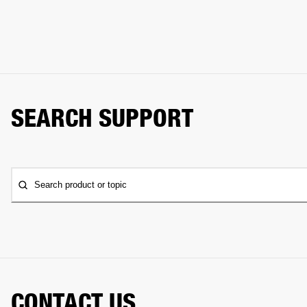
SEARCH SUPPORT
Search product or topic
CONTACT US