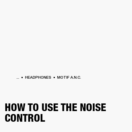
BUSINESS SOLUTIONS
MEMBERSHIP
HEADPHONES
DRUMS
CLOTHING
BACKSTAGE
MARSHALL RECORDS
SUP
...
HEADPHONES
MOTIF A.N.C.
HOW TO USE THE NOISE
CONTROL