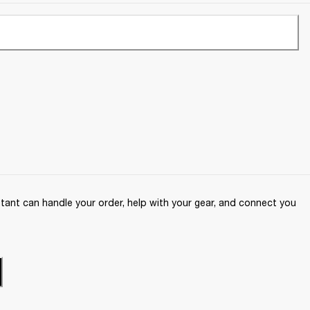
ant can handle your order, help with your gear, and connect you