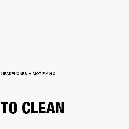
BUSINESS SOLUTIONS
MEMBERSHIP
FIND A RETAIL
S
DRUMS
CLOTHING
BACKSTAGE
MARSHALL RECORDS
SUPPORT
HEADPHONES
MOTIF A.N.C.
TO CLEAN