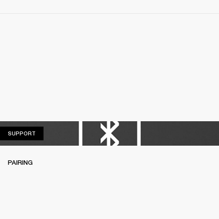
SUPPORT
SUPPORT
PAIRING