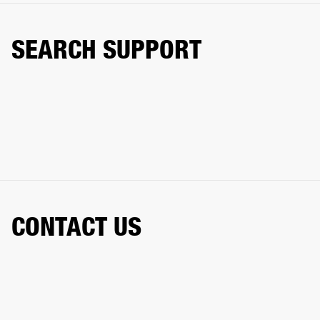
SEARCH SUPPORT
CONTACT US