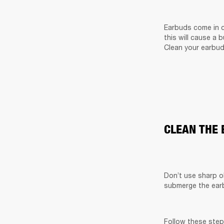
Earbuds come in c
this will cause a 
Clean your earbud
CLEAN THE
Don’t use sharp o
submerge the earb
Follow these step