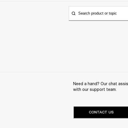
Search product or topic
Need a hand? Our chat assist
with our support team.
CONTACT US