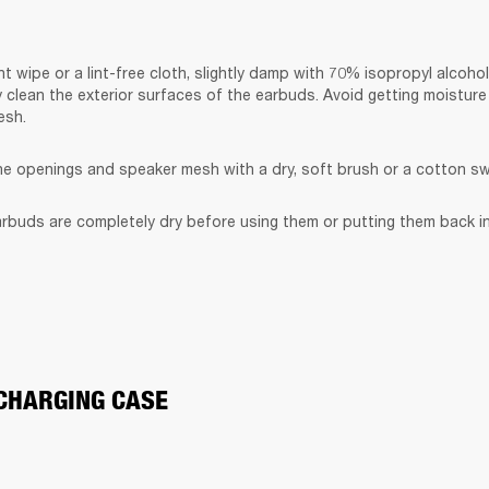
t wipe or a lint-free cloth, slightly damp with 70% isopropyl alcohol
y clean the exterior surfaces of the earbuds. Avoid getting moisture 
esh.
the openings and speaker mesh with a dry, soft brush or a cotton s
rbuds are completely dry before using them or putting them back in
CHARGING CASE