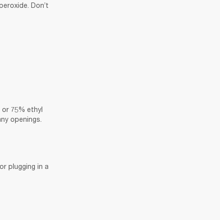
eroxide. Don’t 
 or 75% ethyl 
 any openings.
r plugging in a 