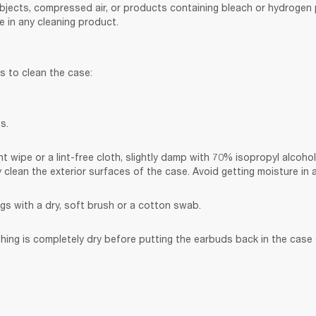
bjects, compressed air, or products containing bleach or hydrogen p
 in any cleaning product.
s to clean the case:
s.
t wipe or a lint-free cloth, slightly damp with 70% isopropyl alcohol
y clean the exterior surfaces of the case. Avoid getting moisture in
gs with a dry, soft brush or a cotton swab.
hing is completely dry before putting the earbuds back in the case o