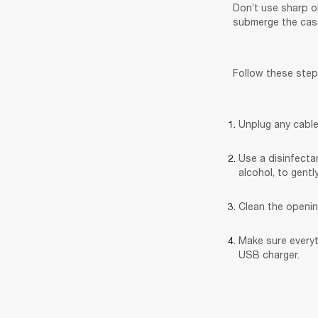
Don’t use sharp o
submerge the case
Follow these step
Unplug any cable
Use a disinfectan
alcohol, to gentl
Clean the openin
Make sure everyt
USB charger.