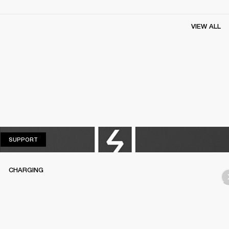
VIEW ALL
SUPPORT
SUPPORT
CHARGING