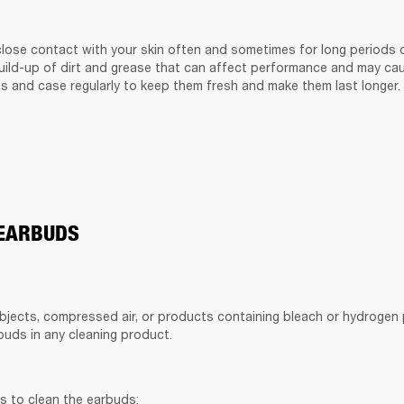
lose contact with your skin often and sometimes for long periods of
build-up of dirt and grease that can affect performance and may cause
s and case regularly to keep them fresh and make them last longer.
 EARBUDS
bjects, compressed air, or products containing bleach or hydrogen p
uds in any cleaning product.
s to clean the earbuds: