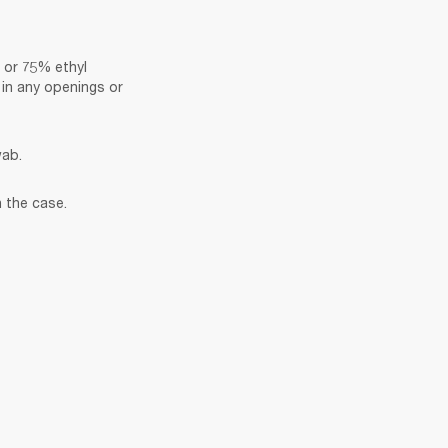
 or 75% ethyl 
in any openings or 
wab.
 the case.