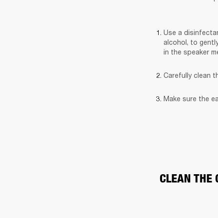
Use a disinfectan
alcohol, to gentl
in the speaker m
Carefully clean 
Make sure the ea
CLEAN THE 