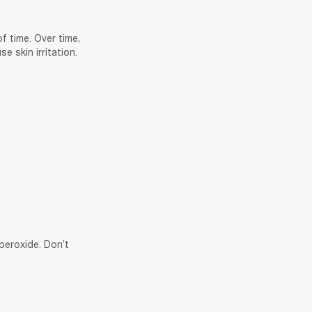
 time. Over time, 
 skin irritation. 
eroxide. Don’t 