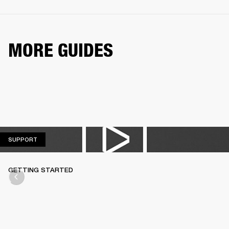
MORE GUIDES
SUPPORT
SUPPORT
GETTING STARTED