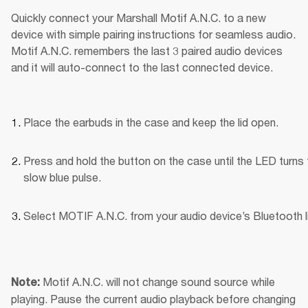
Quickly connect your Marshall Motif A.N.C. to a new 
device with simple pairing instructions for seamless audio. 
Motif A.N.C. remembers the last 3 paired audio devices 
and it will auto-connect to the last connected device.
Place the earbuds in the case and keep the lid open.
Press and hold the button on the case until the LED turns t
slow blue pulse.
Select MOTIF A.N.C. from your audio device’s Bluetooth li
Motif A.N.C. will not change sound source while 
Note: 
playing. Pause the current audio playback before changing 