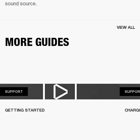
sound source.
VIEW ALL
MORE GUIDES
SUPPORT
SUPPORT
SUPPOR
GETTING STARTED
CHARG