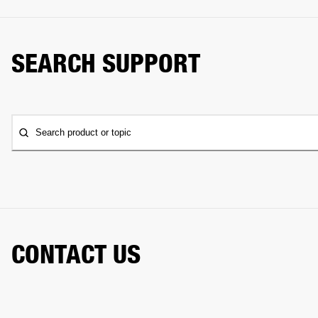
SEARCH SUPPORT
Search product or topic
CONTACT US