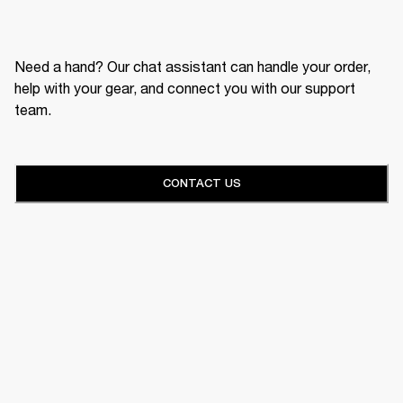
Need a hand? Our chat assistant can handle your order,
help with your gear, and connect you with our support
team.
CONTACT US