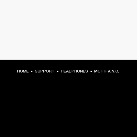
HOME
SUPPORT
HEADPHONES
MOTIF A.N.C.
GET FRONT ROW ACCESS
Sign up and get: