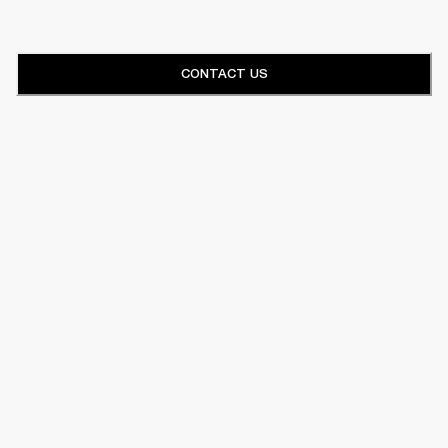
CONTACT US