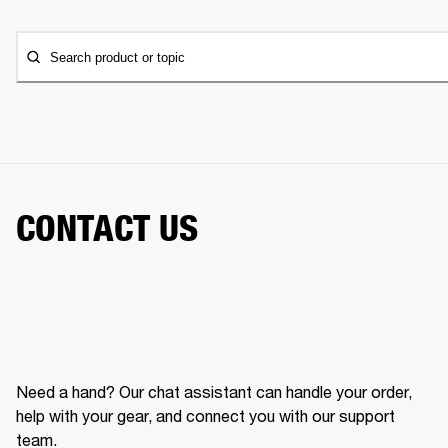
Search product or topic
CONTACT US
Need a hand? Our chat assistant can handle your order,
help with your gear, and connect you with our support
team.