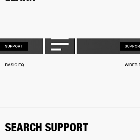
SUPPORT
SUPPORT
SUPPOR
BASIC EQ
WIDER 
SEARCH SUPPORT