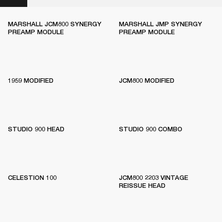
MARSHALL JCM800 SYNERGY
MARSHALL JMP SYNERGY
PREAMP MODULE
PREAMP MODULE
1959 MODIFIED
JCM800 MODIFIED
STUDIO 900 HEAD
STUDIO 900 COMBO
CELESTION 100
JCM800 2203 VINTAGE
REISSUE HEAD