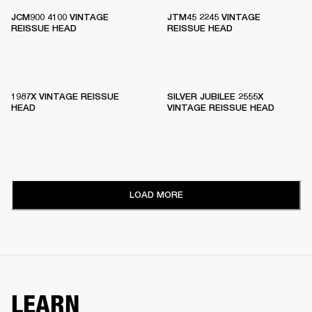
JCM900 4100 VINTAGE
JTM45 2245 VINTAGE
REISSUE HEAD
REISSUE HEAD
1987X VINTAGE REISSUE
SILVER JUBILEE 2555X
HEAD
VINTAGE REISSUE HEAD
LOAD MORE
LEARN