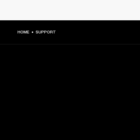
HOME
SUPPORT
GET FRONT ROW ACCESS
Sign up and get:
10% off your first purchase at marshall.com, see 
exclusions 
here.
Alerts on product launches, offers and events