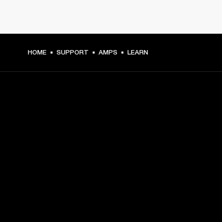
HOME
SUPPORT
AMPS
LEARN
GET FRONT ROW ACCESS
Sign up and get:
10% off your first purchase at marshall.com, see 
exclusions 
here.
Alerts on product launches, offers and events