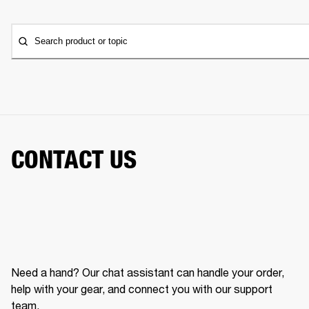
Search product or topic
CONTACT US
Need a hand? Our chat assistant can handle your order,
help with your gear, and connect you with our support
team.