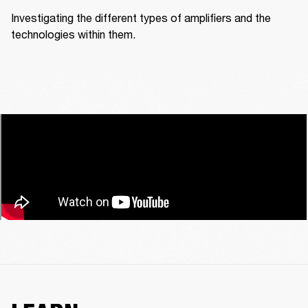
Investigating the different types of amplifiers and the 
technologies within them.