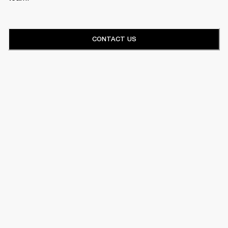
CONTACT US