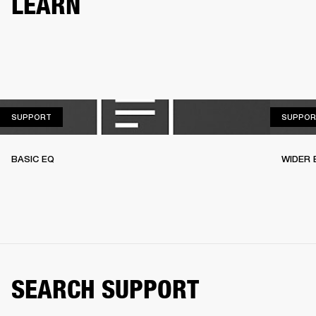
LEARN
SUPPORT
SUPPORT
SUPPOR
BASIC EQ
WIDER 
SEARCH SUPPORT