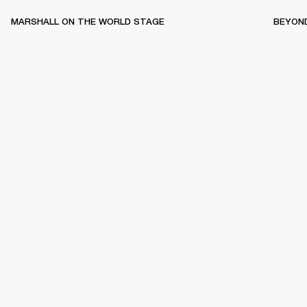
MARSHALL ON THE WORLD STAGE
BEYON