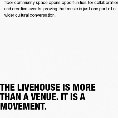
floor community space opens opportunities for collaboration
and creative events, proving that music is just one part of a 
wider cultural conversation. 
THE LIVEHOUSE IS MORE
THAN A VENUE. IT IS A
MOVEMENT.