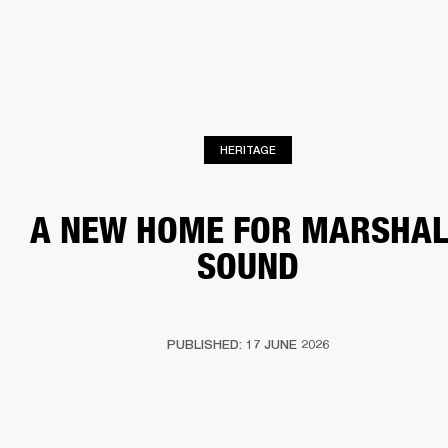
BUSINESS SOLUTIONS
MEMBERSHIP
HEADPHONES
DRUMS
CLOTHING
BACKSTAGE
MARSHALL RECORDS
SUP
HERITAGE
A NEW HOME FOR MARSHAL
SOUND
PUBLISHED: 17 JUNE 2026