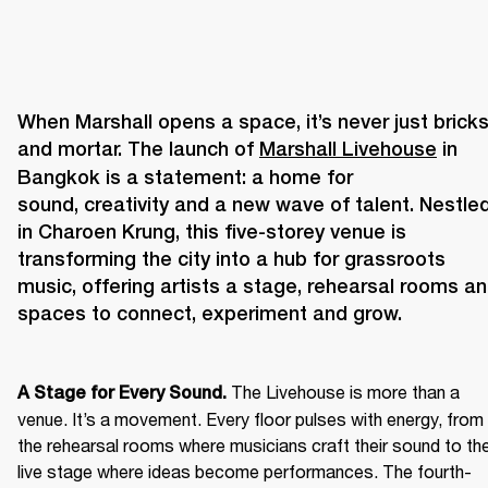
When Marshall opens a space, it’s never just bricks
and mortar. The launch of 
Marshall Livehouse
 in 
Bangkok is a statement: a home for 
sound, creativity and a new wave of talent. Nestled
in Charoen Krung, this five-storey venue is 
transforming the city into a hub for grassroots 
music, offering artists a stage, rehearsal rooms an
The Livehouse is more than a 
A Stage for Every Sound. 
venue. It’s a movement. Every floor pulses with energy, from 
the rehearsal rooms where musicians craft their sound to the
live stage where ideas become performances. The fourth-