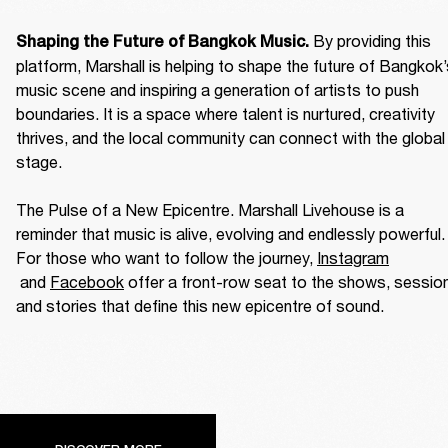
By providing this 
Shaping the Future of Bangkok Music. 
platform, Marshall is helping to shape the future of Bangkok’
music scene and inspiring a generation of artists to push 
boundaries. It is a space where talent is nurtured, creativity 
thrives, and the local community can connect with the global 
stage. 

The Pulse of a New Epicentre. Marshall Livehouse is a 
reminder that music is alive, evolving and endlessly powerful. 
For those who want to follow the journey, 
Instagram
 and 
Facebook
 offer a front-row seat to the shows, session
and stories that define this new epicentre of sound. 