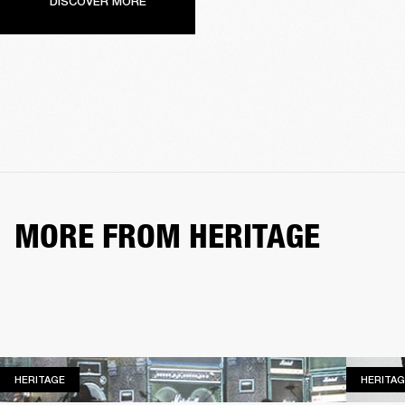
DISCOVER MORE
MORE FROM HERITAGE
HERITAGE
HERITAGE
HERITAG