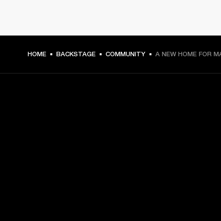
HOME
BACKSTAGE
COMMUNITY
A NEW HOME FOR M
GET FRONT ROW ACCESS
Sign up and get:
10% off your first purchase at marshall.com, see 
exclusions 
here.
Alerts on product launches, offers and events