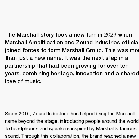
The Marshall story took a new turn in 2023 when 
Marshall Amplification and Zound Industries officiall
joined forces to form Marshall Group. This was mor
than just a new name. It was the next step in a 
partnership that had been growing for over ten 
years, combining heritage, innovation and a shared 
love of music. 
Since 2010, Zound Industries has helped bring the Marshall 
name beyond the stage, introducing people around the world 
to headphones and speakers inspired by Marshall’s famous 
sound. Through this collaboration, the brand reached a new 