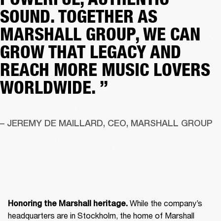
SOUND. TOGETHER AS
MARSHALL GROUP, WE CAN
GROW THAT LEGACY AND
REACH MORE MUSIC LOVERS
WORLDWIDE. ”
– JEREMY DE MAILLARD, CEO, MARSHALL GROUP
 While the company’s 
Honoring the Marshall heritage.
headquarters are in Stockholm, the home of Marshall 