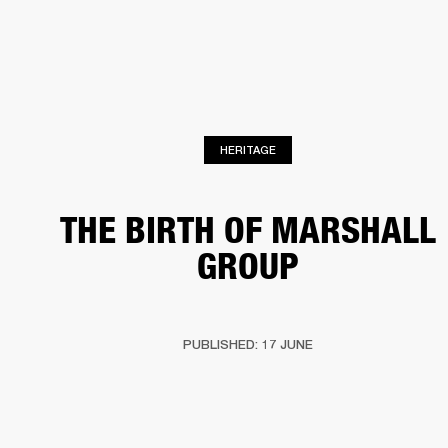
BUSINESS SOLUTIONS
MEMBERSHIP
HEADPHONES
DRUMS
CLOTHING
BACKSTAGE
MARSHALL RECORDS
SUP
HERITAGE
THE BIRTH OF MARSHALL
GROUP
PUBLISHED: 17 JUNE