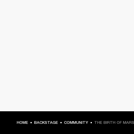
HOME
BACKSTAGE
COMMUNITY
THE BIRTH OF MAR