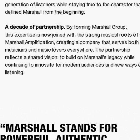
generation of listeners while staying true to the character tha
defined Marshall from the beginning. 

 By forming Marshall Group, 
A decade of partnership.
this expertise is now joined with the strong musical roots of 
Marshall Amplification, creating a company that serves both 
musicians and music lovers everywhere. The partnership 
reflects a shared vision: to build on Marshall’s legacy while 
continuing to innovate for modern audiences and new ways o
listening.
“MARSHALL STANDS FOR
POWERFUL, AUTHENTIC