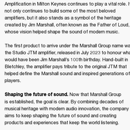
Amplification in Milton Keynes continues to play a vital role. It
not only continues to build some of the most beloved 
amplifiers, but it also stands as a symbol of the heritage 
created by Jim Marshall, often known as the Father of Loud, 
whose vision helped shape the sound of modern music. 

The first product to arrive under the Marshall Group name wa
the Studio JTM amplifier, released in July 2023 to honour wha
would have been Jim Marshall’s 100th birthday. Hand-built in 
Bletchley, the amplifier pays tribute to the original JTM that 
helped define the Marshall sound and inspired generations of 
players. 

Now that Marshall Group 
Shaping the future of sound. 
is established, the goal is clear. By combining decades of 
musical heritage with modern audio innovation, the company 
aims to keep shaping the future of sound and creating 
products and experiences that keep the world listening. 