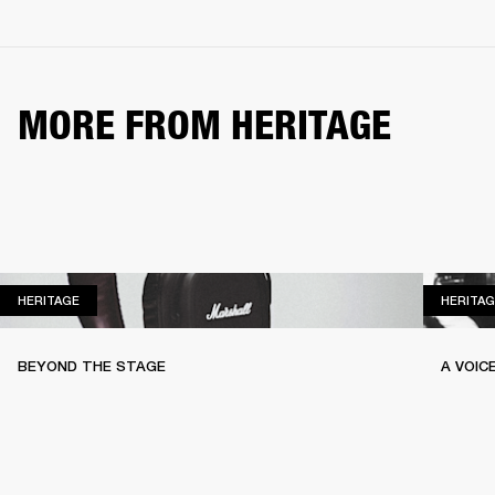
MORE FROM HERITAGE
HERITAGE
HERITAGE
HERITAG
BEYOND THE STAGE
A VOIC