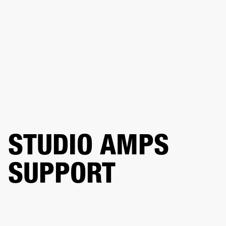
BUSINESS SOLUTIONS
MEMBERSHIP
DRUMS
CLOTHING
BACKSTAGE
MARSHALL RECORDS
REFURBISHED
SUP
STUDIO AMPS
SUPPORT