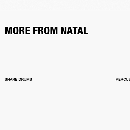
MORE FROM NATAL
SNARE DRUMS
PERCU