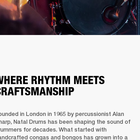
WHERE RHYTHM MEETS
CRAFTSMANSHIP
ounded in London in 1965 by percussionist Alan 
harp, Natal Drums has been shaping the sound of 
rummers for decades. What started with 
andcrafted congas and bongos has grown into a 