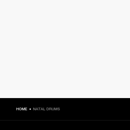
HOME
NATAL DRUMS