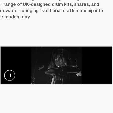
ull range of UK-designed drum kits, snares, and 
ardware— bringing traditional craftsmanship into 
he modern day.