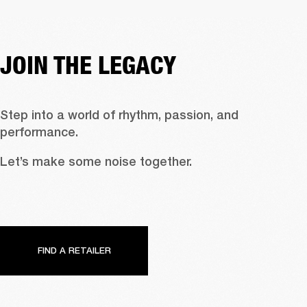
JOIN THE LEGACY
Step into a world of rhythm, passion, and 
performance.
Let’s make some noise together.
FIND A RETAILER