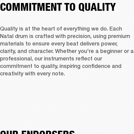
COMMITMENT TO QUALITY
Quality is at the heart of everything we do. Each 
Natal drum is crafted with precision, using premium 
materials to ensure every beat delivers power, 
clarity, and character. Whether you're a beginner or a 
professional, our instruments reflect our 
commitment to quality, inspiring confidence and 
creativity with every note.