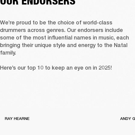
OUR ENDORSERS
We’re proud to be the choice of world-class 
drummers across genres. Our endorsers include 
some of the most influential names in music, each 
bringing their unique style and energy to the Natal 
family.

Here’s our top 10 to keep an eye on in 2025!
RAY HEARNE
ANDY 