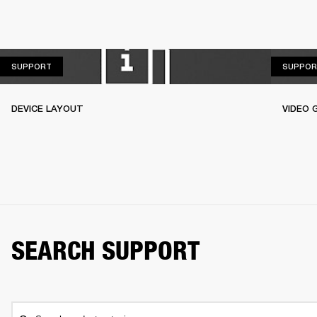
SUPPORT
SUPPORT
SUPPOR
DEVICE LAYOUT
VIDEO 
SEARCH SUPPORT