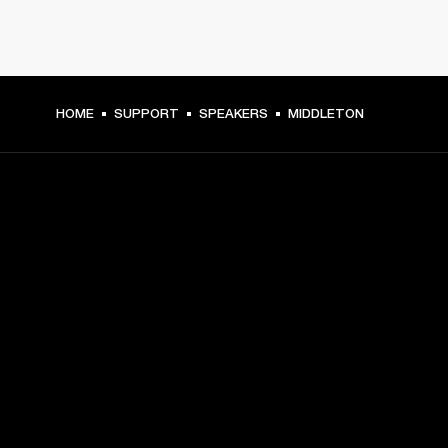
HOME
SUPPORT
SPEAKERS
MIDDLETON
GET FRONT ROW ACCESS
Sign up and get:
10% off your first purchase at marshall.com, see 
exclusions 
here.
Alerts on product launches, offers and events