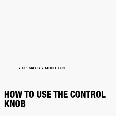
BUSINESS SOLUTIONS
MEMBERSHIP
DRUMS
CLOTHING
BACKSTAGE
MARSHALL RECORDS
REFURBISHED
SUP
...
SPEAKERS
MIDDLETON
HOW TO USE THE CONTROL
KNOB