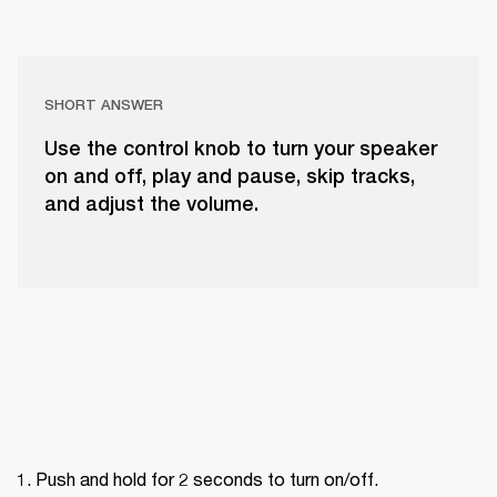
SHORT ANSWER
Use the control knob to turn your speaker
on and off, play and pause, skip tracks,
and adjust the volume.
Push and hold for 2 seconds to turn on/off.