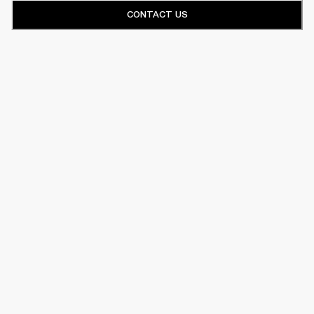
CONTACT US