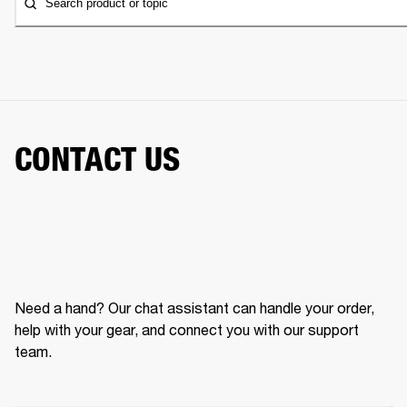
Search product or topic
CONTACT US
Need a hand? Our chat assistant can handle your order,
help with your gear, and connect you with our support
team.