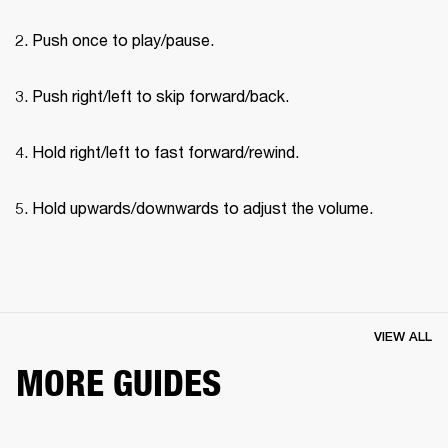
Push once to play/pause.
Push right/left to skip forward/back.
Hold right/left to fast forward/rewind.
Hold upwards/downwards to adjust the volume.
VIEW ALL
MORE GUIDES