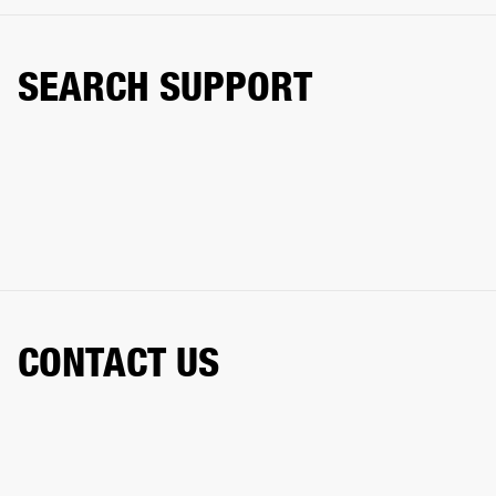
SEARCH SUPPORT
CONTACT US