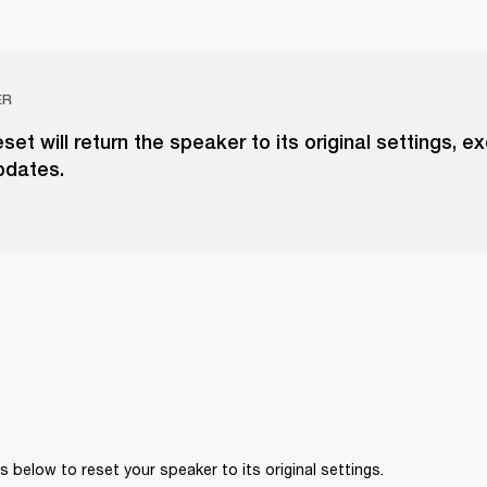
ER
eset will return the speaker to its original settings, e
pdates.
 below to reset your speaker to its original settings. 