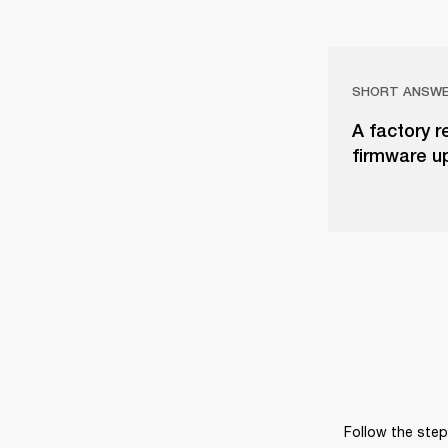
SHORT ANSW
A factory r
firmware u
Follow the steps