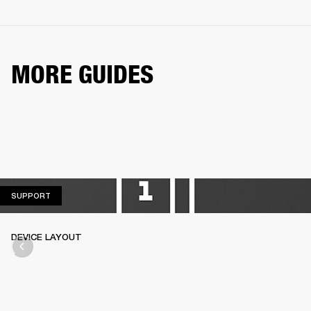
MORE GUIDES
SUPPORT
SUPPORT
DEVICE LAYOUT