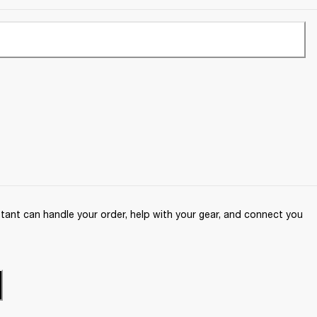
ant can handle your order, help with your gear, and connect you