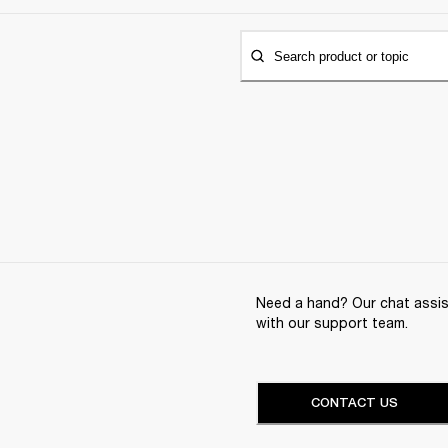
Search product or topic
Need a hand? Our chat assist
with our support team.
CONTACT US