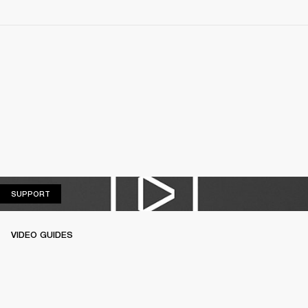
SUPPORT
SUPPORT
VIDEO GUIDES