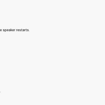
e speaker restarts.
.