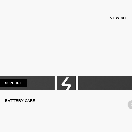
VIEW ALL
SUPPORT
SUPPORT
BATTERY CARE