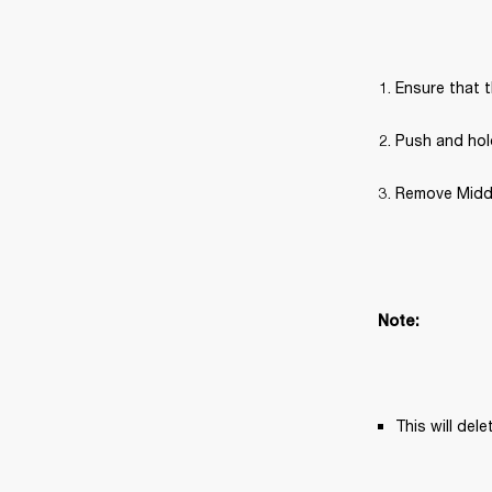
Ensure that t
Push and hold
Remove Middle
Note: 
This will del