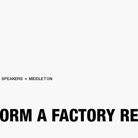
BUSINESS SOLUTIONS
MEMBERSH
S
DRUMS
CLOTHING
BACKSTAGE
MARSHALL RECORDS
REFURBISHED
SU
SPEAKERS
MIDDLETON
ORM A FACTORY R