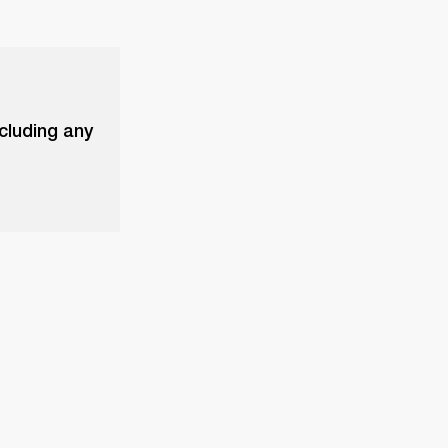
xcluding any