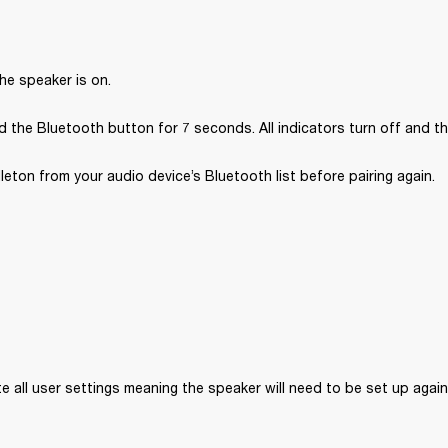
he speaker is on.
 the Bluetooth button for 7 seconds. All indicators turn off and th
ton from your audio device’s Bluetooth list before pairing again.
ete all user settings meaning the speaker will need to be set up again