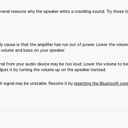
veral reasons why the speaker emits a crackling sound. Try these ti
ly cause is that the amplifier has run out of power. Lower the volume
 volume and bass on your speaker.
gnal from your audio device may be too loud. Lower the volume to b
just it by turning the volume up on the speaker instead.
 signal may be unstable. Resolve it by 
resetting the Bluetooth con