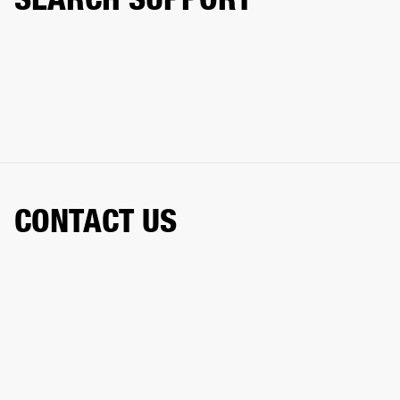
CONTACT US