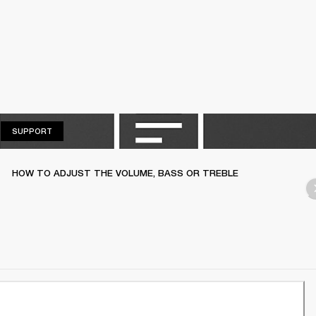
SUPPORT
SUPPORT
HOW TO ADJUST THE VOLUME, BASS OR TREBLE