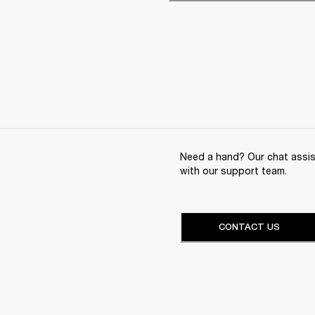
Need a hand? Our chat assist
with our support team.
CONTACT US