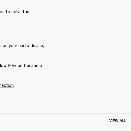
ps to solve the 
 on your audio device, 
elow 80% on the audio 
nection
.
VIEW ALL