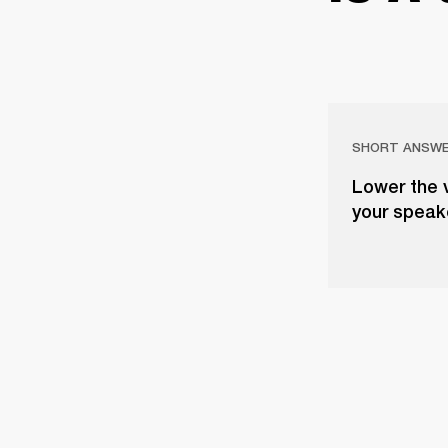
SHORT ANSW
Lower the 
your speake