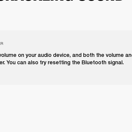
ER
volume on your audio device, and both the volume a
r. You can also try resetting the Bluetooth signal.