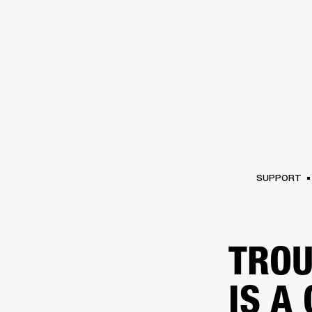
AMPS
SPEAKERS
HEADPHONE
Skip
to
chat
SUPPORT
TROU
IS A