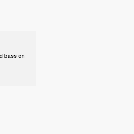
nd bass on