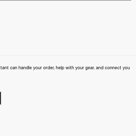
ant can handle your order, help with your gear, and connect you