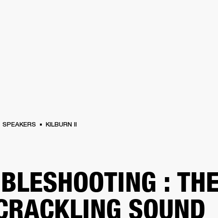
BUSINESS SOLUTIONS
MEMBERSH
S
DRUMS
CLOTHING
BACKSTAGE
MARSHALL RECORDS
REFURBISHED
SU
SPEAKERS
KILBURN II
BLESHOOTING : TH
 CRACKLING SOUND