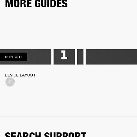
MORE GUIDES
SUPPORT
SUPPORT
DEVICE LAYOUT
SEARCH SUPPORT