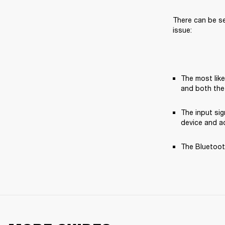
There can be se
issue:
The most like
and both the
The input si
device and ad
The Bluetooth