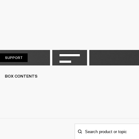
SUPPORT
SUPPORT
BOX CONTENTS
Search product or topic