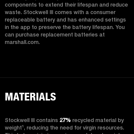
components to extend their lifespan and reduce 
waste. Stockwell III comes with a consumer 
replaceable battery and has enhanced settings 
in the app to preserve the battery lifespan. You 
can purchase replacement batteries at 
marshall.com.
MATERIALS
Stockwell III contains
 27%
 recycled material by 
weight¹, reducing the need for virgin resources. 