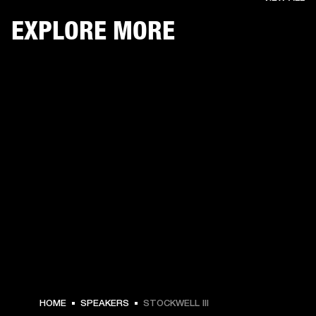
EXPLORE MORE
$ 249.99 -
HOME
SPEAKERS
STOCKWELL III