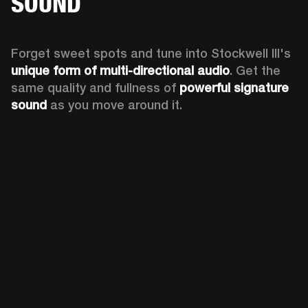
SOUND
Forget sweet spots and tune into Stockwell III's 
unique form of multi-directional audio
. Get the 
same quality and fullness of 
powerful signature 
sound
 as you move around it.