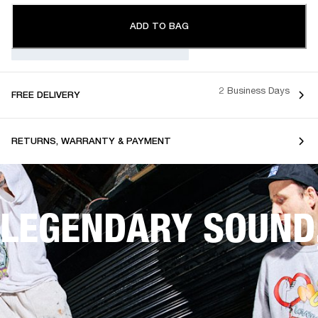
ADD TO BAG
2 Business Days
FREE DELIVERY
RETURNS, WARRANTY & PAYMENT
LEGENDARY SOUND,