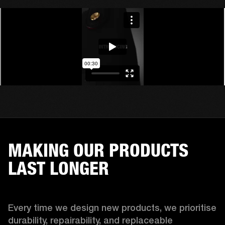
MAKING OUR PRODUCTS
LAST LONGER
Every time we design new products, we prioritise 
durability, repairability, and replaceable 