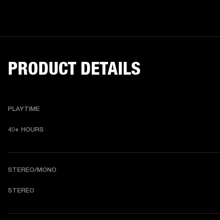
PRODUCT DETAILS
PLAYTIME
40+ HOURS
STEREO/MONO
STEREO