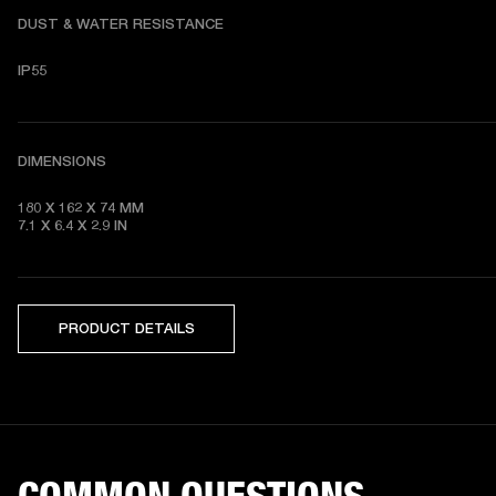
DUST & WATER RESISTANCE
IP55
DIMENSIONS
180 X 162 X 74
7.1 X 6.4 X 2.9
 IN
PRODUCT DETAILS
COMMON QUESTIONS