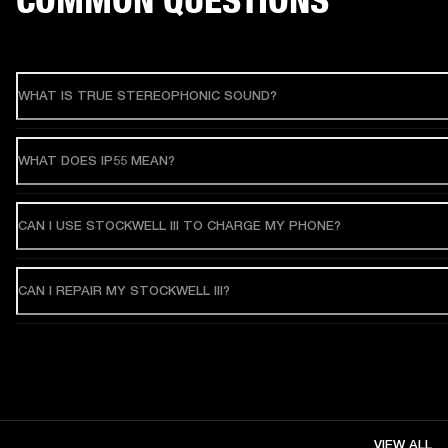
WHAT IS TRUE STEREOPHONIC SOUND?
WHAT DOES IP55 MEAN?
CAN I USE STOCKWELL III TO CHARGE MY PHONE?
CAN I REPAIR MY STOCKWELL III?
VIEW ALL