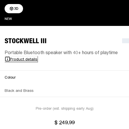
3D
NEW
NEW
STOCKWELL III
Portable Bluetooth speaker with 40+ hours of playtime
Product details
Colour
Black and Brass
Pre-order (est. shipping early Aug)
$ 249.99