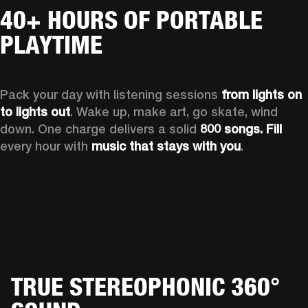
40+ HOURS OF PORTABLE
PLAYTIME
Pack your day with listening sessions 
from lights on 
to lights out
. Wake up, make art, go skate, wind 
down. One charge delivers a solid 
800 songs. Fill
every hour with 
music that stays with you
.
TRUE STEREOPHONIC 360°