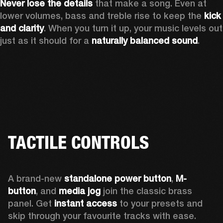
Never lose the details
 that make a song. Even at 
lower volumes, bass and treble rise to keep the 
kick 
and clarity
. When you turn it up, your music levels out 
just as it should for a 
naturally balanced sound
.
TACTILE CONTROLS
A brand-new 
standalone power button
, 
M-
button
, and 
media jog
 join the classic brass 
panel. Get 
instant access
 to your presets and 
skip through your favourite tracks with ease.