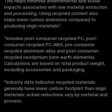
This helps minimise environmental and social 
impacts associated with raw material extraction 
and processing. Using recycled content also 
helps lower carbon emissions compared to 
producing virgin materials².

¹Includes post-consumer recycled PC, post-
consumer recycled PC-ABS, pre-consumer 
recycled aluminium alloy and post-consumer 
recycled neodymium (rare-earth elements). 
Calculations are based on total product weight, 
excluding accessories and packaging.

²Industry data indicates recycled materials 
generally have lower carbon footprint than virgin 
materials; actual reductions vary by material and 
process.