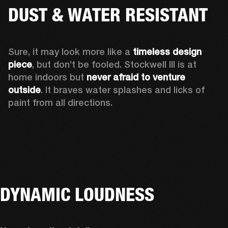
DUST & WATER RESISTANT
Sure, it may look more like a 
timeless design 
piece
, but don’t be fooled. Stockwell III is at 
home indoors but 
never afraid to venture 
outside
. It braves water splashes and licks of 
paint from all directions.
DYNAMIC LOUDNESS