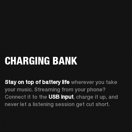
CHARGING BANK
Stay on top of battery life 
wherever you take 
your music. Streaming from your phone? 
Connect it to the 
USB input
, charge it up, and 
never let a listening session get cut short.