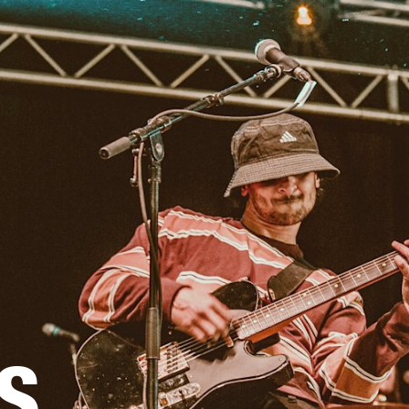
BUSINESS SOLUTIONS
MEMBERSH
S
DRUMS
CLOTHING
BACKSTAGE
MARSHALL RECORDS
REFURBISHED
SU
S