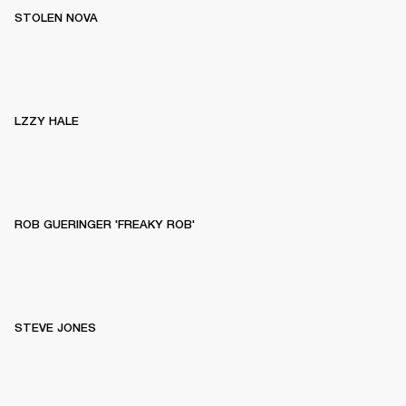
STOLEN NOVA
LZZY HALE
ROB GUERINGER 'FREAKY ROB'
STEVE JONES