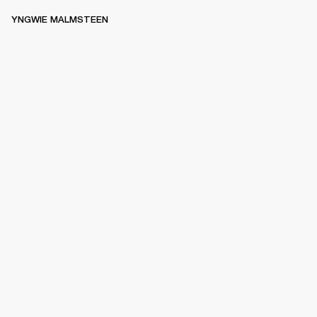
YNGWIE MALMSTEEN