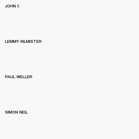
JOHN 5
LEMMY KILMISTER
PAUL WELLER
SIMON NEIL