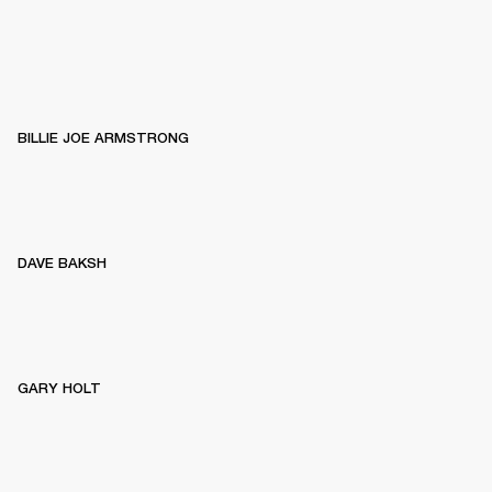
BILLIE JOE ARMSTRONG
DAVE BAKSH
GARY HOLT