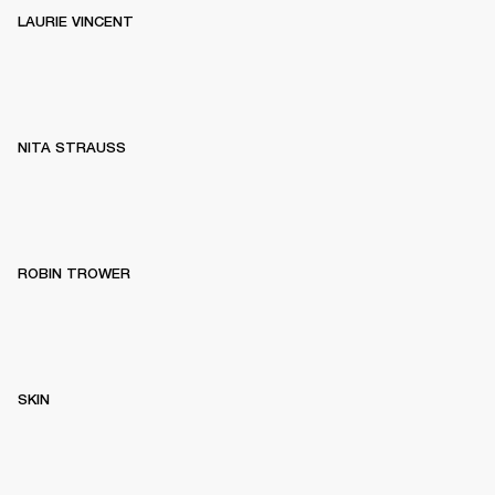
LAURIE VINCENT
NITA STRAUSS
ROBIN TROWER
SKIN