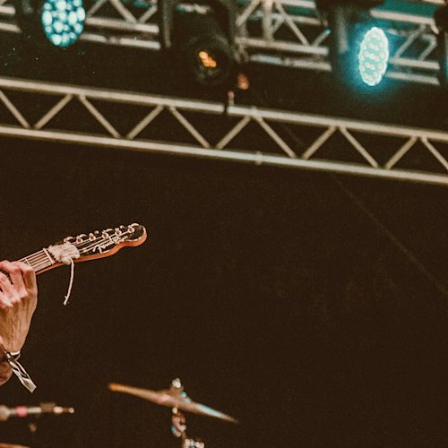
IP
FIND A RETAILER
OUTLET
PPORT