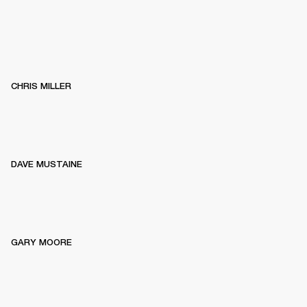
CHRIS MILLER
DAVE MUSTAINE
GARY MOORE