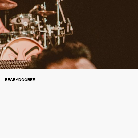
BEABADOOBEE