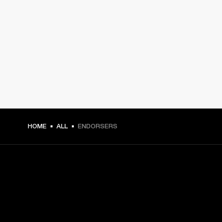
HOME
ALL
ENDORSERS
GET FRONT ROW ACCESS