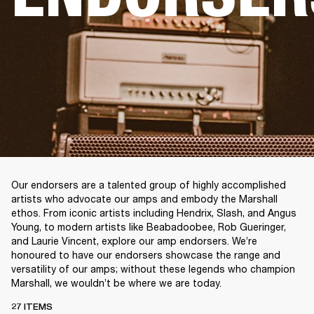
Our endorsers are a talented group of highly accomplished
artists who advocate our amps and embody the Marshall
ethos. From iconic artists including Hendrix, Slash, and Angus
Young, to modern artists like Beabadoobee, Rob Gueringer,
and Laurie Vincent, explore our amp endorsers. We’re
honoured to have our endorsers showcase the range and
versatility of our amps; without these legends who champion
Marshall, we wouldn’t be where we are today.
27 ITEMS