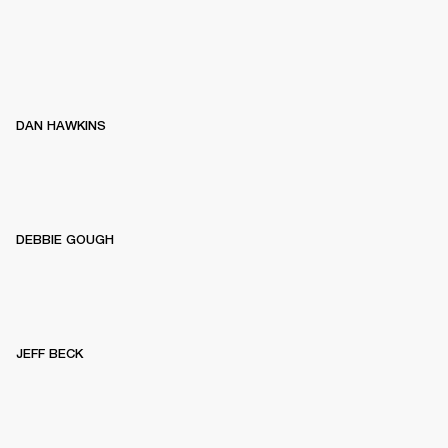
DAN HAWKINS
DEBBIE GOUGH
JEFF BECK