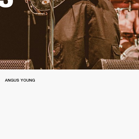
ANGUS YOUNG