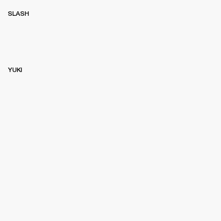
SLASH
YUKI