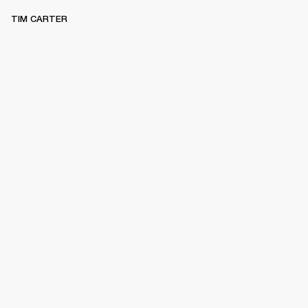
TIM CARTER