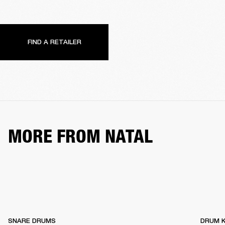
FIND A RETAILER
MORE FROM NATAL
SNARE DRUMS
DRUM K