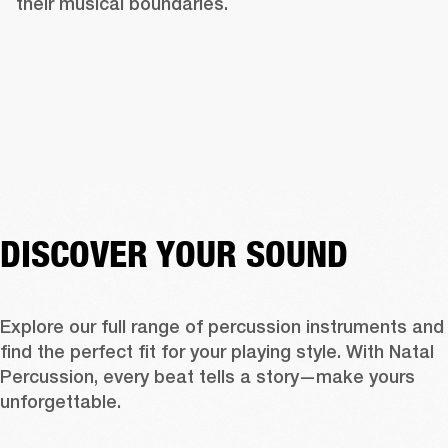
their musical boundaries.
DISCOVER YOUR SOUND
Explore our full range of percussion instruments and 
find the perfect fit for your playing style. With Natal 
Percussion, every beat tells a story—make yours 
unforgettable.