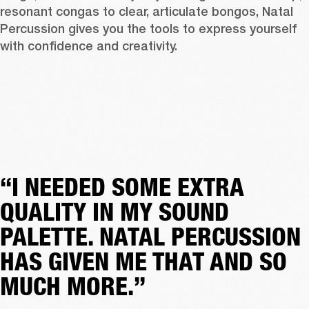
resonant congas to clear, articulate bongos, Natal 
Percussion gives you the tools to express yourself 
with confidence and creativity.
“I NEEDED SOME EXTRA
QUALITY IN MY SOUND
PALETTE. NATAL PERCUSSION
HAS GIVEN ME THAT AND SO
MUCH MORE.”