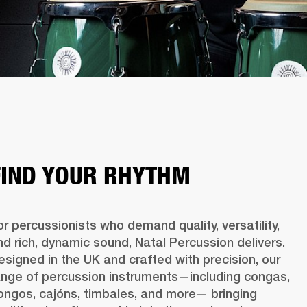
FIND YOUR RHYTHM
or percussionists who demand quality, versatility, 
nd rich, dynamic sound, Natal Percussion delivers. 
esigned in the UK and crafted with precision, our 
ange of percussion instruments—including congas, 
ongos, cajóns, timbales, and more— bringing 