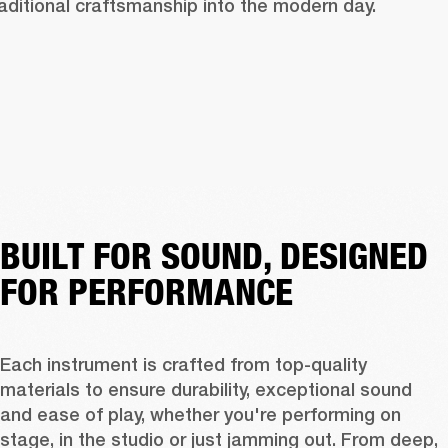
raditional craftsmanship into the modern day.
BUILT FOR SOUND, DESIGNED
FOR PERFORMANCE
Each instrument is crafted from top-quality 
materials to ensure durability, exceptional sound 
and ease of play, whether you're performing on 
stage, in the studio or just jamming out. From deep, 