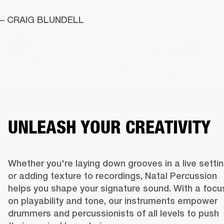
– CRAIG BLUNDELL
UNLEASH YOUR CREATIVITY
Whether you're laying down grooves in a live settin
or adding texture to recordings, Natal Percussion 
helps you shape your signature sound. With a focus
on playability and tone, our instruments empower 
drummers and percussionists of all levels to push 