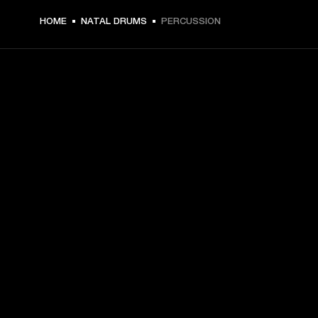
HOME
NATAL DRUMS
PERCUSSION
GET FRONT ROW ACCESS
Sign up and get:
10% off your first purchase at marshall.com, see 
exclusions 
here.
Alerts on product launches, offers and events