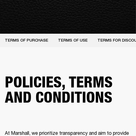
TERMS OF PURCHASE
TERMS OF USE
TERMS FOR DISCO
POLICIES, TERMS
AND CONDITIONS
At Marshall, we prioritize transparency and aim to provide 