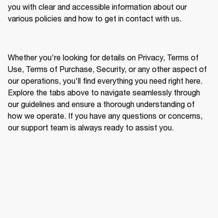
you with clear and accessible information about our 
various policies and how to get in contact with us.
Whether you're looking for details on Privacy, Terms of 
Use, Terms of Purchase, Security, or any other aspect of 
our operations, you'll find everything you need right here. 
Explore the tabs above to navigate seamlessly through 
our guidelines and ensure a thorough understanding of 
how we operate. If you have any questions or concerns, 
our support team is always ready to assist you.