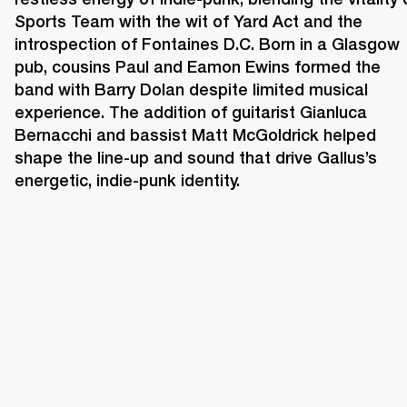
Sports Team with the wit of Yard Act and the 
introspection of Fontaines D.C. Born in a Glasgow 
pub, cousins Paul and Eamon Ewins formed the 
band with Barry Dolan despite limited musical 
experience. The addition of guitarist Gianluca 
Bernacchi and bassist Matt McGoldrick helped 
shape the line-up and sound that drive Gallus’s 
energetic, indie-punk identity. 