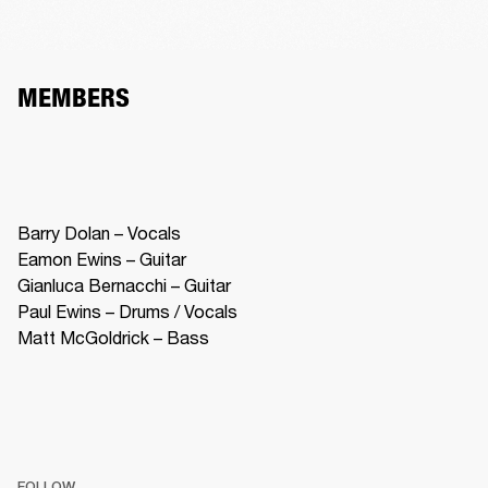
MEMBERS
Barry Dolan – Vocals

Eamon Ewins – Guitar 

Gianluca Bernacchi – Guitar 

Paul Ewins – Drums / Vocals

Matt McGoldrick – Bass
FOLLOW