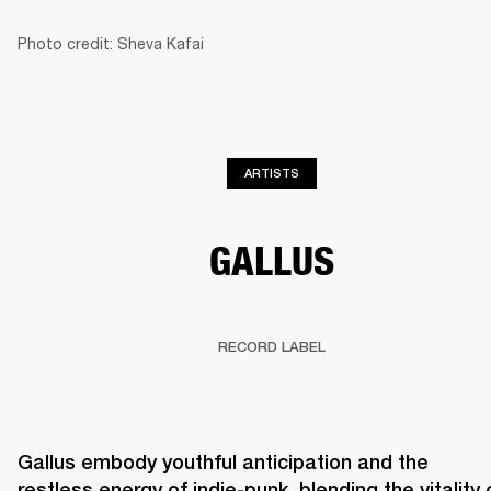
Photo credit: Sheva Kafai
BUSINESS SOLUTIONS
MEMBERSHIP
PHONES
DRUMS
BACKSTAGE
MARSHALL RECORDS
HENDRIX
SUPPORT
ARTISTS
GALLUS
RECORD LABEL
Gallus embody youthful anticipation and the 
restless energy of indie-punk, blending the vitality o