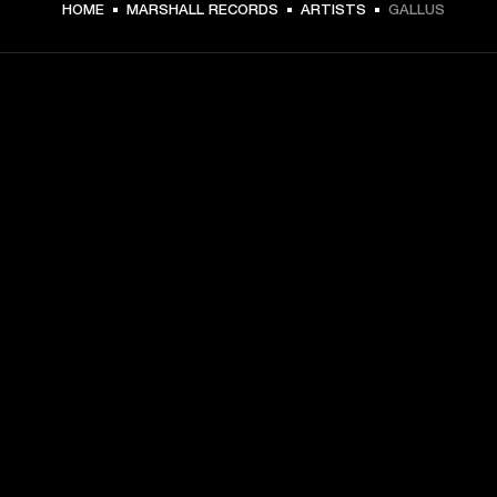
HOME
MARSHALL RECORDS
ARTISTS
GALLUS
GET FRONT ROW ACCESS
Sign up and get:
10% off your first purchase at marshall.com, see 
exclusions 
here.
Alerts on product launches, offers and events