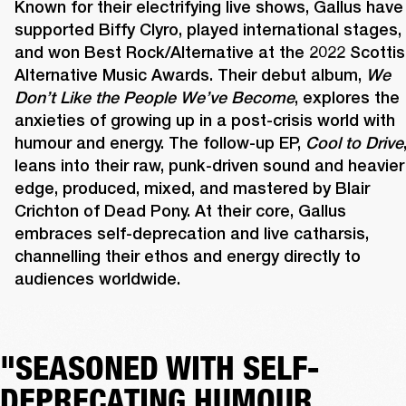
Known for their electrifying live shows, Gallus have 
supported Biffy Clyro, played international stages, 
and won Best Rock/Alternative at the 2022 Scottis
Alternative Music Awards. Their debut album, 
We 
Don’t Like the People We’ve Become
, explores the 
anxieties of growing up in a post-crisis world with 
humour and energy. The follow-up EP, 
Cool to Drive
,
leans into their raw, punk-driven sound and heavier 
edge, produced, mixed, and mastered by Blair 
Crichton of Dead Pony. At their core, Gallus 
embraces self-deprecation and live catharsis, 
channelling their ethos and energy directly to 
audiences worldwide. 
"SEASONED WITH SELF-
DEPRECATING HUMOUR,