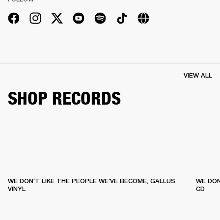
VIEW ALL
SHOP RECORDS
WE DON'T LIKE THE PEOPLE WE'VE BECOME, GALLUS
WE DON
VINYL
CD