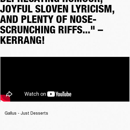
JOYFUL SLOVEN LYRICISM,
AND PLENTY OF NOSE-
SCRUNCHING RIFFS..." –
KERRANG!
Gallus - Just Desserts