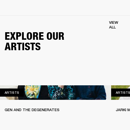
VIEW
ALL
EXPLORE OUR
ARTISTS
ARTISTS
ARTISTS
ARTIST
GEN AND THE DEGENERATES
JARKI 