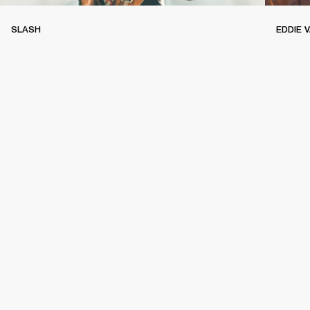
SLASH
EDDIE 