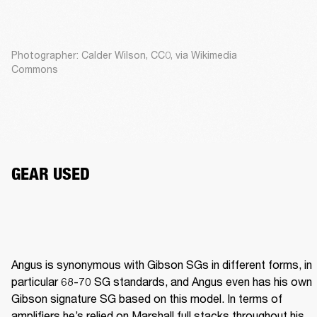
Photographer: Calder Wilson, CC0, via Wikimedia
Commons
GEAR USED
Angus is synonymous with Gibson SGs in different forms, in 
particular 68-70 SG standards, and Angus even has his own 
Gibson signature SG based on this model. In terms of 
amplifiers he’s relied on Marshall full stacks throughout his 