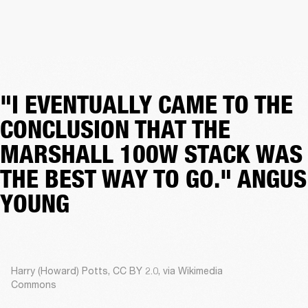
"I EVENTUALLY CAME TO THE
CONCLUSION THAT THE
MARSHALL 100W STACK WAS
THE BEST WAY TO GO." ANGUS
YOUNG
Harry (Howard) Potts, CC BY 2.0, via Wikimedia
Commons