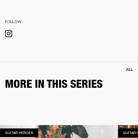
FOLLOW
ALL
MORE IN THIS SERIES
GUITAR HEROES
GUITAR HEROES
GUITAR