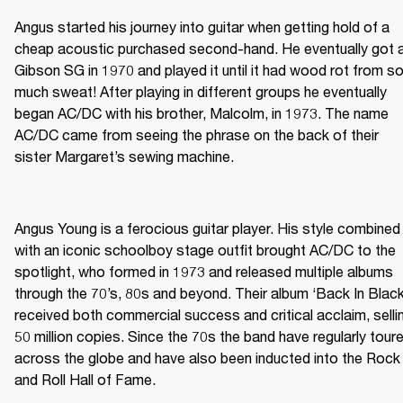
Angus started his journey into guitar when getting hold of a 
cheap acoustic purchased second-hand. He eventually got a
Gibson SG in 1970 and played it until it had wood rot from so
much sweat! After playing in different groups he eventually 
began AC/DC with his brother, Malcolm, in 1973. The name 
AC/DC came from seeing the phrase on the back of their 
sister Margaret’s sewing machine. 

Angus Young is a ferocious guitar player. His style combined 
with an iconic schoolboy stage outfit brought AC/DC to the 
spotlight, who formed in 1973 and released multiple albums 
through the 70’s, 80s and beyond. Their album ‘Back In Black’
received both commercial success and critical acclaim, sellin
50 million copies. Since the 70s the band have regularly toure
across the globe and have also been inducted into the Rock 
and Roll Hall of Fame.