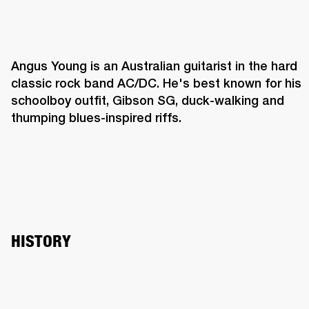
Angus Young is an Australian guitarist in the hard 
classic rock band AC/DC. He's best known for his 
schoolboy outfit, Gibson SG, duck-walking and 
thumping blues-inspired riffs. 
HISTORY