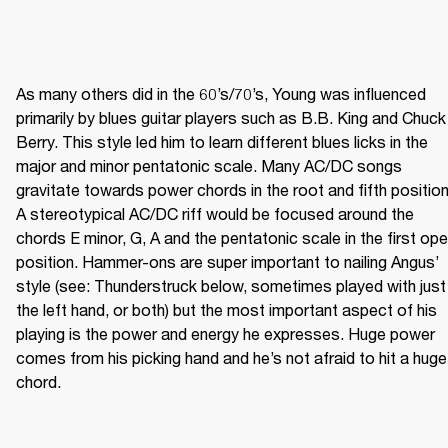
As many others did in the 60’s/70’s, Young was influenced 
primarily by blues guitar players such as B.B. King and Chuck 
Berry. This style led him to learn different blues licks in the 
major and minor pentatonic scale. Many AC/DC songs 
gravitate towards power chords in the root and fifth position.
A stereotypical AC/DC riff would be focused around the 
chords E minor, G, A and the pentatonic scale in the first ope
position. Hammer-ons are super important to nailing Angus’ 
style (see: Thunderstruck below, sometimes played with just 
the left hand, or both) but the most important aspect of his 
playing is the power and energy he expresses. Huge power 
comes from his picking hand and he’s not afraid to hit a huge 
chord. 