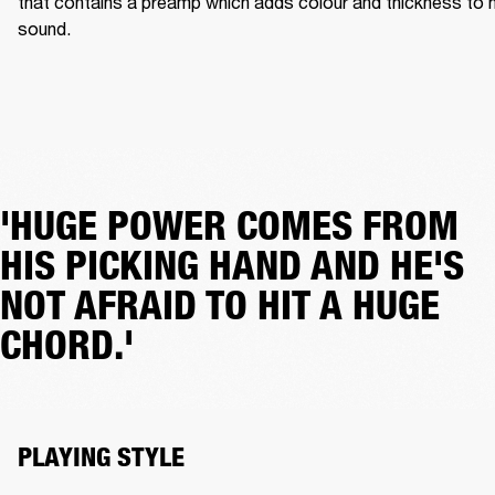
that contains a preamp which adds colour and thickness to hi
sound.
'HUGE POWER COMES FROM
HIS PICKING HAND AND HE'S
NOT AFRAID TO HIT A HUGE
CHORD.'
PLAYING STYLE