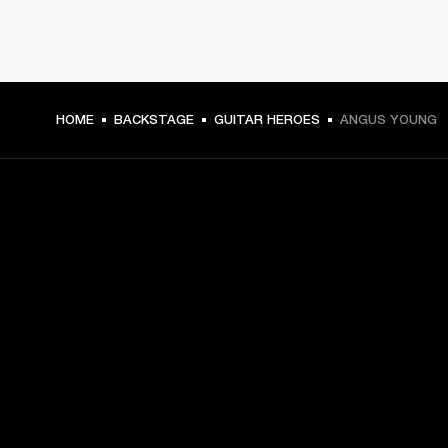
HOME
BACKSTAGE
GUITAR HEROES
ANGUS YOUNG
GET FRONT ROW ACCESS
Sign up and get:
10% off your first purchase at marshall.com, see 
exclusions 
here.
Alerts on product launches, offers and events