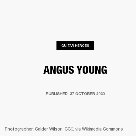
BUSINESS SOLUTIONS
MEMBERSHIP
PHONES
DRUMS
BACKSTAGE
MARSHALL RECORDS
HENDRIX
SUPPORT
GUITAR HEROES
ANGUS YOUNG
PUBLISHED: 27 OCTOBER 2020
Photographer: Calder Wilson, CC0, via Wikimedia Commons