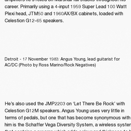
career. Primarily using a 4-input 1959 Super Lead 100 Watt 
Plexi head, JTM50 and 1960AX/BX cabinets, loaded with 
Celestion G12-65 speakers.
Detroit - 17 November 1983: Angus Young, lead guitarist for
AC/DC (Photo by Ross Marino/Rock Negatives)
He’s also used the JMP2203 on ‘Let There Be Rock’ with 
Celestion G12M speakers. Angus Young uses very little in 
terms of pedals, but one that has become synonymous with 
him is the Schaffer Vega Diversity System, a wireless system