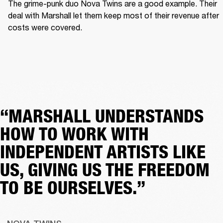
The grime-punk duo Nova Twins are a good example. Their 
deal with Marshall let them keep most of their revenue after 
costs were covered.  
“MARSHALL UNDERSTANDS
HOW TO WORK WITH
INDEPENDENT ARTISTS LIKE
US, GIVING US THE FREEDOM
TO BE OURSELVES.”