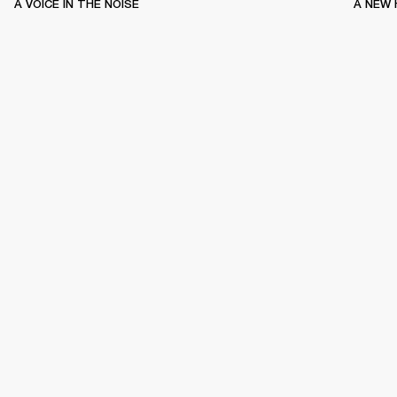
A VOICE IN THE NOISE
A NEW