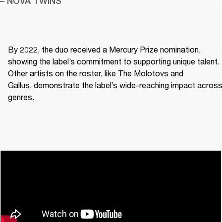
– NOVA TWINS
By 2022, the duo received a Mercury Prize nomination, 
showing the label’s commitment to supporting unique talent. 
Other artists on the roster, like The Molotovs and 
Gallus, demonstrate the label’s wide-reaching impact across
genres. 