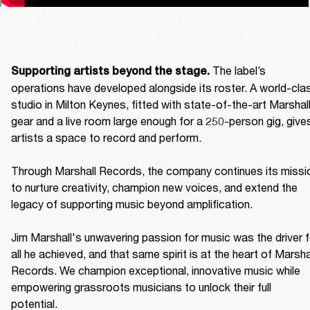
The label’s 
Supporting artists beyond the stage. 
operations have developed alongside its roster. A world-clas
studio in Milton Keynes, fitted with state-of-the-art Marshall
gear and a live room large enough for a 250-person gig, gives
artists a space to record and perform. 

Through Marshall Records, the company continues its missio
to nurture creativity, champion new voices, and extend the 
legacy of supporting music beyond amplification. 

Jim Marshall's unwavering passion for music was the driver fo
all he achieved, and that same spirit is at the heart of Marshal
Records. We champion exceptional, innovative music while 
empowering grassroots musicians to unlock their full 
potential. 
