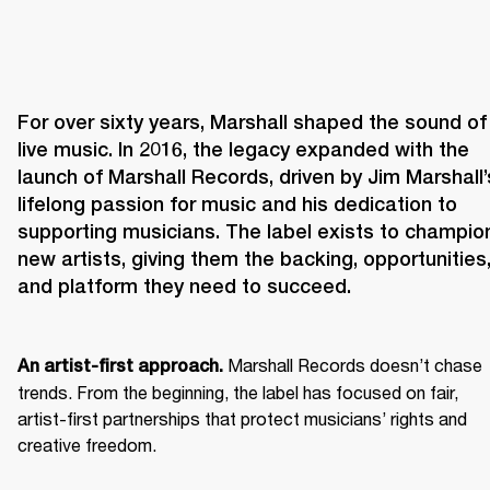
For over sixty years, Marshall shaped the sound of 
live music. In 2016, the legacy expanded with the 
launch of Marshall Records, driven by Jim Marshall’s
lifelong passion for music and his dedication to 
supporting musicians. The label exists to champion
new artists, giving them the backing, opportunities,
and platform they need to succeed.
 Marshall Records doesn’t chase 
An artist-first approach.
trends. From the beginning, the label has focused on fair, 
artist-first partnerships that protect musicians’ rights and 
creative freedom. 
