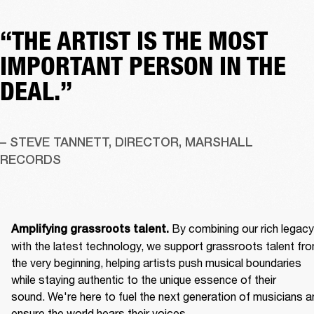
“THE ARTIST IS THE MOST
IMPORTANT PERSON IN THE
DEAL.”
– STEVE TANNETT, DIRECTOR, MARSHALL 
RECORDS
By combining our rich legacy 
Amplifying grassroots talent. 
with the latest technology, we support grassroots talent fro
the very beginning, helping artists push musical boundaries 
while staying authentic to the unique essence of their 
sound. We're here to fuel the next generation of musicians an
ensure the world hears their voices. 
