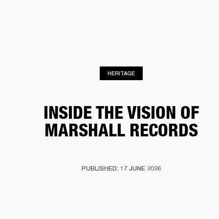
BUSINESS SOLUTIONS
MEMBERSHIP
PHONES
DRUMS
BACKSTAGE
MARSHALL RECORDS
HENDRIX
SUPPORT
HERITAGE
INSIDE THE VISION OF
MARSHALL RECORDS
PUBLISHED: 17 JUNE 2026