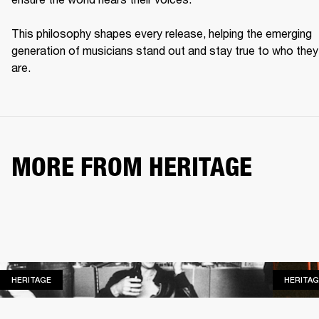
This philosophy shapes every release, helping the emerging 
generation of musicians stand out and stay true to who they 
are. 
MORE FROM HERITAGE
HERITAGE
HERITAGE
HERITAG