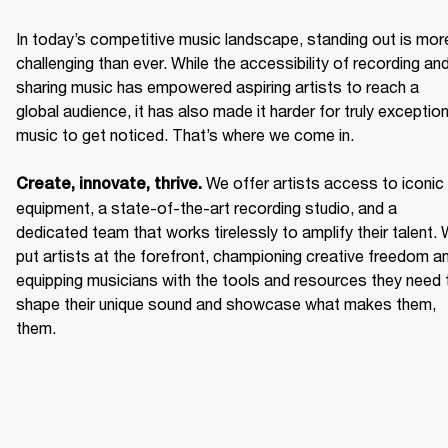
In today’s competitive music landscape, standing out is more
challenging than ever. While the accessibility of recording and
sharing music has empowered aspiring artists to reach a 
global audience, it has also made it harder for truly exceptiona
music to get noticed. That’s where we come in. 

We offer artists access to iconic 
Create, innovate, thrive. 
equipment, a state-of-the-art recording studio, and a 
dedicated team that works tirelessly to amplify their talent. 
put artists at the forefront, championing creative freedom an
equipping musicians with the tools and resources they need t
shape their unique sound and showcase what makes them, 
them. 