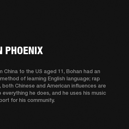
 PHOENIX
m China to the US aged 11, Bohan had an 
 method of learning English language; rap 
, both Chinese and American influences are 
o everything he does, and he uses his music 
port for his community.  