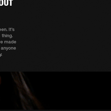
OUT
n. It’s 
thing. 
ve made 
 anyone 
. 