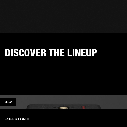
DISCOVER THE LINEUP
NEW
NEW
EMBERTON III