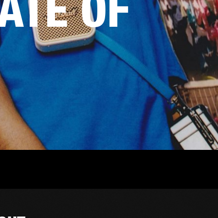
TATE OF