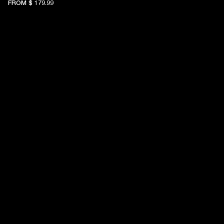
FROM
$ 179.99