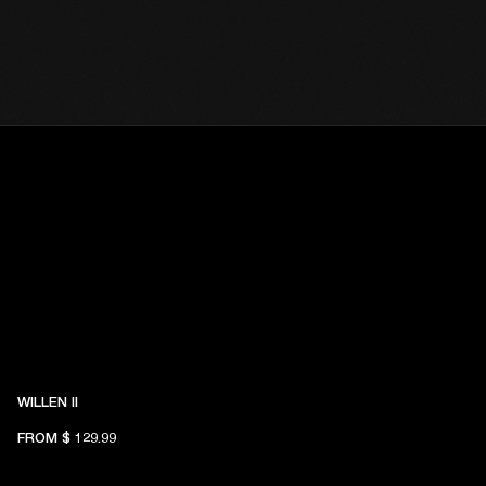
WILLEN II
FROM
$ 129.99