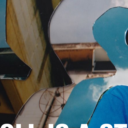
BUSINESS SOLUTIONS
MEMBERSHIP
FIND A RETAILER
S
DRUMS
BACKSTAGE
MARSHALL RECORDS
HENDRIX
SUPPORT