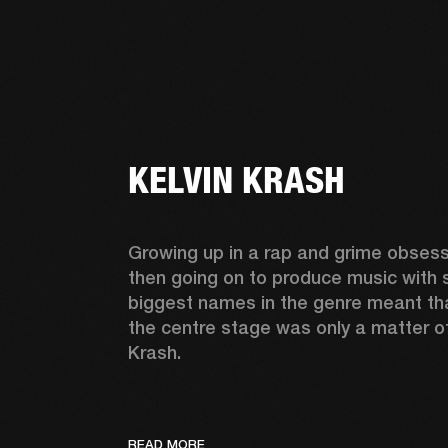
KELVIN KRASH
Growing up in a rap and grime obsess
then going on to produce music with 
biggest names in the genre meant tha
the centre stage was only a matter of 
Krash.  
READ MORE