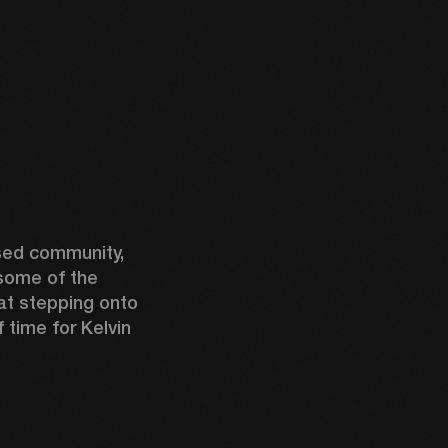
ed community, 
some of the 
t stepping onto 
time for Kelvin 