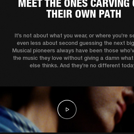
MEET THE ONES CARVING 
THEIR OWN PATH
It’s not about what you wear, or where you’re see
even less about second guessing the next big 
Musical pioneers always have been those who’
the music they love without giving a damn what
else thinks. And they’re no different today