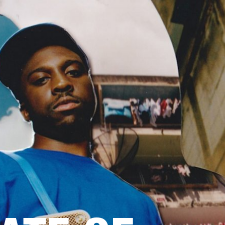
OUTLET