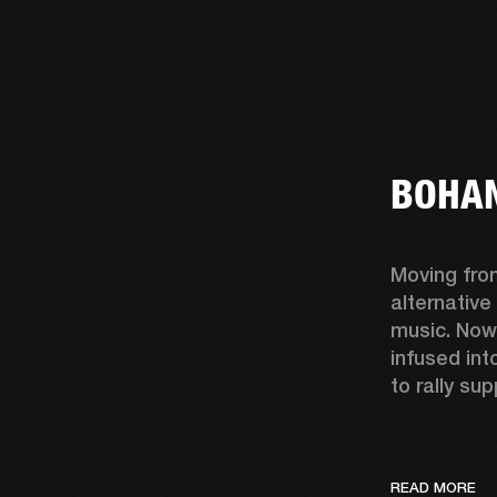
BOHAN
Moving fro
alternative
music. Now
infused int
to rally sup
READ MORE