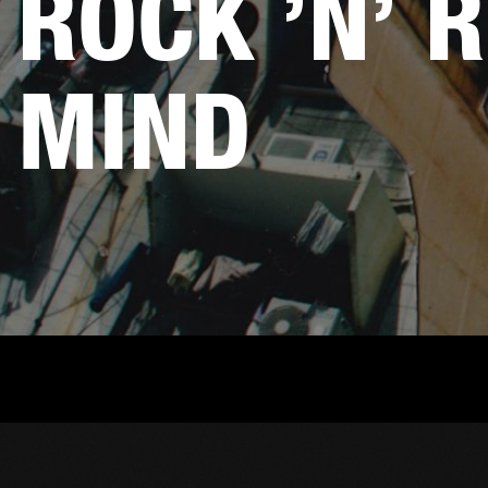
ROCK ’N’ R
MIND