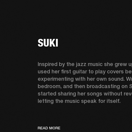
SUKI
Inspired by the jazz music she grew up
used her first guitar to play covers be
experimenting with her own sound. Wri
bedroom, and then broadcasting on S
started sharing her songs without reve
letting the music speak for itself. 
READ MORE