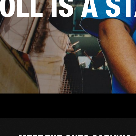
OLL IS A S