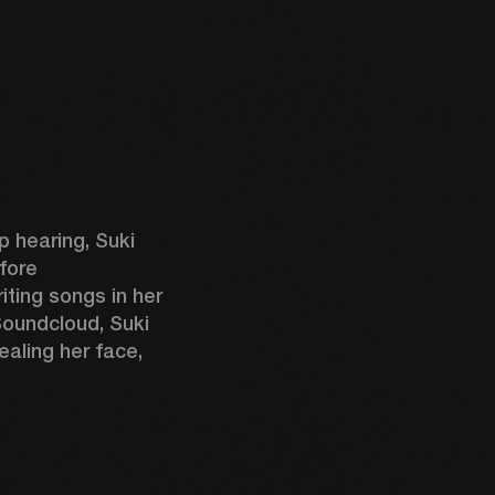
 hearing, Suki 
fore 
ting songs in her 
oundcloud, Suki 
aling her face, 