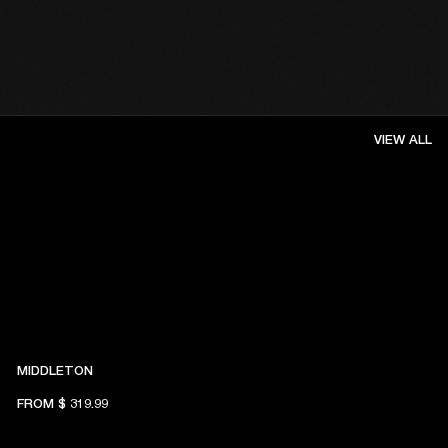
VIEW ALL
MIDDLETON
FROM
$ 319.99