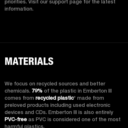
priorities. Visit our support page for the latest 
information.
MATERIALS
We focus on recycled sources and better 
chemicals. 
79%
 of the plastic in Emberton III 
comes from 
recycled plastic
* made from 
preloved products including used electronic 
devices and CDs. Emberton III is also entirely 
PVC-free
 as PVC is considered one of the most 
harmful plastics.
