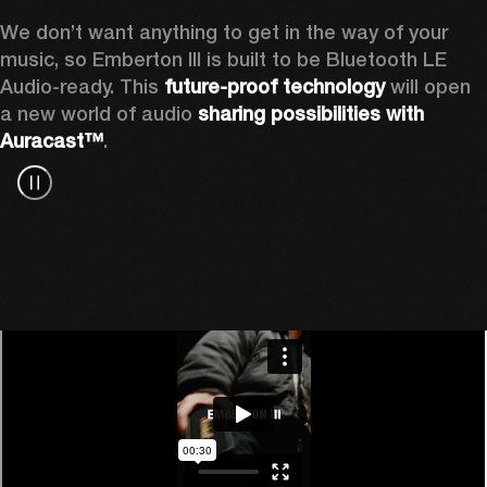
We don’t want anything to get in the way of your 
music, so Emberton III is built to be Bluetooth LE 
Audio-ready. This 
future-proof technology
 will open 
a new world of audio 
sharing possibilities with 
Auracast™
.