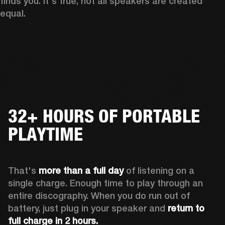
finds you. It's true, not all speakers are created 
equal.
32+ HOURS OF PORTABLE
PLAYTIME
That's 
more than a full day
 of listening on a 
single charge. Enough time to play through an 
entire discography. When you do run out of 
battery, just plug in your speaker and 
return to 
full charge in 2 hours.