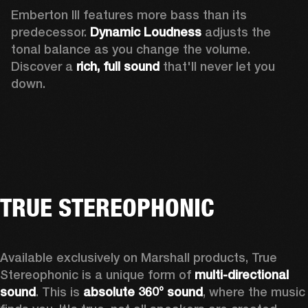
Emberton III features more bass than its 
predecessor. 
Dynamic Loudness
 adjusts the 
tonal balance as you change the volume. 
Discover a 
rich, full sound 
that'll never let you 
down.
TRUE STEREOPHONIC
Available exclusively on Marshall products, True 
Stereophonic is a unique form of 
multi-directional 
sound
. This is 
absolute 360° sound
, where the music 