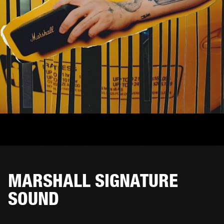
MARSHALL SIGNATURE
SOUND