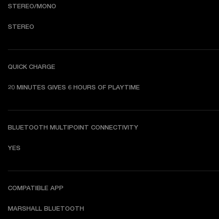
STEREO/MONO
STEREO
QUICK CHARGE
20 MINUTES GIVES 6 HOURS OF PLAYTIME
BLUETOOTH MULTIPOINT CONNECTIVITY
YES
COMPATIBLE APP
MARSHALL BLUETOOTH