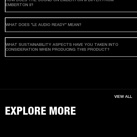
EMBERTON II?
WHAT DOES "LE AUDIO READY" MEAN?
WHAT SUSTAINABILITY ASPECTS HAVE YOU TAKEN INTO
CONSIDERATION WHEN PRODUCING THIS PRODUCT?
VIEW ALL
EXPLORE MORE