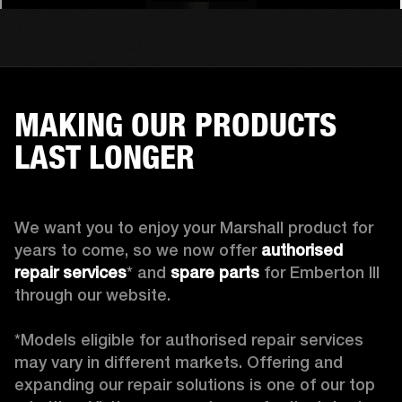
MAKING OUR PRODUCTS
LAST LONGER
We want you to enjoy your Marshall product for 
years to come, so we now offer 
authorised 
repair services
* and 
spare parts
 for Emberton III 
through our website.

*Models eligible for authorised repair services 
may vary in different markets. Offering and 
expanding our repair solutions is one of our top 