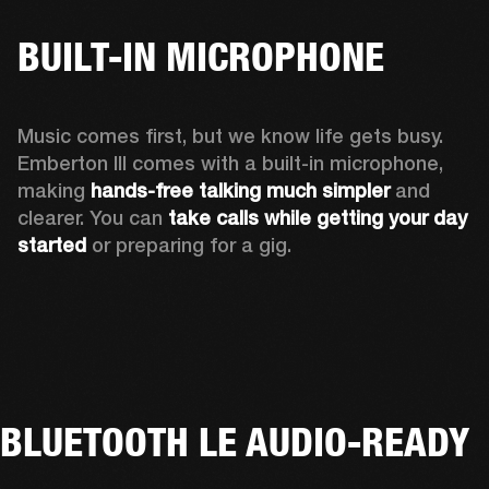
BUILT-IN MICROPHONE
Music comes first, but we know life gets busy. 
Emberton III comes with a built-in microphone, 
making 
hands-free talking much simpler
 and 
clearer. You can 
take calls while getting your day 
started
 or preparing for a gig.
BLUETOOTH LE AUDIO-READY