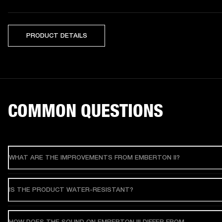
PRODUCT DETAILS
COMMON QUESTIONS
WHAT ARE THE IMPROVEMENTS FROM EMBERTON II?
IS THE PRODUCT WATER-RESISTANT?
HOW DOES THE SOUND ON EMBERTON III DIFFER FROM