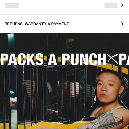
RETURNS, WARRANTY & PAYMENT
PACKS A PUNCH
P