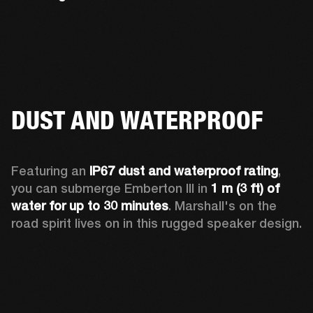
DUST AND WATERPROOF
Featuring an 
IP67 dust and waterproof rating
, 
you can submerge Emberton III in 
1 m (3 ft) of 
water for up to 30 minutes
. Marshall's on the 
road spirit lives on in this rugged speaker design.