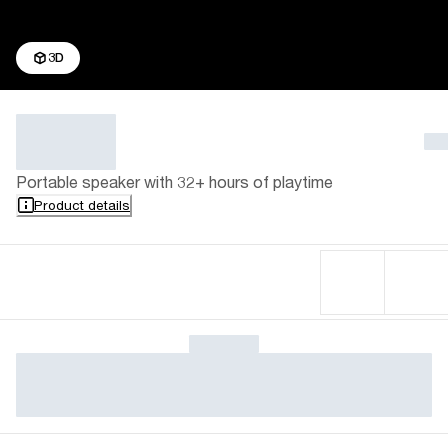
3D
Portable speaker with 32+ hours of playtime
Product details