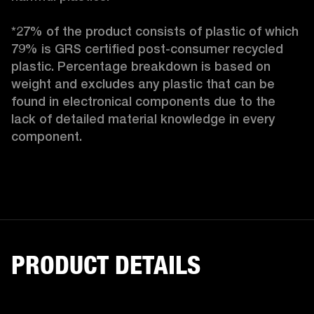
*27% of the product consists of plastic of which 
79% is GRS certified post-consumer recycled 
plastic. Percentage breakdown is based on 
weight and excludes any plastic that can be 
found in electronical components due to the 
lack of detailed material knowledge in every 
component.
PRODUCT DETAILS