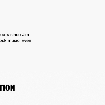
years since Jim 
rock music. Even 
TION