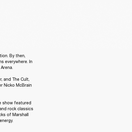
ion. By then, 
s everywhere. In 
Arena.

 and The Cult, 
r Nicko McBrain 
e show featured 
and rock classics 
ks of Marshall 
energy. 