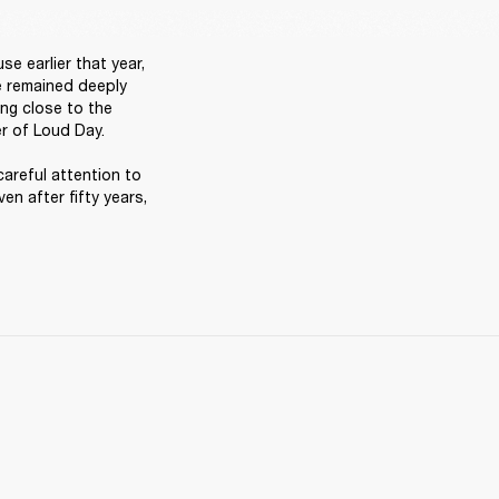
 earlier that year, 
e remained deeply 
ng close to the 
r of Loud Day. 

careful attention to 
en after fifty years, 