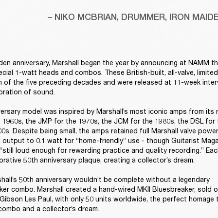
– NIKO MCBRIAN, DRUMMER, IRON MAID
den anniversary, Marshall began the year by announcing at NAMM the 
ecial 1-watt heads and combos. These British-built, all-valve, limite
 of the five preceding decades and were released at 11-week interva
bration of sound. 

ersary model was inspired by Marshall’s most iconic amps from its 
 1960s, the JMP for the 1970s, the JCM for the 1980s, the DSL for 
0s. Despite being small, the amps retained full Marshall valve power
 output to 0.1 watt for “home-friendly” use - though Guitarist Mag
“still loud enough for rewarding practice and quality recording.” Ea
ative 50th anniversary plaque, creating a collector’s dream. 

hall’s 50th anniversary wouldn’t be complete without a legendary 
er combo. Marshall created a hand-wired MKII Bluesbreaker, sold on
Gibson Les Paul, with only 50 units worldwide, the perfect homage to
ombo and a collector’s dream. 