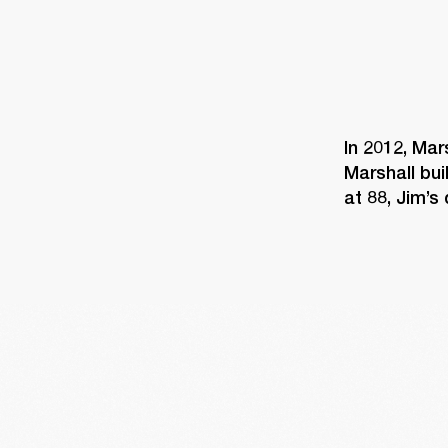
In 2012, Mar
Marshall bui
at 88, Jim’s