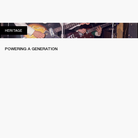
HERITAGE
HERITAGE
POWERING A GENERATION