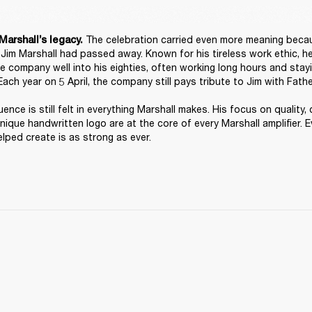
 The celebration carried even more meaning because
Marshall’s legacy.
, Jim Marshall had passed away. Known for his tireless work ethic, h
he company well into his eighties, often working long hours and stayi
Each year on 5 April, the company still pays tribute to Jim with Fathe
luence is still felt in everything Marshall makes. His focus on quality, 
unique handwritten logo are at the core of every Marshall amplifier. Ev
lped create is as strong as ever. 