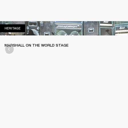
HERITAGE
HERITAGE
MARSHALL ON THE WORLD STAGE