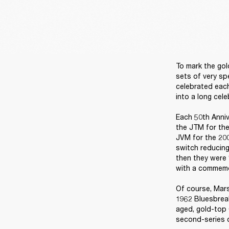
To mark the gol
sets of very sp
celebrated each
into a long cele
Each 50th Anniv
the JTM for the
JVM for the 200
switch reducing
then they were 
with a commemor
Of course, Mars
1962 Bluesbreak
aged, gold-top 
second-series c