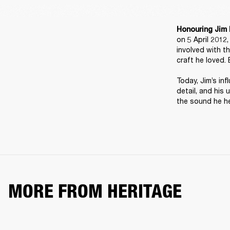
Honouring Jim 
on 5 April 2012
involved with t
craft he loved. 
Today, Jim’s inf
detail, and his 
the sound he he
MORE FROM HERITAGE