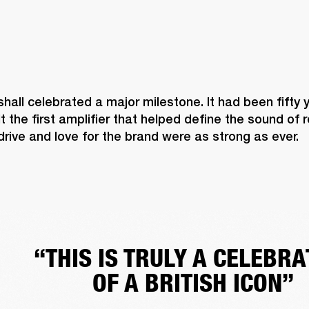
shall celebrated a major milestone. It had been fifty 
lt the first amplifier that helped define the sound of 
 drive and love for the brand were as strong as ever. 
“THIS IS TRULY A CELEBRA
OF A BRITISH ICON”