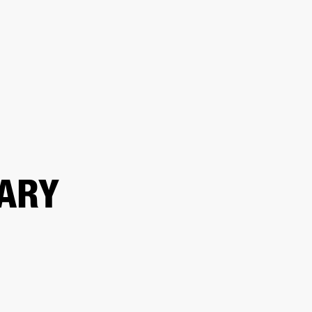
OUTLET
ARY