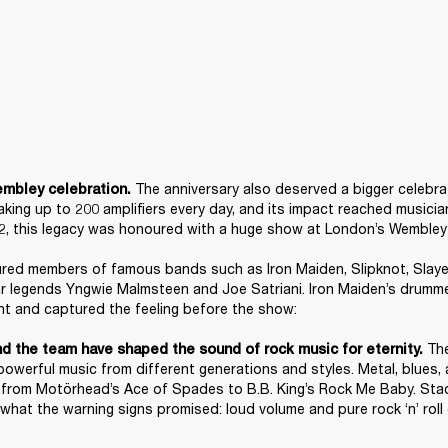
The anniversary also deserved a bigger celebrat
mbley celebration. 
king up to 200 amplifiers every day, and its impact reached musician
, this legacy was honoured with a huge show at London’s Wembley 
red members of famous bands such as Iron Maiden, Slipknot, Slayer,
ar legends Yngwie Malmsteen and Joe Satriani. Iron Maiden’s drumme
t and captured the feeling before the show: 

 Th
nd the team have shaped the sound of rock music for eternity.
powerful music from different generations and styles. Metal, blues, 
a, from Motörhead’s Ace of Spades to B.B. King’s Rock Me Baby. Stac
what the warning signs promised: loud volume and pure rock ‘n’ roll 