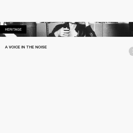
HERITAGE
HERITAGE
A VOICE IN THE NOISE