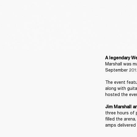
A legendary We
Marshall was ma
September 2012
The event featu
along with guit
hosted the even
Jim Marshall a
three hours of 
filled the aren
amps delivered 