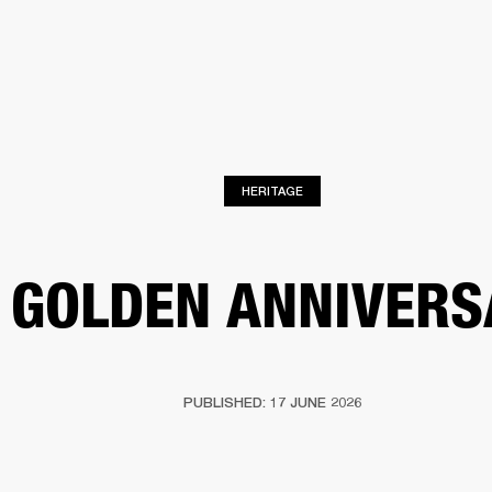
BUSINESS SOLUTIONS
MEMBERSHIP
FIND A RETAILER
S
DRUMS
BACKSTAGE
MARSHALL RECORDS
HENDRIX
SUPPORT
HERITAGE
 GOLDEN ANNIVERS
PUBLISHED: 17 JUNE 2026