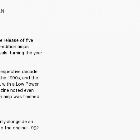
EN
release of five 
d-edition amps 
ls, turning the year 
respective decade: 
the 1990s, and the 
, with a Low Power 
azine noted even 
ch amp was finished 
ly alongside an 
 the original 1962 