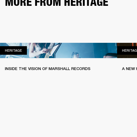
MORE FROM HERITAGE
HERITAGE
HERITAGE
HERITAG
INSIDE THE VISION OF MARSHALL RECORDS
A NEW