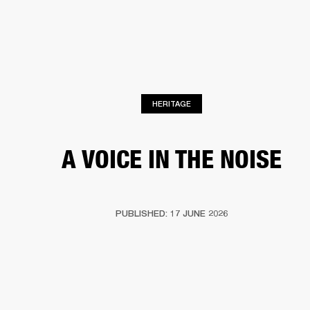
BUSINESS SOLUTIONS
MEMBERSHIP
S
HEADPHONES
DRUMS
BACKSTAGE
MARSHALL RECORDS
HENDRIX
SUP
HERITAGE
A VOICE IN THE NOISE
PUBLISHED: 17 JUNE 2026