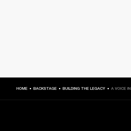
HOME
BACKSTAGE
BUILDING THE LEGACY
A VOICE I
GET FRONT ROW ACCESS