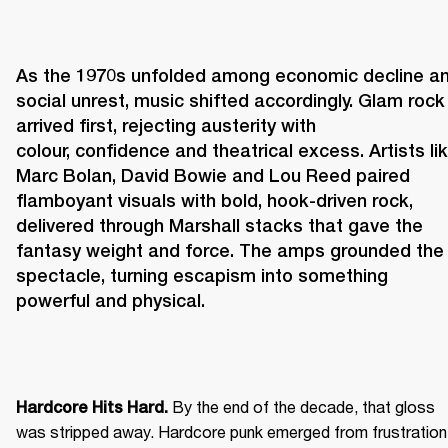
As the 1970s unfolded among economic decline an
social unrest, music shifted accordingly. Glam rock 
arrived first, rejecting austerity with 
colour, confidence and theatrical excess. Artists lik
Marc Bolan, David Bowie and Lou Reed paired 
flamboyant visuals with bold, hook-driven rock, 
delivered through Marshall stacks that gave the 
fantasy weight and force. The amps grounded the 
spectacle, turning escapism into something 
powerful and physical. 
 By the end of the decade, that gloss 
Hardcore Hits Hard.
was stripped away. Hardcore punk emerged from frustration 