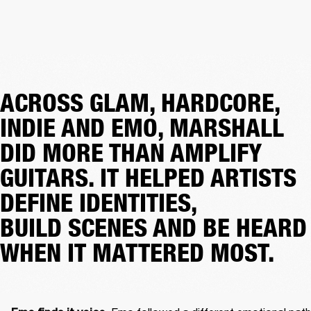
ACROSS GLAM, HARDCORE,
INDIE AND EMO, MARSHALL
DID MORE THAN AMPLIFY
GUITARS. IT HELPED ARTISTS
DEFINE IDENTITIES,
BUILD SCENES AND BE HEARD
WHEN IT MATTERED MOST.