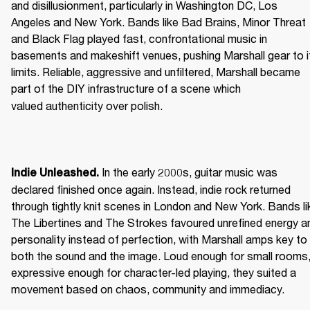
and disillusionment, particularly in Washington DC, Los 
Angeles and New York. Bands like Bad Brains, Minor Threat 
and Black Flag played fast, confrontational music in 
basements and makeshift venues, pushing Marshall gear to it
limits. Reliable, aggressive and unfiltered, Marshall became 
part of the DIY infrastructure of a scene which 
valued authenticity over polish. 
 In the early 2000s, guitar music was 
Indie Unleashed.
declared finished once again. Instead, indie rock returned 
through tightly knit scenes in London and New York. Bands lik
The Libertines and The Strokes favoured unrefined energy an
personality instead of perfection, with Marshall amps key to 
both the sound and the image. Loud enough for small rooms,
expressive enough for character-led playing, they suited a 
movement based on chaos, community and immediacy. 