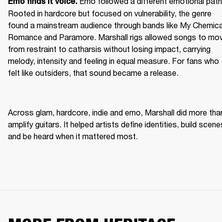
Emo followed a different emotional path.
Emo finds it voice. 
Rooted in hardcore but focused on vulnerability, the genre 
found a mainstream audience through bands like My Chemical
Romance and Paramore. Marshall rigs allowed songs to mov
from restraint to catharsis without losing impact, carrying 
melody, intensity and feeling in equal measure. For fans who 
felt like outsiders, that sound became a release. 
Across glam, hardcore, indie and emo, Marshall did more than
amplify guitars. It helped artists define identities, build scenes
and be heard when it mattered most. 