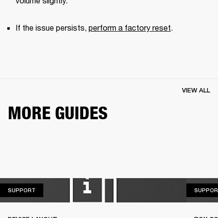
volume slightly.
If the issue persists, 
perform a factory reset
.
VIEW ALL
MORE GUIDES
SUPPORT
SUPPORT
SUPPOR