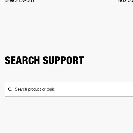
DEVICE LAYOUT
BOX C
SEARCH SUPPORT
Search product or topic