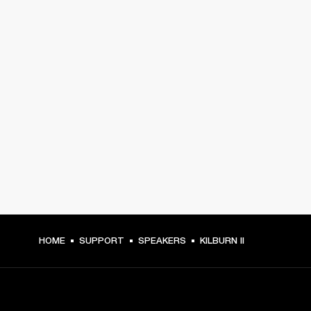
HOME
SUPPORT
SPEAKERS
KILBURN II