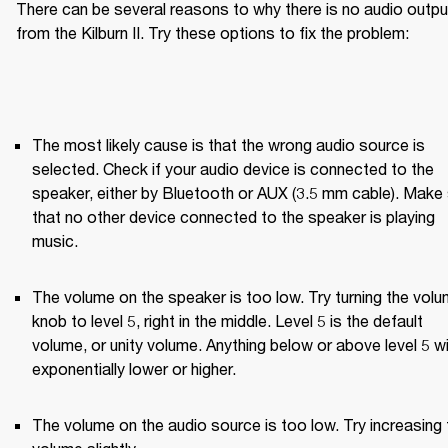
There can be several reasons to why there is no audio output
from the Kilburn II. Try these options to fix the problem:
The most likely cause is that the wrong audio source is 
selected. Check if your audio device is connected to the 
speaker, either by Bluetooth or AUX (3.5 mm cable). Make 
that no other device connected to the speaker is playing 
music.
The volume on the speaker is too low. Try turning the volu
knob to level 5, right in the middle. Level 5 is the default 
volume, or unity volume. Anything below or above level 5 wil
exponentially lower or higher.
The volume on the audio source is too low. Try increasing t