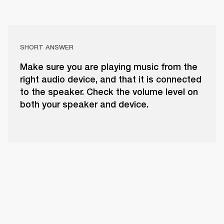
SHORT ANSWER
Make sure you are playing music from the
right audio device, and that it is connected
to the speaker. Check the volume level on
both your speaker and device.