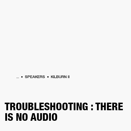
BUSINESS SOLUTIONS
MEMBERSHIP
PHONES
DRUMS
BACKSTAGE
MARSHALL RECORDS
HENDRIX
SUPPORT
...
SPEAKERS
KILBURN II
TROUBLESHOOTING : THERE
IS NO AUDIO