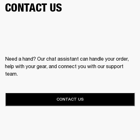
CONTACT US
Need a hand? Our chat assistant can handle your order,
help with your gear, and connect you with our support
team.
CONTACT US