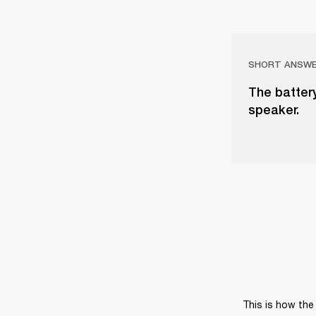
SHORT ANSW
The battery
speaker.
This is how the 