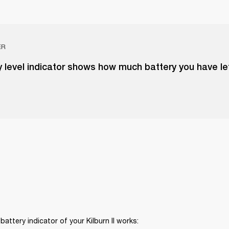
ER
 level indicator shows how much battery you have le
battery indicator of your Kilburn II works: