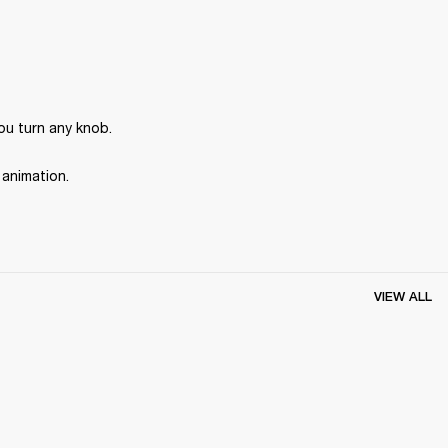
ou turn any knob.
 animation.
VIEW ALL