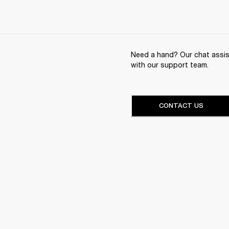
Need a hand? Our chat assist
with our support team.
CONTACT US