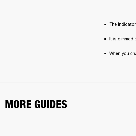
The indicato
It is dimmed 
When you char
MORE GUIDES