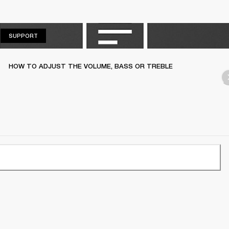
SUPPORT
SUPPORT
HOW TO ADJUST THE VOLUME, BASS OR TREBLE