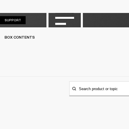
SUPPORT
SUPPORT
BOX CONTENTS
Search product or topic