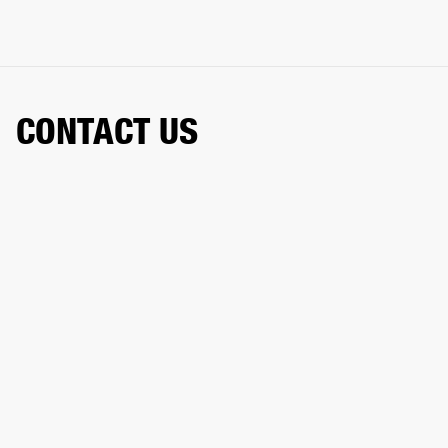
CONTACT US