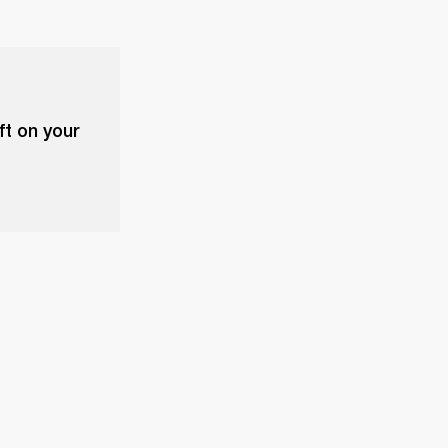
ft on your