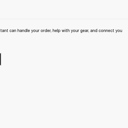
ant can handle your order, help with your gear, and connect you