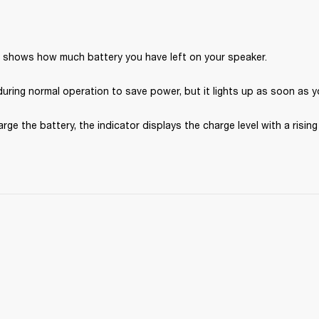
r shows how much battery you have left on your speaker.
during normal operation to save power, but it lights up as soon as y
ge the battery, the indicator displays the charge level with a rising