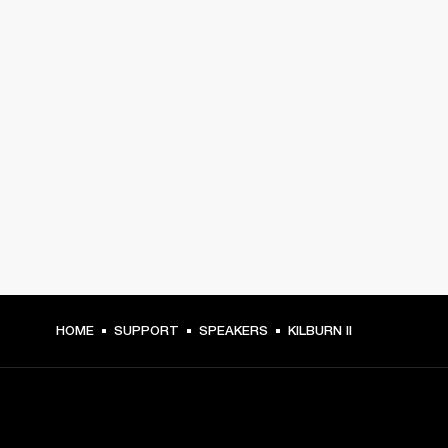
HOME
SUPPORT
SPEAKERS
KILBURN II
GET FRONT ROW ACCESS