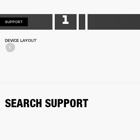
SUPPORT
SUPPORT
DEVICE LAYOUT
SEARCH SUPPORT