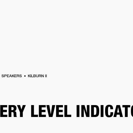
BUSINESS SOLUTIONS
MEMBERSHIP
FIND A R
S
DRUMS
BACKSTAGE
MARSHALL RECORDS
HENDRIX
SUPPORT
SPEAKERS
KILBURN II
ERY LEVEL INDICA