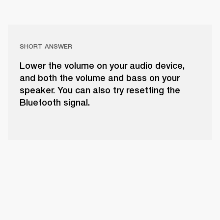
SHORT ANSWER
Lower the volume on your audio device,
and both the volume and bass on your
speaker. You can also try resetting the
Bluetooth signal.