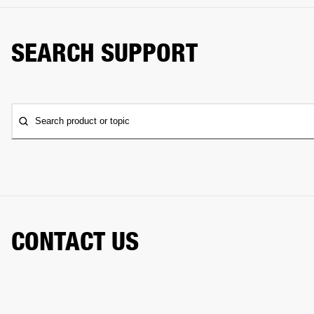
SEARCH SUPPORT
Search product or topic
CONTACT US