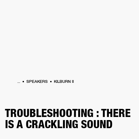
BUSINESS SOLUTIONS
MEMBERSHIP
PHONES
DRUMS
BACKSTAGE
MARSHALL RECORDS
HENDRIX
SUPPORT
...
SPEAKERS
KILBURN II
TROUBLESHOOTING : THERE
IS A CRACKLING SOUND