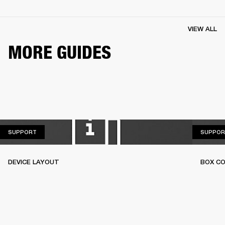
VIEW ALL
MORE GUIDES
SUPPORT
SUPPORT
SUPPOR
DEVICE LAYOUT
BOX C