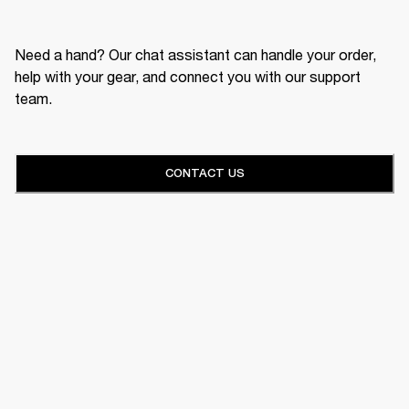
Need a hand? Our chat assistant can handle your order,
help with your gear, and connect you with our support
team.
CONTACT US