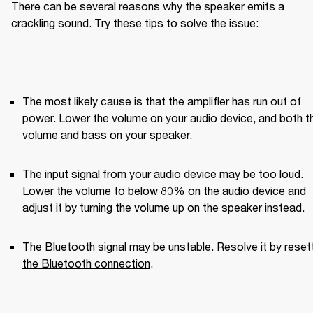
There can be several reasons why the speaker emits a 
crackling sound. Try these tips to solve the issue:
The most likely cause is that the amplifier has run out of 
power. Lower the volume on your audio device, and both th
volume and bass on your speaker.
The input signal from your audio device may be too loud. 
Lower the volume to below 80% on the audio device and 
adjust it by turning the volume up on the speaker instead.
The Bluetooth signal may be unstable. Resolve it by 
resett
the Bluetooth connection
.