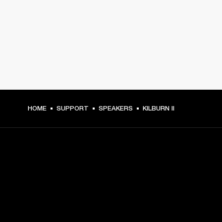
HOME
SUPPORT
SPEAKERS
KILBURN II
GET FRONT ROW ACCESS
Sign up and get: