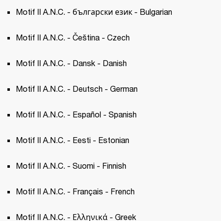
Motif II A.N.C. - български език - Bulgarian
Motif II A.N.C. - Čeština - Czech 
Motif II A.N.C. - Dansk - Danish
Motif II A.N.C. - Deutsch - German
Motif II A.N.C. - Español - Spanish 
Motif II A.N.C. - Eesti - Estonian 
Motif II A.N.C. - Suomi - Finnish
Motif II A.N.C. - Français - French 
Motif II A.N.C. - Ελληνικά - Greek