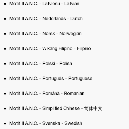
Motif II A.N.C. - Latviešu - Latvian 
Motif II A.N.C. - Nederlands - Dutch 
Motif II A.N.C. - Norsk - Norwegian 
Motif II A.N.C. - Wikang Filipino - Filipino 
Motif II A.N.C. - Polski - Polish 
Motif II A.N.C. - Português - Portuguese 
Motif II A.N.C. - Română - Romanian
Motif II A.N.C. - Simplified Chinese - 简体中文
Motif II A.N.C. - Svenska - Swedish 