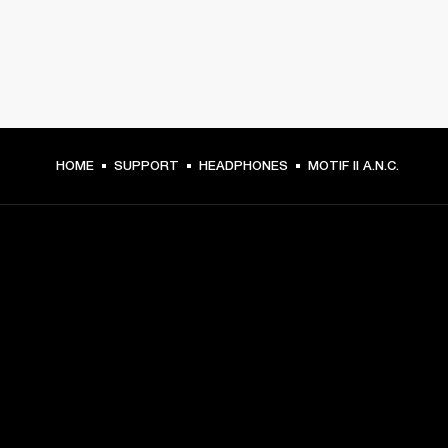
HOME
SUPPORT
HEADPHONES
MOTIF II A.N.C.
GET FRONT ROW ACCESS
Sign up and get:
10% off your first purchase at marshall.com, see 
exclusions 
here.