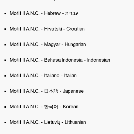
Motif II A.N.C. - Hebrew - עברית
Motif II A.N.C. - Hrvatski - Croatian 
Motif II A.N.C. - Magyar - Hungarian 
Motif II A.N.C. - Bahasa Indonesia - Indonesian
Motif II A.N.C. - Italiano - Italian 
Motif II A.N.C. - 日本語 - Japanese 
Motif II A.N.C. - 한국어 - Korean 
Motif II A.N.C. - Lietuvių - Lithuanian