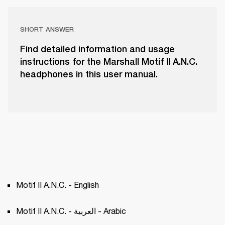
SHORT ANSWER
Find detailed information and usage
instructions for the Marshall Motif II A.N.C.
headphones in this user manual.
Motif II A.N.C. - English
Motif II A.N.C. - العربية - Arabic