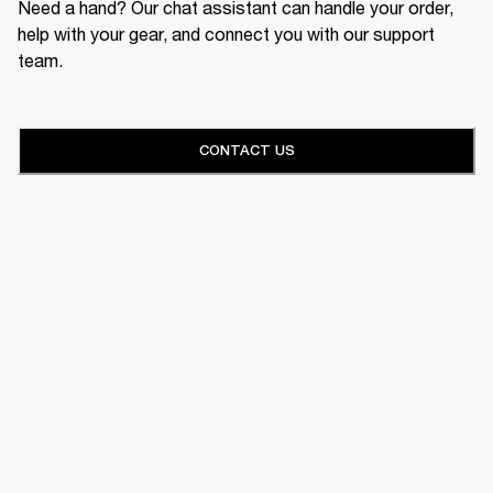
Need a hand? Our chat assistant can handle your order,
help with your gear, and connect you with our support
team.
CONTACT US