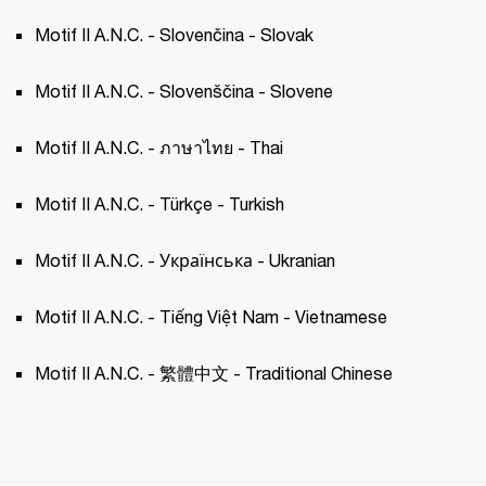
Motif II A.N.C. - Slovenčina - Slovak 
Motif II A.N.C. - Slovenščina - Slovene 
Motif II A.N.C. - ภาษาไทย - Thai 
Motif II A.N.C. - Türkçe - Turkish 
Motif II A.N.C. - Українська - Ukranian 
Motif II A.N.C. - Tiếng Việt Nam - Vietnamese
Motif II A.N.C. - 繁體中文 - Traditional Chinese 