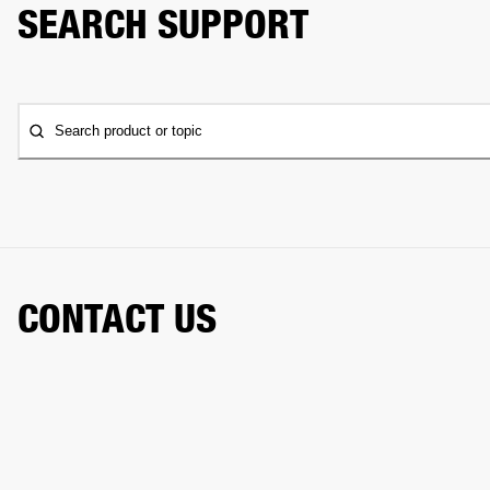
SEARCH SUPPORT
Search product or topic
CONTACT US