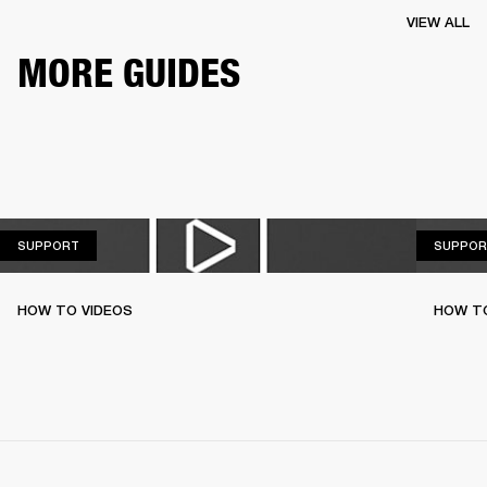
VIEW ALL
MORE GUIDES
SUPPORT
SUPPORT
SUPPOR
HOW TO VIDEOS
HOW T