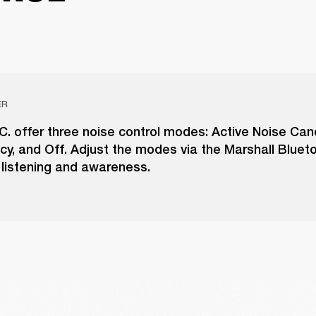
ER
N.C. offer three noise control modes: Active Noise Canc
cy, and Off. Adjust the modes via the Marshall Bluet
 listening and awareness.