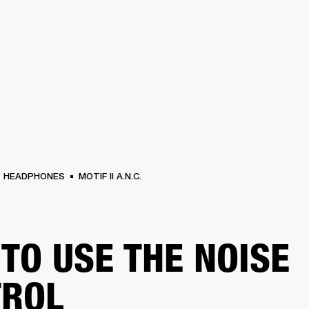
BUSINESS SOLUTIONS
MEMBERSHIP
FIND A R
S
DRUMS
BACKSTAGE
MARSHALL RECORDS
HENDRIX
SUPPORT
HEADPHONES
MOTIF II A.N.C.
TO USE THE NOISE
TROL