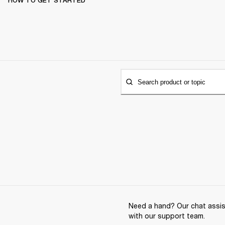
HOW TO GET STARTED
Search product or topic
Need a hand? Our chat assist
with our support team.