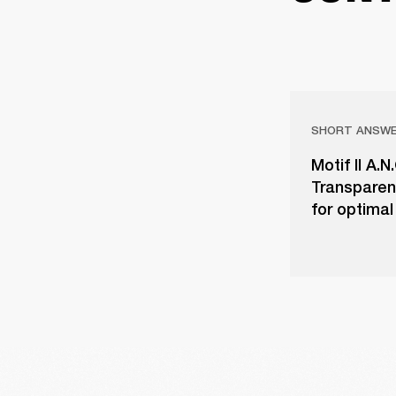
SHORT ANSW
Motif II A.
Transparen
for optimal