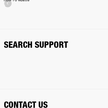
HOW TO VIDEOS
SEARCH SUPPORT
CONTACT US