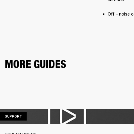
Off – noise c
MORE GUIDES
SUPPORT
SUPPORT