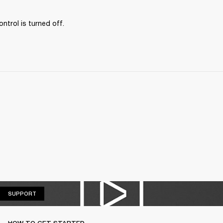
ontrol is turned off.
SUPPORT
SUPPORT