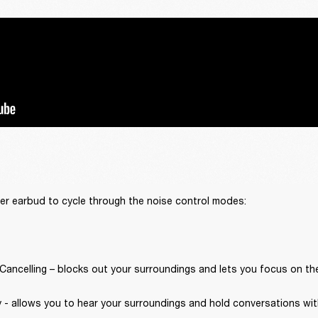
er earbud to cycle through the noise control modes:
Cancelling – blocks out your surroundings and lets you focus on th
 - allows you to hear your surroundings and hold conversations wit