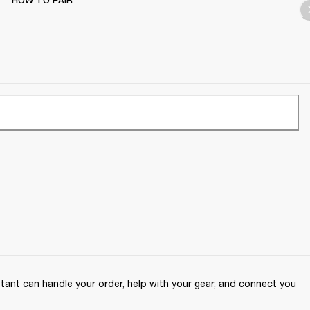
HOW TO PAIR
ant can handle your order, help with your gear, and connect you