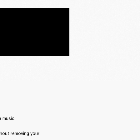
e music.
hout removing your 