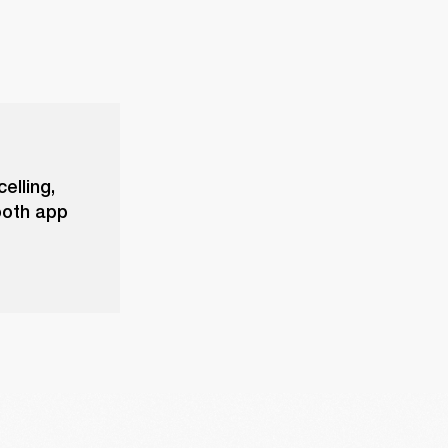
elling,
ooth app