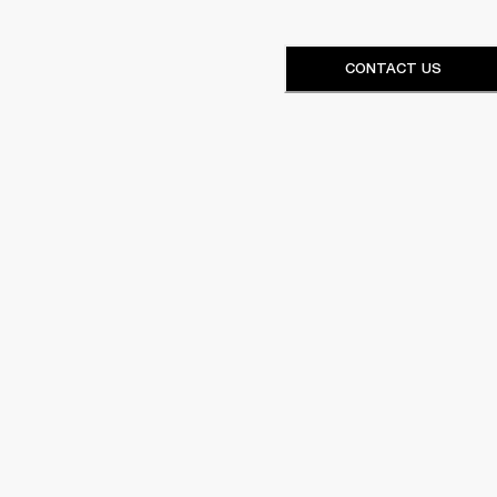
CONTACT US