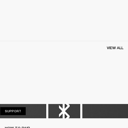
VIEW ALL
SUPPORT
SUPPORT