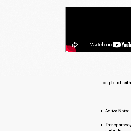
Long touch eith
Active Noise 
Transparency
earbuds.