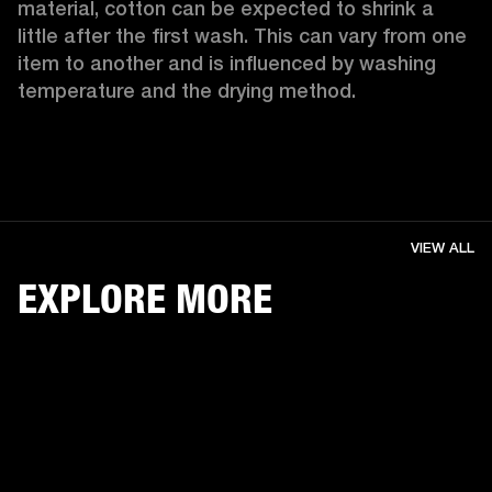
material, cotton can be expected to shrink a 
little after the first wash. This can vary from one 
item to another and is influenced by washing 
temperature and the drying method. 
VIEW ALL
EXPLORE MORE