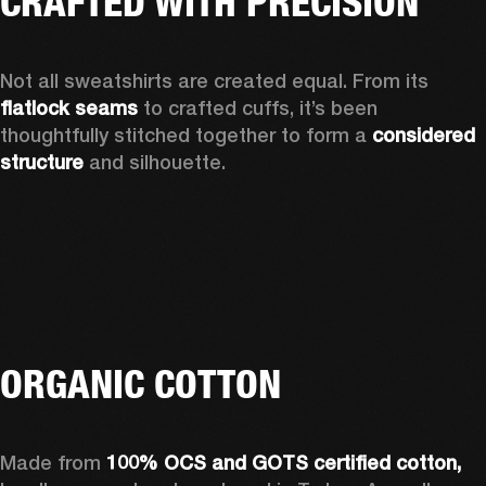
CRAFTED WITH PRECISION
Not all sweatshirts are created equal. From its 
flatlock seams
 to crafted cuffs, it’s been 
thoughtfully stitched together to form a 
considered 
structure
 and silhouette. 
ORGANIC COTTON
Made from 
100% OCS and GOTS certified cotton, 