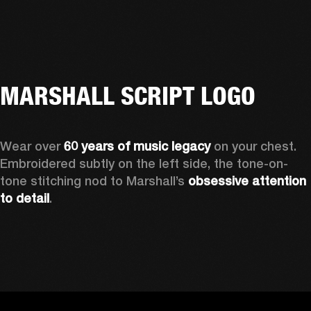
MARSHALL SCRIPT LOGO
Wear over 
60 years of music legacy
 on your chest. 
Embroidered subtly on the left side, the tone-on-
tone stitching nod to Marshall’s 
obsessive attention 
to detail
. 