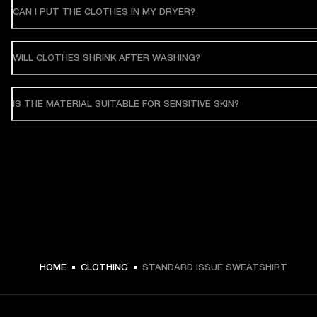
CAN I PUT THE CLOTHES IN MY DRYER?
WILL CLOTHES SHRINK AFTER WASHING?
IS THE MATERIAL SUITABLE FOR SENSITIVE SKIN?
HOME
CLOTHING
STANDARD ISSUE SWEATSHIRT