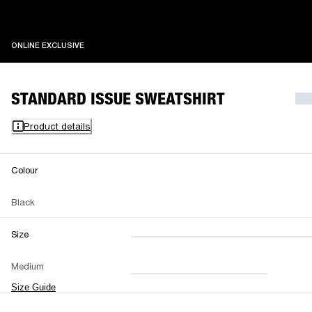
ONLINE EXCLUSIVE
ONLINE EXCLUSIVE
STANDARD ISSUE SWEATSHIRT
Product details
Colour
Black
Size
XXS
XS
S
M
Medium
L
XL
XXL
Size Guide