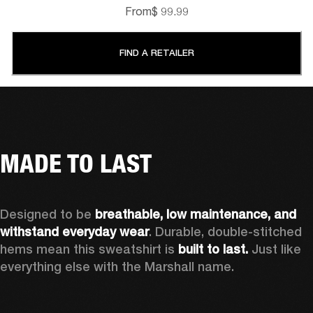
From
$ 99.99
FIND A RETAILER
MADE TO LAST
Designed to be 
breathable, low maintenance, and 
withstand everyday wear
. Durable, double-stitched 
hems mean this sweatshirt is 
built to last. 
Just like 
everything else with the Marshall name. 