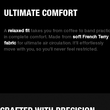
ULTIMATE COMFORT
A 
relaxed fit 
takes you from coffee to band practic
in complete comfort. Made from 
soft French Terry 
fabric
 for ultimate air circulation. It’ll effortlessly 
move with you, so you’ll never feel restricted. 