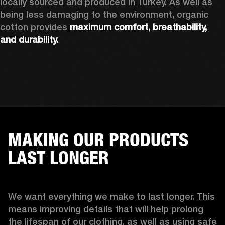
locally sourced and produced in Turkey. As well as 
being less damaging to the environment, organic 
cotton provides 
maximum comfort, breathability, 
and durability.
MAKING OUR PRODUCTS
LAST LONGER
We want everything we make to last longer. This 
means improving details that will help prolong 
the lifespan of our clothing, as well as using safe 