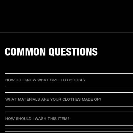
COMMON QUESTIONS
HOW DO I KNOW WHAT SIZE TO CHOOSE?
WHAT MATERIALS ARE YOUR CLOTHES MADE OF?
HOW SHOULD I WASH THIS ITEM?