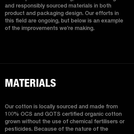
and responsibly sourced materials in both 
product and packaging design. Our efforts in 
this field are ongoing, but below is an example 
of the improvements we’re making.  
MATERIALS
Our cotton is locally sourced and made from 
100% OCS and GOTS certified organic cotton 
grown without the use of chemical fertilisers or 
pesticides. Because of the nature of the 