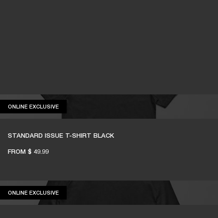
ONLINE EXCLUSIVE
ONLINE EXCLUSIVE
STANDARD ISSUE T-SHIRT BLACK
FROM
$ 49.99
ONLINE EXCLUSIVE
ONLINE EXCLUSIVE