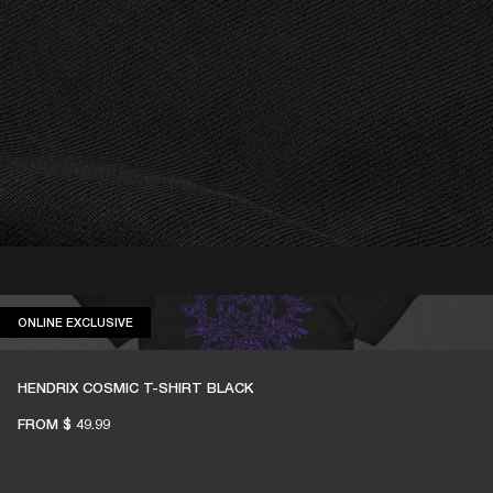
ONLINE EXCLUSIVE
ONLINE EXCLUSIVE
HENDRIX COSMIC T-SHIRT BLACK
FROM
$ 49.99