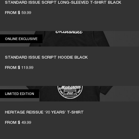
STANDARD ISSUE SCRIPT LONG-SLEEVED T-SHIRT BLACK
FROM
$ 59.99
ONLINE EXCLUSIVE
ONLINE EXCLUSIVE
STANDARD ISSUE SCRIPT HOODIE BLACK
FROM
$ 119.99
LIMITED EDITION
LIMITED EDITION
HERITAGE REISSUE ‘20 YEARS’ T-SHIRT
FROM
$ 49.99