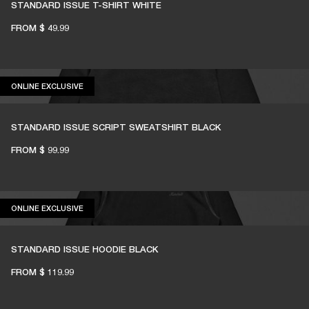
STANDARD ISSUE T-SHIRT WHITE
FROM
$ 49.99
ONLINE EXCLUSIVE
ONLINE EXCLUSIVE
STANDARD ISSUE SCRIPT SWEATSHIRT BLACK
FROM
$ 99.99
ONLINE EXCLUSIVE
ONLINE EXCLUSIVE
STANDARD ISSUE HOODIE BLACK
FROM
$ 119.99