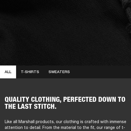
ALL
T-SHIRTS
SWEATERS
QUALITY CLOTHING, PERFECTED DOWN TO
THE LAST STITCH.
Like all Marshall products, our clothing is crafted with immense
attention to detail. From the material to the fit, our range of t-