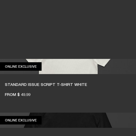
ONLINE EXCLUSIVE
ONLINE EXCLUSIVE
STANDARD ISSUE SCRIPT T-SHIRT WHITE
FROM
$ 49.99
ONLINE EXCLUSIVE
ONLINE EXCLUSIVE