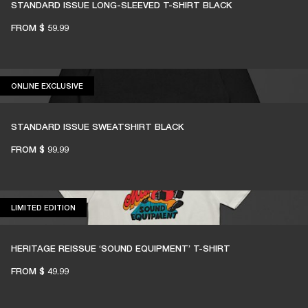
STANDARD ISSUE LONG-SLEEVED T-SHIRT BLACK
FROM
$ 59.99
ONLINE EXCLUSIVE
ONLINE EXCLUSIVE
STANDARD ISSUE SWEATSHIRT BLACK
FROM
$ 99.99
LIMITED EDITION
LIMITED EDITION
HERITAGE REISSUE ‘SOUND EQUIPMENT’ T-SHIRT
FROM
$ 49.99