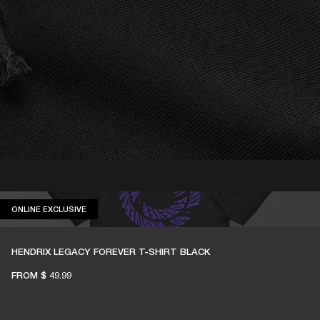
ONLINE EXCLUSIVE
ONLINE EXCLUSIVE
HENDRIX LEGACY FOREVER T-SHIRT BLACK
FROM
$ 49.99