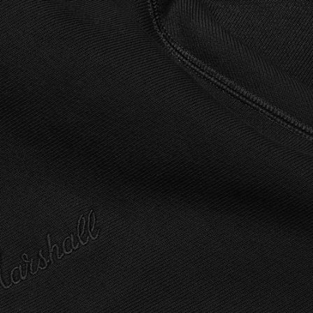
ETAILER