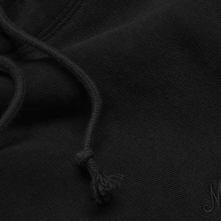
BUSINESS SOLUTIONS
MEMBERSHIP
FIND A R
S
DRUMS
BACKSTAGE
MARSHALL RECORDS
HENDRIX
SUPPORT