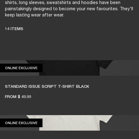
shirts, long sleeves, sweatshirts and hoodies have been
painstakingly designed to become your new favourites. They'll
keep lasting wear after wear.
14 ITEMS
ONLINE EXCLUSIVE
ONLINE EXCLUSIVE
STANDARD ISSUE SCRIPT T-SHIRT BLACK
FROM
$ 49.99
ONLINE EXCLUSIVE
ONLINE EXCLUSIVE