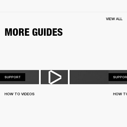
VIEW ALL
MORE GUIDES
SUPPORT
SUPPORT
SUPPOR
HOW TO VIDEOS
HOW T