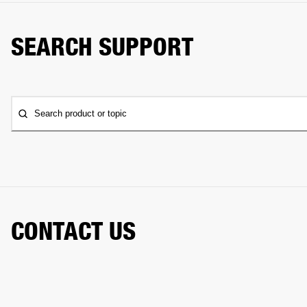
SEARCH SUPPORT
Search product or topic
CONTACT US