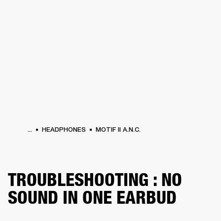
BUSINESS SOLUTIONS
MEMBERSHIP
HEADPHONES
DRUMS
CLOTHING
BACKSTAGE
MARSHALL RECORDS
SUP
...
HEADPHONES
MOTIF II A.N.C.
TROUBLESHOOTING : NO
SOUND IN ONE EARBUD