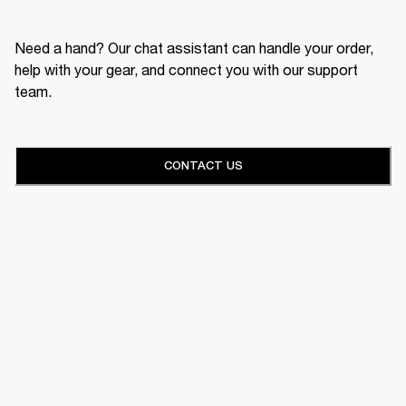
Need a hand? Our chat assistant can handle your order,
help with your gear, and connect you with our support
team.
CONTACT US