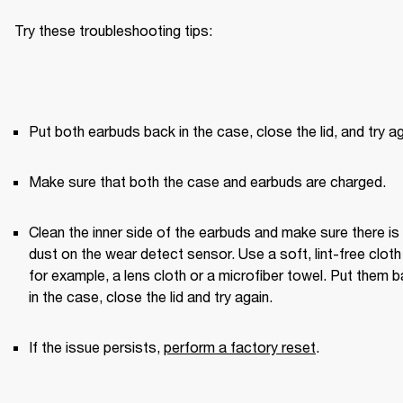
Try these troubleshooting tips:
Put both earbuds back in the case, close the lid, and try ag
Make sure that both the case and earbuds are charged.
Clean the inner side of the earbuds and make sure there is 
dust on the wear detect sensor. Use a soft, lint-free clot
for example, a lens cloth or a microfiber towel. Put them b
in the case, close the lid and try again. 
If the issue persists, 
perform a factory reset
.