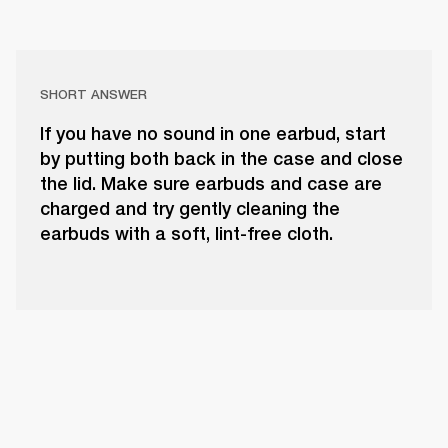
SHORT ANSWER
If you have no sound in one earbud, start
by putting both back in the case and close
the lid. Make sure earbuds and case are
charged and try gently cleaning the
earbuds with a soft, lint-free cloth.