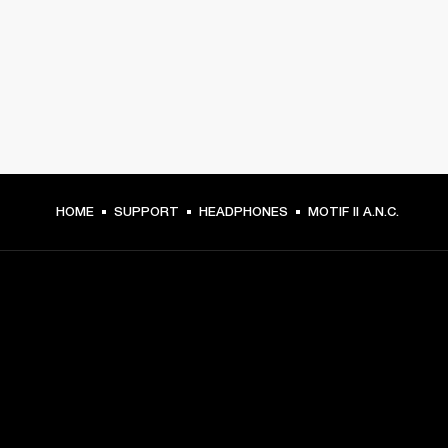
HOME
SUPPORT
HEADPHONES
MOTIF II A.N.C.
GET FRONT ROW ACCESS
Sign up and get: