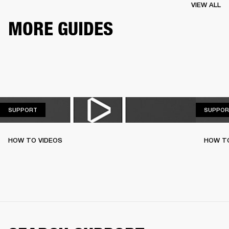
VIEW ALL
MORE GUIDES
SUPPORT
SUPPORT
SUPPOR
HOW TO VIDEOS
HOW T