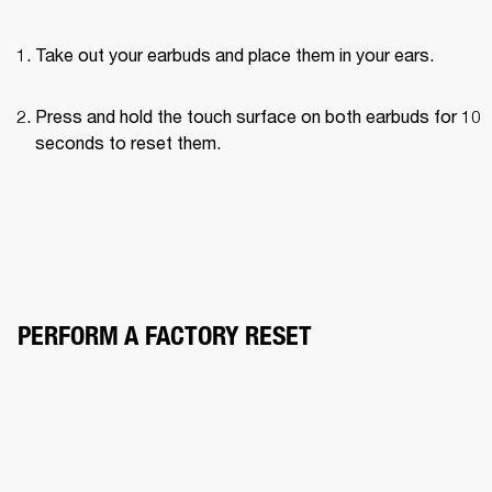
Take out your earbuds and place them in your ears.
Press and hold the touch surface on both earbuds for 10 
seconds to reset them.
PERFORM A FACTORY RESET