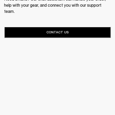
help with your gear, and connect you with our support
team.
CONTACT US