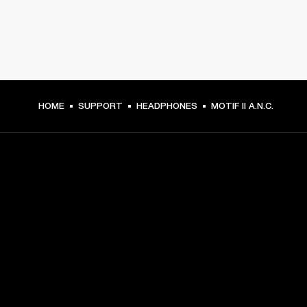
HOME
SUPPORT
HEADPHONES
MOTIF II A.N.C.
GET FRONT ROW ACCESS
Sign up and get:
10% off your first purchase at marshall.com, see 
exclusions 
here.