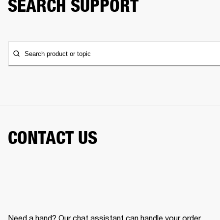
SEARCH SUPPORT
Search product or topic
CONTACT US
Need a hand? Our chat assistant can handle your order,