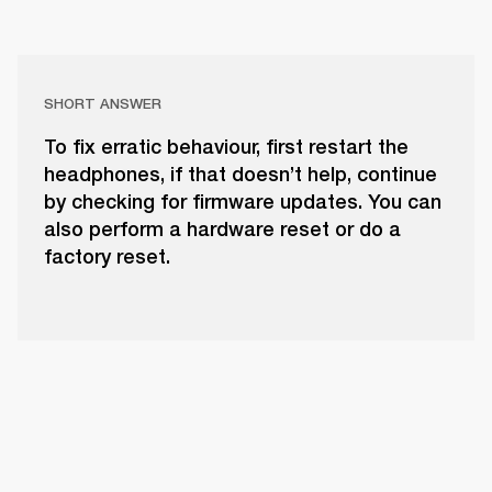
SHORT ANSWER
To fix erratic behaviour, first restart the
headphones, if that doesn’t help, continue
by checking for firmware updates. You can
also perform a hardware reset or do a
factory reset.