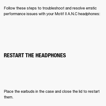
Follow these steps to troubleshoot and resolve erratic 
performance issues with your Motif II A.N.C headphones:
RESTART THE HEADPHONES
Place the earbuds in the case and close the lid to restart 
them.