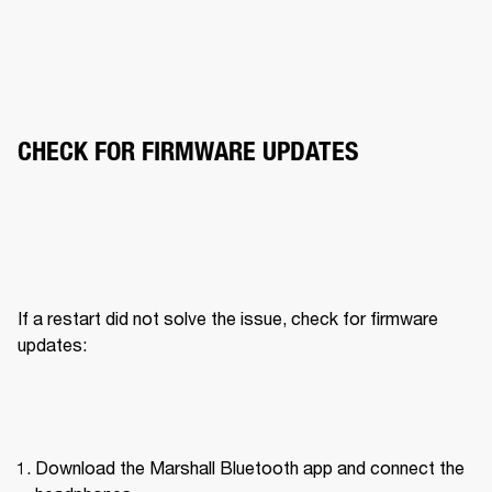
CHECK FOR FIRMWARE UPDATES
If a restart did not solve the issue, check for firmware 
updates:
Download the Marshall Bluetooth app and connect the 