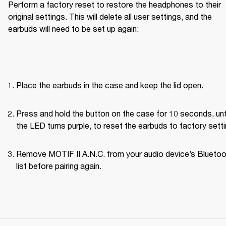
Perform a factory reset to restore the headphones to their 
original settings. This will delete all user settings, and the 
earbuds will need to be set up again:
Place the earbuds in the case and keep the lid open.
Press and hold the button on the case for 10 seconds, unti
the LED turns purple, to reset the earbuds to factory setti
Remove MOTIF II A.N.C. from your audio device’s Bluetoo
list before pairing again.