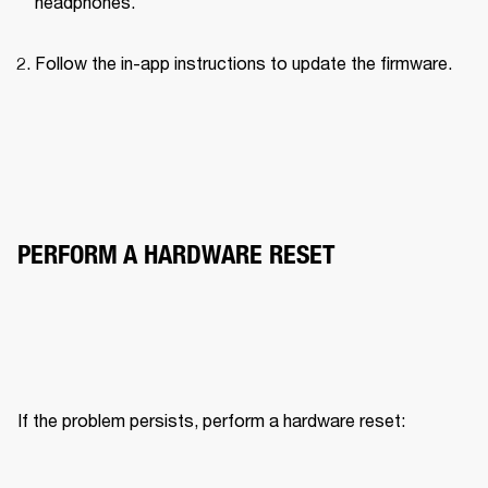
headphones.
Follow the in-app instructions to update the firmware.
PERFORM A HARDWARE RESET
If the problem persists, perform a hardware reset: