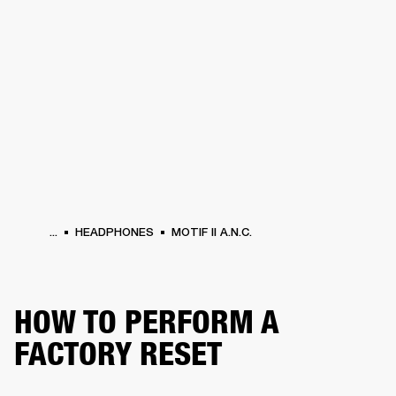
BUSINESS SOLUTIONS
MEMBERSHIP
HEADPHONES
DRUMS
CLOTHING
BACKSTAGE
MARSHALL RECORDS
SUP
...
HEADPHONES
MOTIF II A.N.C.
HOW TO PERFORM A
FACTORY RESET