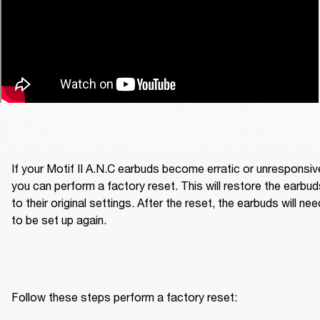
If your Motif II A.N.C earbuds become erratic or unresponsive
you can perform a factory reset. This will restore the earbud
to their original settings. After the reset, the earbuds will need
to be set up again.
Follow these steps perform a factory reset: