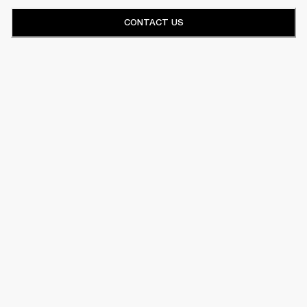
CONTACT US