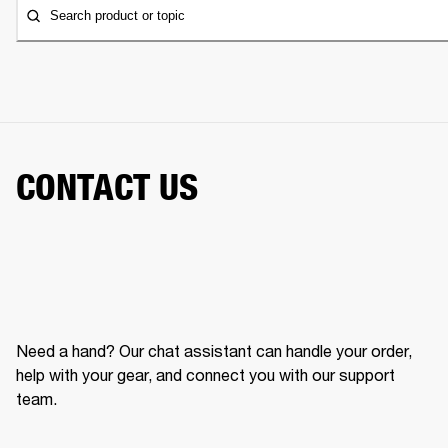
Search product or topic
CONTACT US
Need a hand? Our chat assistant can handle your order,
help with your gear, and connect you with our support
team.