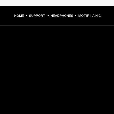
HOME
SUPPORT
HEADPHONES
MOTIF II A.N.C.
GET FRONT ROW ACCESS
Sign up and get:
10% off your first purchase at marshall.com, see 
exclusions 
here.
Alerts on product launches, offers and events