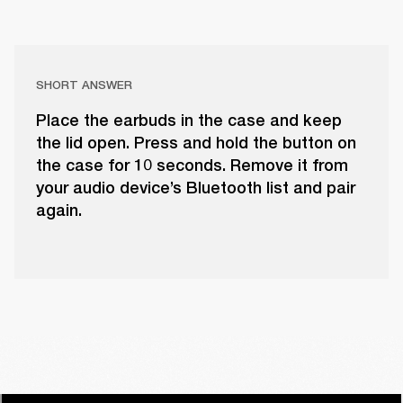
SHORT ANSWER
Place the earbuds in the case and keep
the lid open. Press and hold the button on
the case for 10 seconds. Remove it from
your audio device’s Bluetooth list and pair
again.