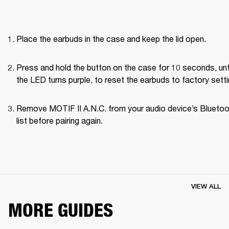
Place the earbuds in the case and keep the lid open.
Press and hold the button on the case for 10 seconds, unti
the LED turns purple, to reset the earbuds to factory setti
Remove MOTIF II A.N.C. from your audio device’s Bluetoo
list before pairing again.
VIEW ALL
MORE GUIDES