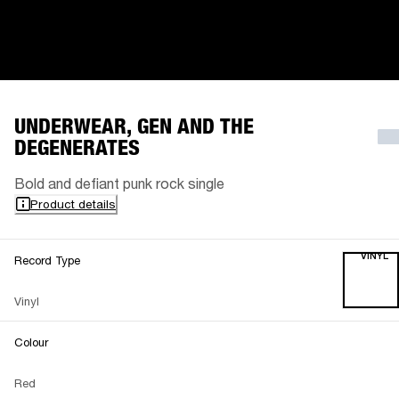
UNDERWEAR, GEN AND THE
DEGENERATES
Bold and defiant punk rock single
Product details
VINYL
Record Type
Vinyl
Colour
Red