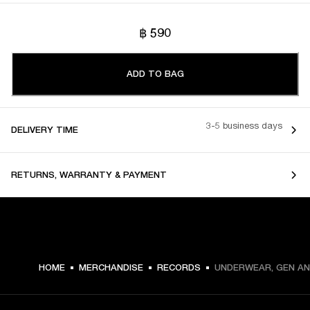
฿ 590
ADD TO BAG
3-5 business days
DELIVERY TIME
RETURNS, WARRANTY & PAYMENT
฿ 590 -
HOME
MERCHANDISE
RECORDS
UNDERWEAR, GEN A