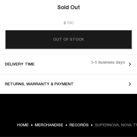
Sold Out
฿ 590
OUT OF STOCK
3-5 business days
DELIVERY TIME
RETURNS, WARRANTY & PAYMENT
HOME
MERCHANDISE
RECORDS
SUPERNOVA, NOVA T