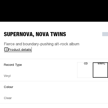
SUPERNOVA, NOVA TWINS
Fierce and boundary-pushing alt-rock album
Product details
CD
VINYL
Record Type
Vinyl
Colour
Clear