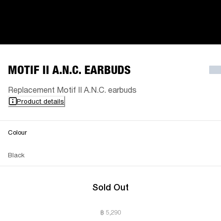
MOTIF II A.N.C. EARBUDS
Replacement Motif II A.N.C. earbuds
Product details
Colour
Black
Sold Out
฿ 5,290