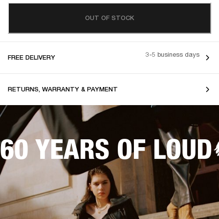
OUT OF STOCK
3-5 business days
FREE DELIVERY
RETURNS, WARRANTY & PAYMENT
60 YEARS OF LOUD