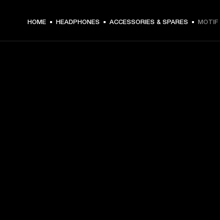
HOME
HEADPHONES
ACCESSORIES & SPARES
MOTIF 