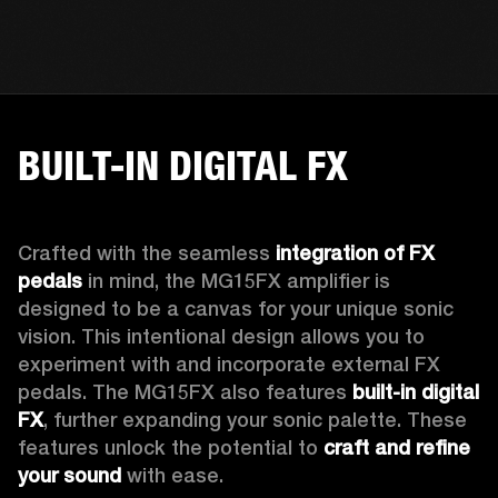
BUILT-IN DIGITAL FX
Crafted with the seamless 
integration of FX 
pedals
 in mind, the MG15FX amplifier is 
designed to be a canvas for your unique sonic 
vision. This intentional design allows you to 
experiment with and incorporate external FX 
pedals. The MG15FX also features 
built-in digital 
FX
, further expanding your sonic palette. These 
features unlock the potential to 
craft and refine 
your sound
 with ease.