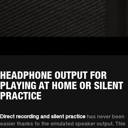
HEADPHONE OUTPUT FOR
PLAYING AT HOME OR SILENT
PRACTICE
Direct recording and silent practice
 has never been 
easier thanks to the emulated speaker output. This 