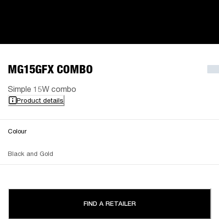
MG15GFX COMBO
Simple 15W combo
Product details
Colour
Black and Gold
FIND A RETAILER