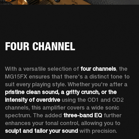
FOUR CHANNEL
With a versatile selection of 
four channels
, the 
MG15FX ensures that there's a distinct tone to 
suit every playing style. Whether you're after a 
pristine clean sound, a gritty crunch, or the 
intensity of overdrive
 using the OD1 and OD2 
channels, this amplifier covers a wide sonic 
spectrum. The added 
three-band EQ
 further 
enhances your tonal control, allowing you to 
sculpt and tailor your sound
 with precision.