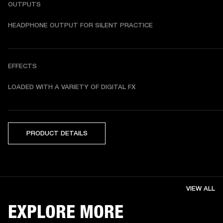
OUTPUTS
HEADPHONE OUTPUT FOR SILENT PRACTICE
EFFECTS
LOADED WITH A VARIETY OF DIGITAL FX
PRODUCT DETAILS
VIEW ALL
EXPLORE MORE