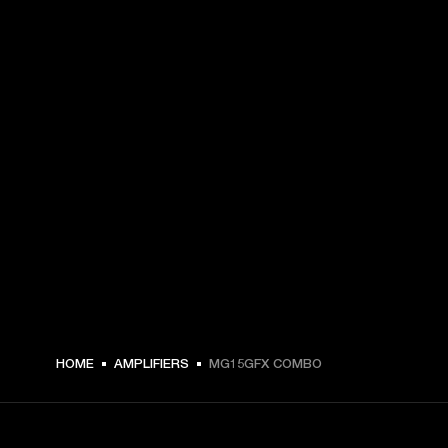
HOME
AMPLIFIERS
MG15GFX COMBO