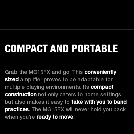
COMPACT AND PORTABLE
Grab the MG15FX and go. This 
conveniently 
sized
 amplifier proves to be adaptable for 
multiple playing environments. Its 
compact 
construction
 not only caters to home settings 
but also makes it easy to 
take with you to band 
practices
. The MG15FX will never hold you back 
when you’re 
ready to move
.