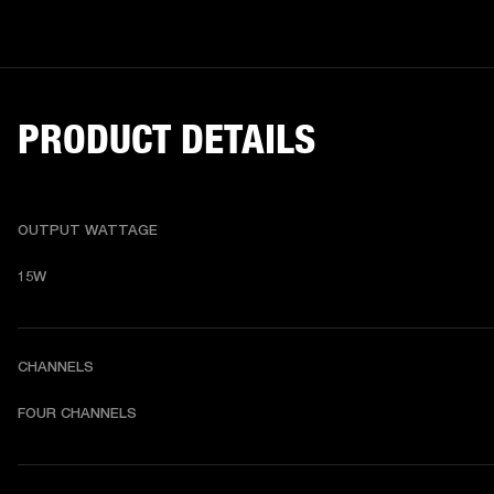
PRODUCT DETAILS
OUTPUT WATTAGE
15W
CHANNELS
FOUR CHANNELS