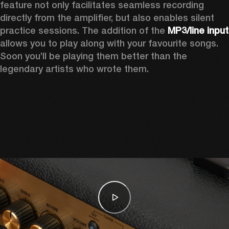
feature not only facilitates seamless recording 
directly from the amplifier, but also enables silent 
practice sessions. The addition of the 
MP3
allows you to play along with your favourite songs. 
Soon you’ll be playing them better than the 
legendary artists who wrote them.