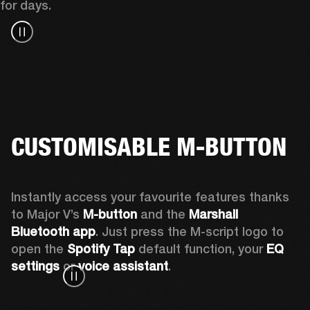
for days.
CUSTOMISABLE M-BUTTON
Instantly access your favourite features thanks 
to Major V’s 
M-button 
and the 
Marshall 
Bluetooth app
. Just press the M-script logo to 
open the
 Spotify Tap
 default function, your 
EQ 
settings 
or 
voice assistant
.