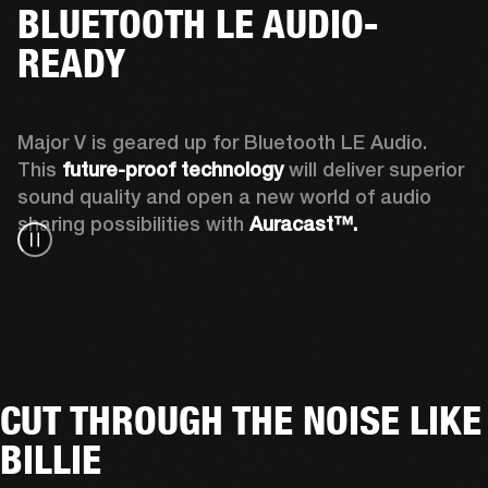
BLUETOOTH LE AUDIO-
READY
Major V is geared up for Bluetooth LE Audio. 
This 
future-proof technology
 will deliver superior 
sound quality and open a new world of audio 
sharing possibilities with 
Auracast™. 
CUT THROUGH THE NOISE LIKE
BILLIE