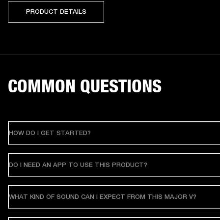
PRODUCT DETAILS
COMMON QUESTIONS
HOW DO I GET STARTED?
DO I NEED AN APP TO USE THIS PRODUCT?
WHAT KIND OF SOUND CAN I EXPECT FROM THIS MAJOR V?