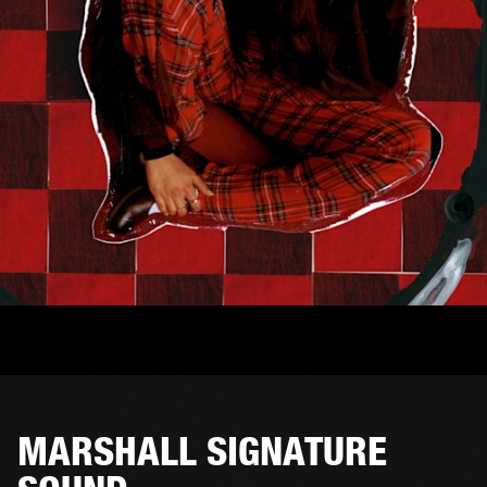
MARSHALL SIGNATURE