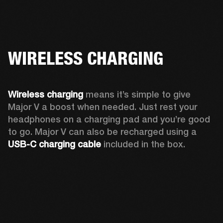
WIRELESS CHARGING
Wireless charging
 means it’s simple to give 
Major V a boost when needed. Just rest your 
headphones on a charging pad and you’re good 
to go. Major V can also be recharged using a 
USB-C charging cable 
included in the box.