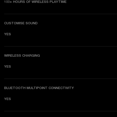
100+ HOURS OF WIRELESS PLAYTIME
CUSTOMISE SOUND
YES
WIRELESS CHARGING
YES
BLUETOOTH MULTIPOINT CONNECTIVITY
YES