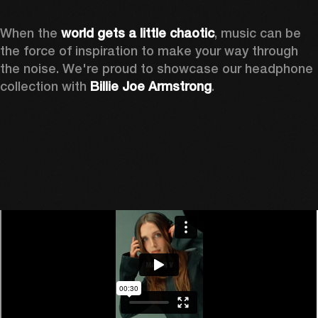
When the 
world gets a little chaotic
, music can be 
the force of inspiration to make your way through 
the noise. We're proud to showcase our headphone 
collection with 
Billie Joe Armstrong
.