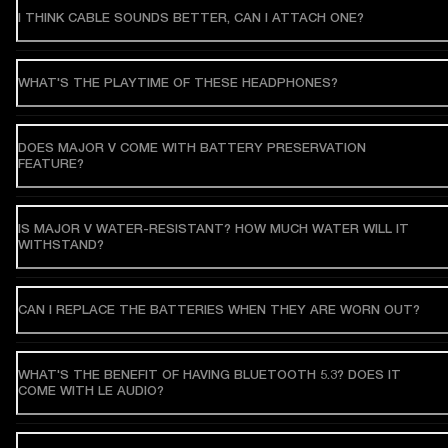
I THINK CABLE SOUNDS BETTER, CAN I ATTACH ONE?
WHAT'S THE PLAYTIME OF THESE HEADPHONES?
DOES MAJOR V COME WITH BATTERY PRESERVATION
FEATURE?
IS MAJOR V WATER-RESISTANT? HOW MUCH WATER WILL IT
WITHSTAND?
CAN I REPLACE THE BATTERIES WHEN THEY ARE WORN OUT?
WHAT'S THE BENEFIT OF HAVING BLUETOOTH 5.3? DOES IT
COME WITH LE AUDIO?