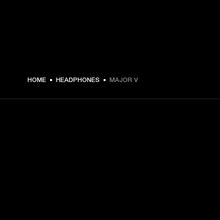
฿ 5,990 -
HOME
HEADPHONES
MAJOR V