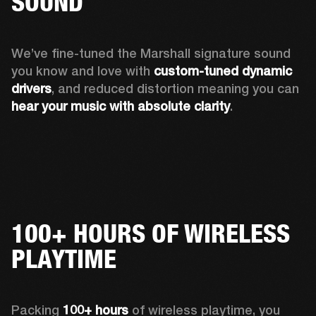
SOUND
We’ve fine-tuned the Marshall signature sound 
you know and love with 
custom-tuned dynamic 
drivers
, and reduced distortion meaning you can 
hear your music with absolute clarity
.
100+ HOURS OF WIRELESS
PLAYTIME
Packing 
100+ hours
 of wireless playtime, you 