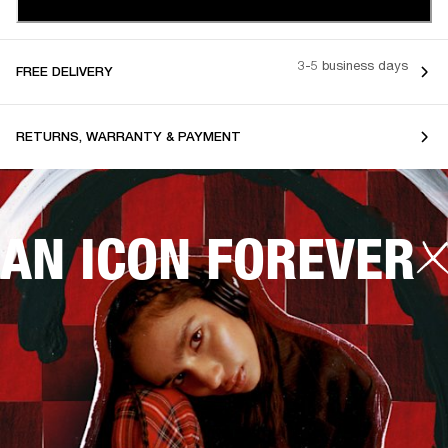
3-5 business days
FREE DELIVERY
RETURNS, WARRANTY & PAYMENT
AN ICON FOREVER