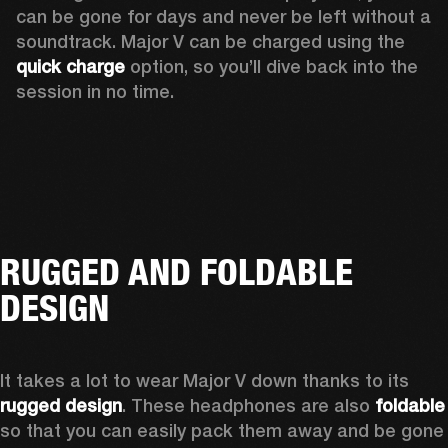
can be gone for days and never be left without a 
soundtrack. Major V can be charged using the 
quick charge
 option, so you’ll dive back into the 
session in no time.
RUGGED AND FOLDABLE
DESIGN
It takes a lot to wear Major V down thanks to its 
rugged design
. These headphones are also 
foldable
so that you can easily pack them away and be gone 