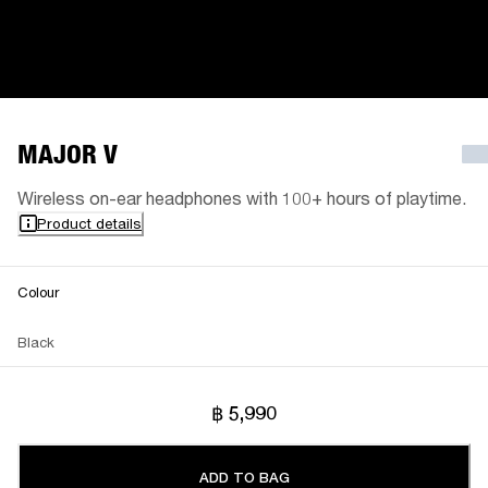
MAJOR V
Wireless on-ear headphones with 100+ hours of playtime.
Product details
Colour
Black
฿ 5,990
ADD TO BAG