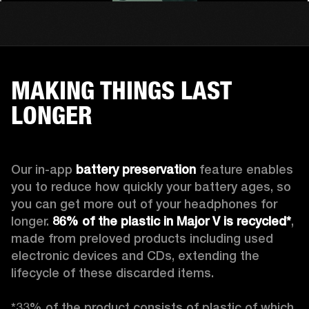
MAKING THINGS LAST
LONGER
Our in-app 
battery preservation
 feature enables 
you to reduce how quickly your battery ages, so 
you can get more out of your headphones for 
longer. 
86% of the plastic in Major V is recycled*
, 
made from preloved products including used 
electronic devices and CDs, extending the 
lifecycle of these discarded items.

*33% of the product consists of plastic of which 