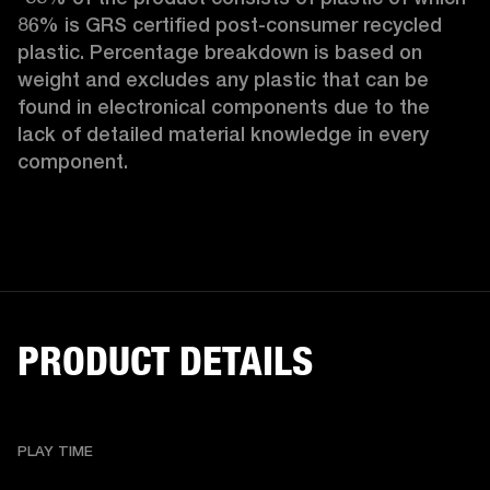
86% is GRS certified post-consumer recycled 
plastic. Percentage breakdown is based on 
weight and excludes any plastic that can be 
found in electronical components due to the 
lack of detailed material knowledge in every 
component.
PRODUCT DETAILS
PLAY TIME