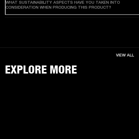
WHAT SUSTAINABILITY ASPECTS HAVE YOU TAKEN INTO
CONSIDERATION WHEN PRODUCING THIS PRODUCT?
VIEW ALL
EXPLORE MORE