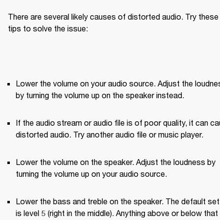
There are several likely causes of distorted audio. Try these 
tips to solve the issue:
Lower the volume on your audio source. Adjust the loudnes
by turning the volume up on the speaker instead.
If the audio stream or audio file is of poor quality, it can ca
distorted audio. Try another audio file or music player.
Lower the volume on the speaker. Adjust the loudness by 
turning the volume up on your audio source.
Lower the bass and treble on the speaker. The default sett
is level 5 (right in the middle). Anything above or below that w