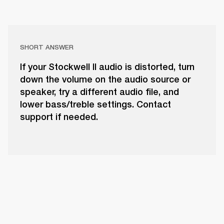
SHORT ANSWER
If your Stockwell II audio is distorted, turn
down the volume on the audio source or
speaker, try a different audio file, and
lower bass/treble settings. Contact
support if needed.