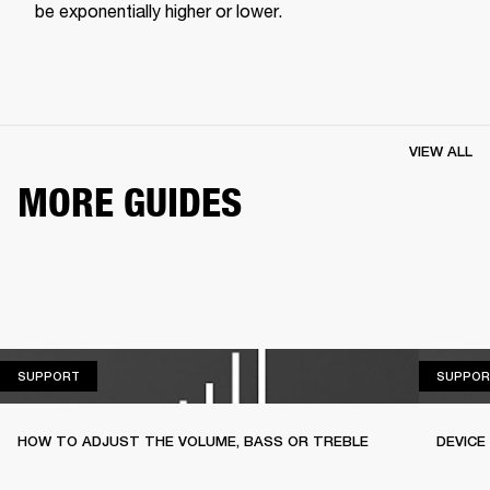
be exponentially higher or lower.
VIEW ALL
MORE GUIDES
SUPPORT
SUPPORT
SUPPOR
HOW TO ADJUST THE VOLUME, BASS OR TREBLE
DEVICE