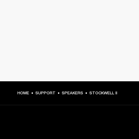
HOME
SUPPORT
SPEAKERS
STOCKWELL II
GET FRONT ROW ACCESS