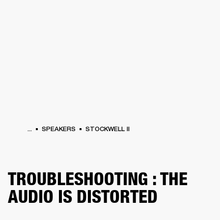
BUSINESS SOLUTIONS
MEMBERSHIP
HEADPHONES
DRUMS
CLOTHING
BACKSTAGE
MARSHALL RECORDS
SUP
...
SPEAKERS
STOCKWELL II
TROUBLESHOOTING : THE
AUDIO IS DISTORTED