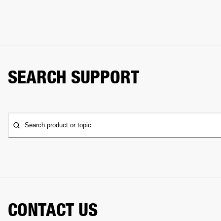
SEARCH SUPPORT
Search product or topic
CONTACT US