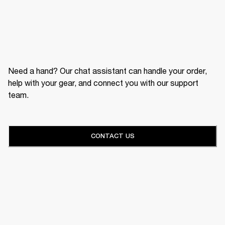
Need a hand? Our chat assistant can handle your order,
help with your gear, and connect you with our support
team.
CONTACT US