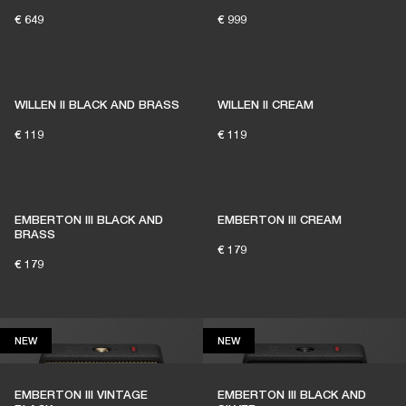
€ 649
€ 999
1% of member purchases supports grassroots
venues
WILLEN II BLACK AND BRASS
WILLEN II CREAM
€ 119
€ 119
BECOME A MEMBER
EMBERTON III BLACK AND
EMBERTON III CREAM
BRASS
€ 179
€ 179
NEW
NEW
NEW
NEW
EMBERTON III VINTAGE
EMBERTON III BLACK AND