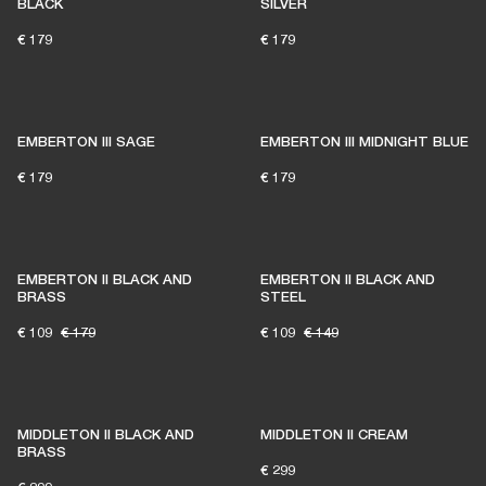
BLACK
SILVER
€ 179
€ 179
EMBERTON III SAGE
EMBERTON III MIDNIGHT BLUE
€ 179
€ 179
EMBERTON II BLACK AND
EMBERTON II BLACK AND
BRASS
STEEL
€ 109
€ 179
€ 109
€ 149
MIDDLETON II BLACK AND
MIDDLETON II CREAM
BRASS
€ 299