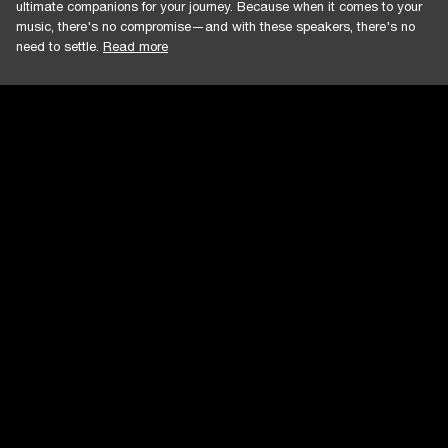
ultimate companions for your journey. Because when it comes to your
music, there's no compromise—and with these speakers, there's no
need to settle.
Read more