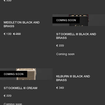
€ 299
COMING SOON
COMING SOON
MIDDLETON BLACK AND
BRASS
€ 199
€ 299
STOCKWELL III BLACK AND
BRASS
€ 229
Coming soon
COMING SOON
COMING SOON
KILBURN III BLACK AND
BRASS
€ 349
STOCKWELL III CREAM
€ 229
Coming soon