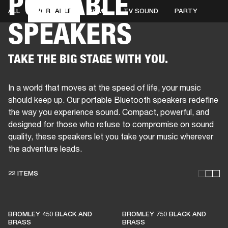
PORTABLE
ALL
PORTABLE
HOME
TV SOUND
PARTY
SPEAKERS
BUSINESS SOLUTIONS
MEMBERSHIP
HEADPHONES
DRUMS
CLOTHING
BACKSTAGE
MARSHALL RECORDS
SUP
TAKE THE BIG STAGE WITH YOU.
In a world that moves at the speed of life, your music
should keep up. Our portable Bluetooth speakers redefine
the way you experience sound. Compact, powerful, and
designed for those who refuse to compromise on sound
quality, these speakers let you take your music wherever
the adventure leads.
22 ITEMS
THESE SPEAKERS KEEP
BROMLEY 450 BLACK AND
BROMLEY 750 BLACK AND
LIVE MUSIC ALIVE
BRASS
BRASS