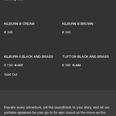
KILBURN III CREAM
KILBURN III BROWN
€ 349
€ 349
KILBURN II BLACK AND BRASS
TUFTON BLACK AND BRASS
€ 199
€ 299
€ 349
€ 449
Sold Out
Elevate every adventure, set the soundtrack to your story, and let our
portable speakers be your go-to for epic sound on the move as the