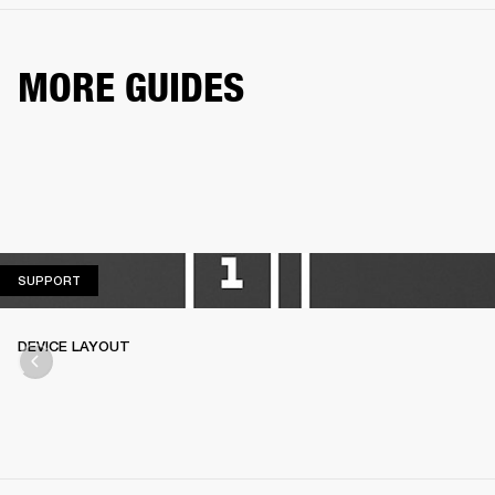
MORE GUIDES
SUPPORT
SUPPORT
DEVICE LAYOUT