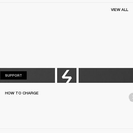
VIEW ALL
SUPPORT
SUPPORT
HOW TO CHARGE