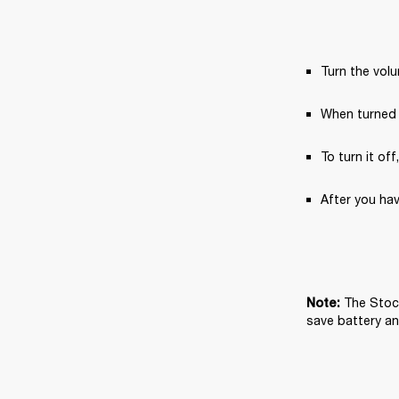
Turn the vol
When turned 
To turn it off
After you hav
The Stock
Note: 
save battery and