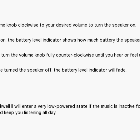
ume knob clockwise to your desired volume to turn the speaker on.
on, the battery level indicator shows how much battery the speaker 
, turn the volume knob fully counter-clockwise until you hear or feel a
e turned the speaker off, the battery level indicator will fade.
well II will enter a very low-powered state if the music is inactive fo
 keep you listening all day.