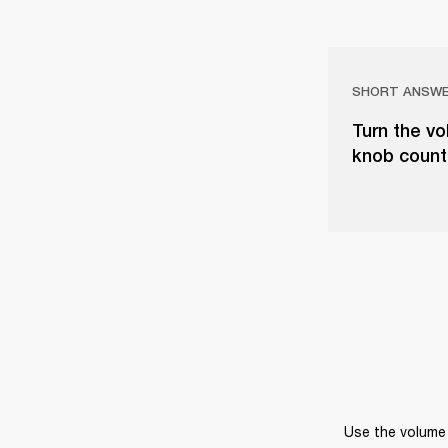
SHORT ANSW
Turn the vo
knob counter
Use the volume 