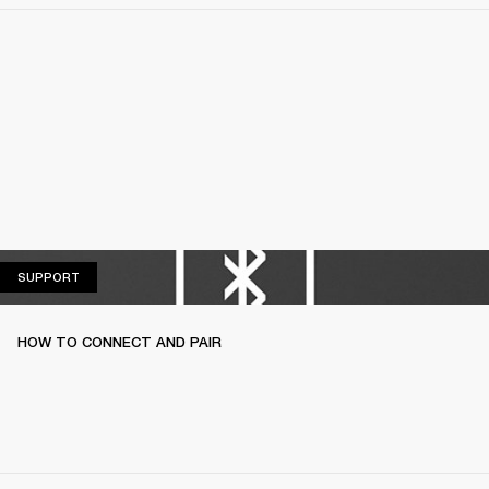
SUPPORT
SUPPORT
HOW TO CONNECT AND PAIR