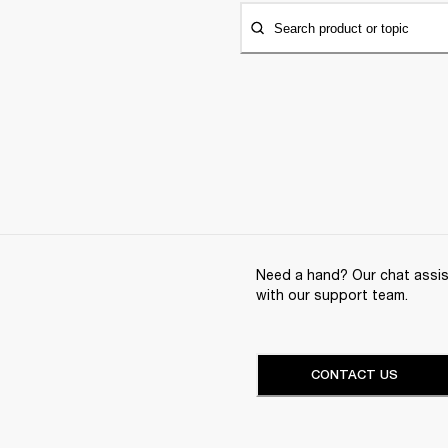
Search product or topic
Need a hand? Our chat assist
with our support team.
CONTACT US