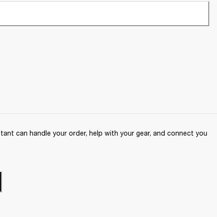
ant can handle your order, help with your gear, and connect you