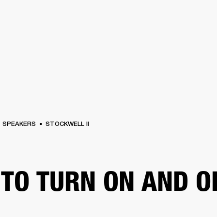
BUSINESS SOLUTIONS
MEMBERSHIP
FIND A RETAIL
S
DRUMS
CLOTHING
BACKSTAGE
MARSHALL RECORDS
SUPPORT
SPEAKERS
STOCKWELL II
TO TURN ON AND O