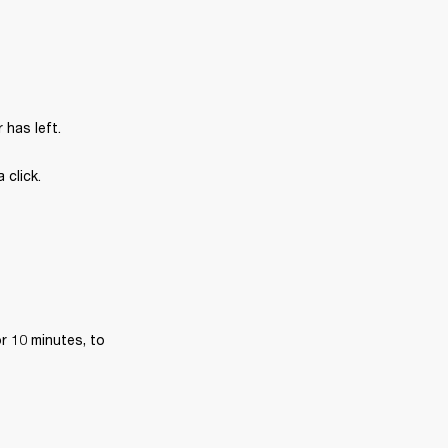
has left.
 click.
r 10 minutes, to 