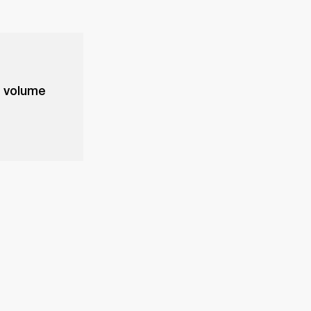
e volume