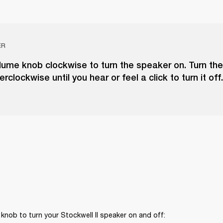
ER
lume knob clockwise to turn the speaker on. Turn th
clockwise until you hear or feel a click to turn it off.
knob to turn your Stockwell II speaker on and off: