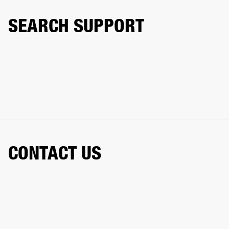
SEARCH SUPPORT
CONTACT US