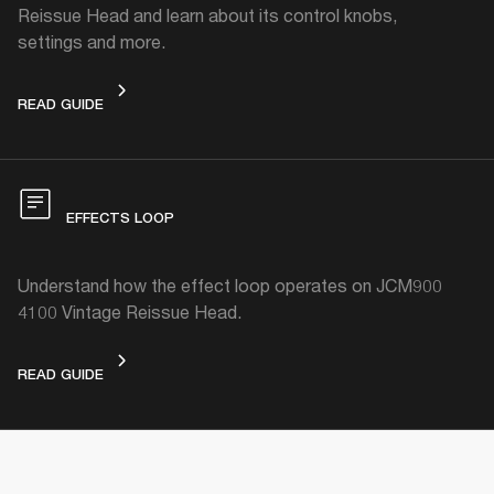
Reissue Head and learn about its control knobs,
settings and more.
DEVICE LAYOUT
READ GUIDE
EFFECTS LOOP
Understand how the effect loop operates on JCM900
4100 Vintage Reissue Head.
EFFECTS LOOP
READ GUIDE