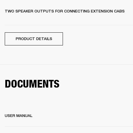
TWO SPEAKER OUTPUTS FOR CONNECTING EXTENSION CABS
PRODUCT DETAILS
DOCUMENTS
USER MANUAL