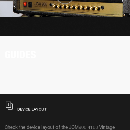
GUIDES
DEVICE LAYOUT
Check the device layout of the JCM900 4100 Vintage