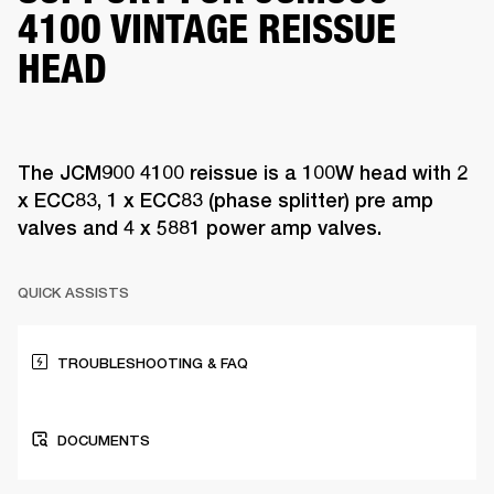
4100 VINTAGE REISSUE
HEAD
The JCM900 4100 reissue is a 100W head with 2
x ECC83, 1 x ECC83 (phase splitter) pre amp
valves and 4 x 5881 power amp valves.
QUICK ASSISTS
TROUBLESHOOTING & FAQ
DOCUMENTS