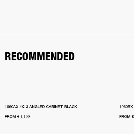
RECOMMENDED
1960AX 4X12 ANGLED CABINET BLACK
1960BX
FROM
€ 1,199
FROM
€