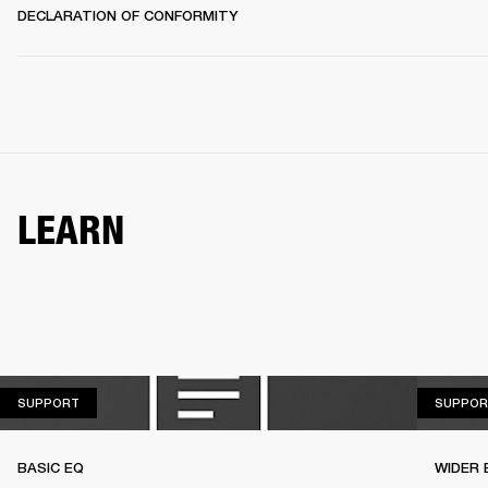
DECLARATION OF CONFORMITY
LEARN
SUPPORT
SUPPORT
SUPPOR
BASIC EQ
WIDER 