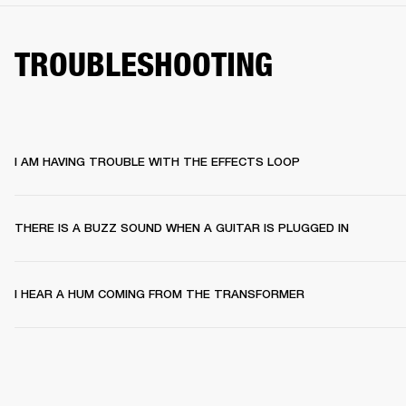
TROUBLESHOOTING
I AM HAVING TROUBLE WITH THE EFFECTS LOOP
THERE IS A BUZZ SOUND WHEN A GUITAR IS PLUGGED IN
I HEAR A HUM COMING FROM THE TRANSFORMER