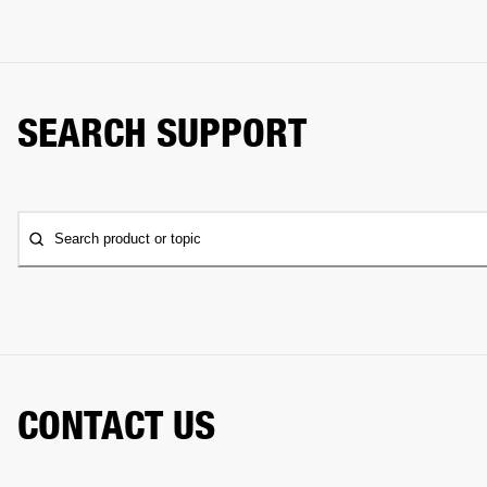
SEARCH SUPPORT
Search product or topic
CONTACT US