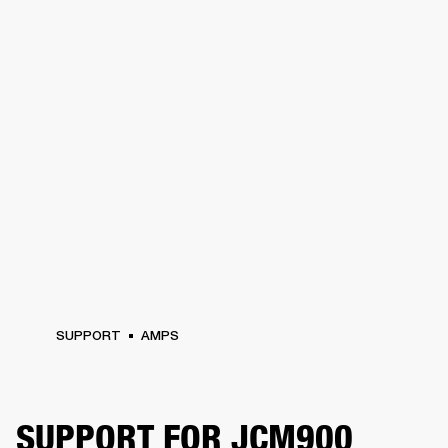
SUPPORT
AMPS
SUPPORT FOR JCM900