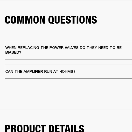
COMMON QUESTIONS
WHEN REPLACING THE POWER VALVES DO THEY NEED TO BE
BIASED?
CAN THE AMPLIFIER RUN AT 4OHMS?
PRODUCT DETAILS