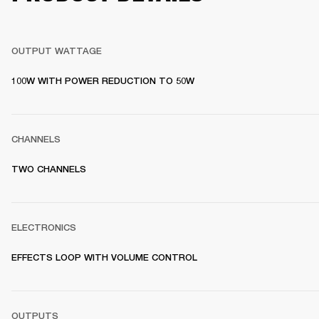
OUTPUT WATTAGE
100W WITH POWER REDUCTION TO 50W
CHANNELS
TWO CHANNELS
ELECTRONICS
EFFECTS LOOP WITH VOLUME CONTROL
OUTPUTS