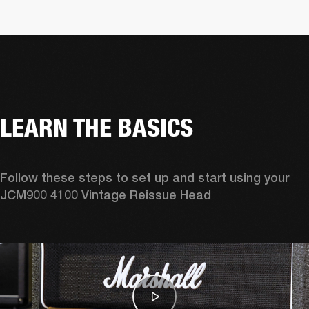
LEARN THE BASICS
Follow these steps to set up and start using your 
JCM900 4100 Vintage Reissue Head