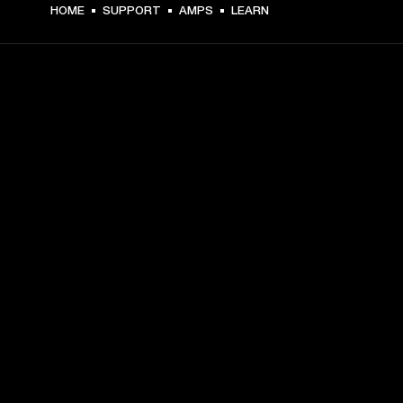
HOME
SUPPORT
AMPS
LEARN
GET FRONT ROW ACCESS