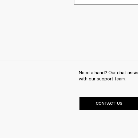
Need a hand? Our chat assist
with our support team.
CONTACT US