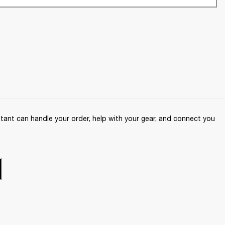
ant can handle your order, help with your gear, and connect you