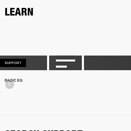
LEARN
SUPPORT
SUPPORT
BASIC EQ