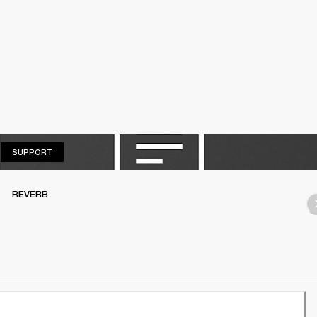
SUPPORT
SUPPORT
REVERB