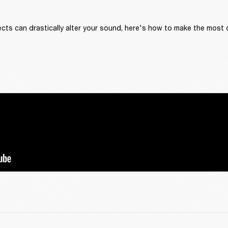
cts can drastically alter your sound, here's how to make the most 