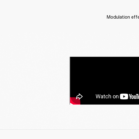
Modulation effe