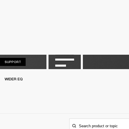
SUPPORT
SUPPORT
WIDER EQ
Search product or topic