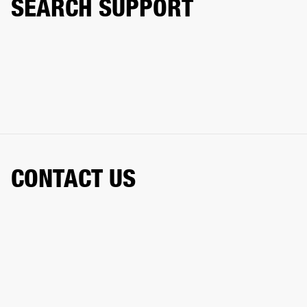
SEARCH SUPPORT
CONTACT US