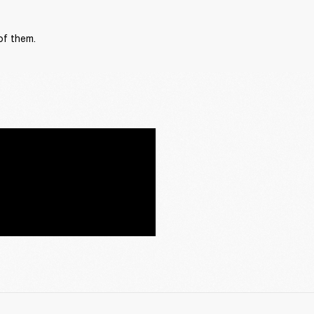
of them.