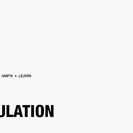
BUSINESS SOLUTIONS
MEMBERSHIP
FIND A RETAIL
S
DRUMS
CLOTHING
BACKSTAGE
MARSHALL RECORDS
SUPPORT
AMPS
LEARN
ULATION