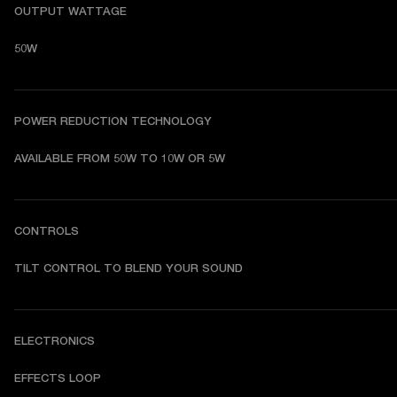
OUTPUT WATTAGE
50W
POWER REDUCTION TECHNOLOGY
AVAILABLE FROM 50W TO 10W OR 5W
CONTROLS
TILT CONTROL TO BLEND YOUR SOUND
ELECTRONICS
EFFECTS LOOP