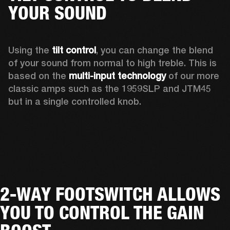
YOUR SOUND
Using the 
tilt control
, you can change the blend 
of your sound from normal to high treble. This is 
based on the 
multi-input technology
 of our more 
classic amps such as the 1959SLP and JTM45 
but in a single controlled knob. 
2-WAY FOOTSWITCH ALLOWS
YOU TO CONTROL THE GAIN