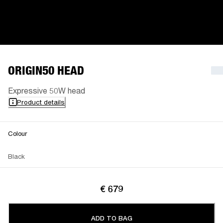
ORIGIN50 HEAD
Expressive 50W head
Product details
Colour
Black
€ 679
ADD TO BAG