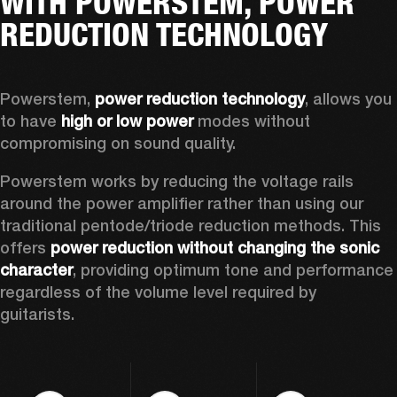
WITH POWERSTEM, POWER
REDUCTION TECHNOLOGY
Powerstem, 
power reduction technology
, allows you 
to have 
high or low power
 modes without 
compromising on sound quality.  
Powerstem works by reducing the voltage rails 
around the power amplifier rather than using our 
traditional pentode/triode reduction methods. This 
offers 
power reduction without changing the sonic 
character
, providing optimum tone and performance 
regardless of the volume level required by 
guitarists. 