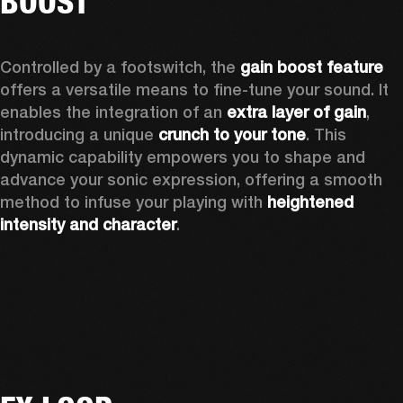
BOOST
Controlled by a footswitch, the 
gain boost feature 
offers a versatile means to fine-tune your sound. It 
enables the integration of an 
extra layer of gain
, 
introducing a unique 
crunch to your tone
. This 
dynamic capability empowers you to shape and 
advance your sonic expression, offering a smooth 
method to infuse your playing with 
heightened 
intensity and character
. 