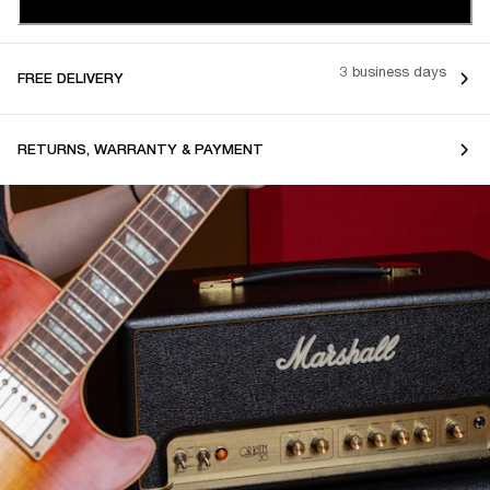
3 business days
FREE DELIVERY
RETURNS, WARRANTY & PAYMENT