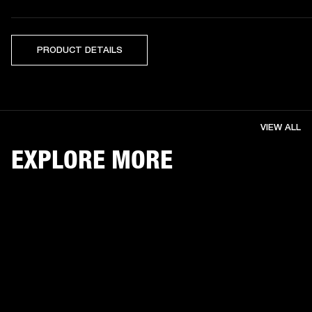
PRODUCT DETAILS
VIEW ALL
EXPLORE MORE