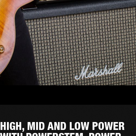
HIGH, MID AND LOW POWER