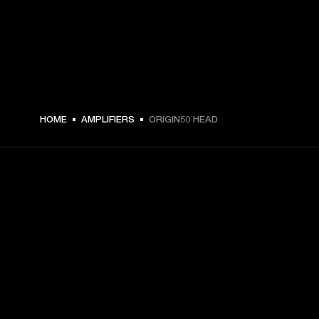
€ 679 -
HOME
AMPLIFIERS
ORIGIN50 HEAD