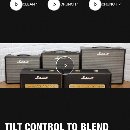
CLEAN 1
CRUNCH 1
CRUNCH 2
TILT CONTROL TO BLEND