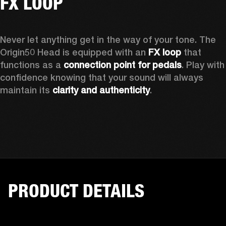
FX LOOP
Never let anything get in the way of your tone. The 
Origin50 Head is equipped with an 
FX loop
 that 
functions as a 
connection point for pedals
. Play with 
confidence knowing that your sound will always 
maintain its 
clarity and authenticity
. 
PRODUCT DETAILS