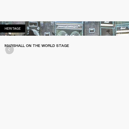
HERITAGE
HERITAGE
MARSHALL ON THE WORLD STAGE