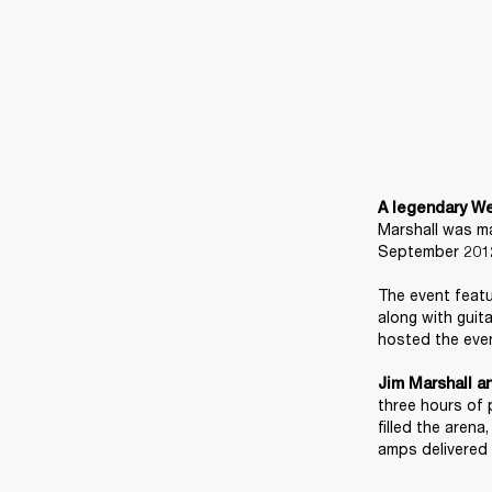
A legendary We
Marshall was ma
September 2012
The event featu
along with guit
hosted the even
Jim Marshall a
three hours of 
filled the aren
amps delivered 