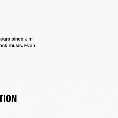
years since Jim 
rock music. Even 
TION