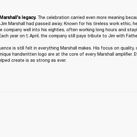
 The celebration carried even more meaning because
Marshall’s legacy.
, Jim Marshall had passed away. Known for his tireless work ethic, h
he company well into his eighties, often working long hours and stayi
Each year on 5 April, the company still pays tribute to Jim with Fathe
luence is still felt in everything Marshall makes. His focus on quality, 
unique handwritten logo are at the core of every Marshall amplifier. Ev
lped create is as strong as ever. 