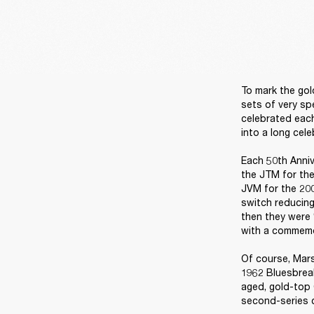
To mark the gol
sets of very sp
celebrated each
into a long cele
Each 50th Anniv
the JTM for the
JVM for the 200
switch reducing
then they were 
with a commemor
Of course, Mars
1962 Bluesbreak
aged, gold-top 
second-series c