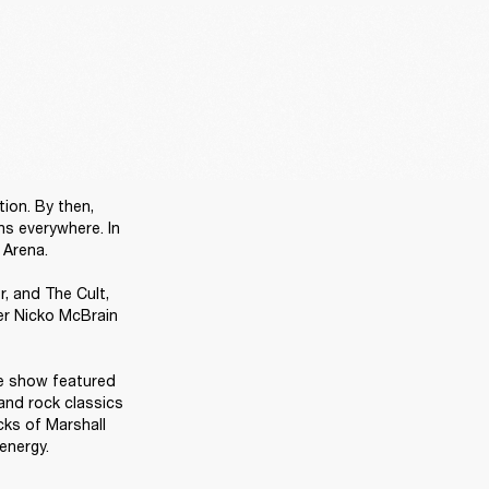
ion. By then, 
s everywhere. In 
Arena.

 and The Cult, 
r Nicko McBrain 
e show featured 
and rock classics 
ks of Marshall 
energy. 