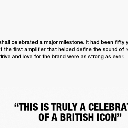
shall celebrated a major milestone. It had been fifty 
lt the first amplifier that helped define the sound of 
 drive and love for the brand were as strong as ever. 
“THIS IS TRULY A CELEBRA
OF A BRITISH ICON”