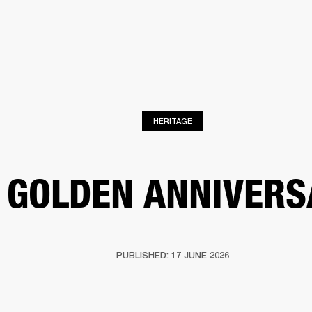
BUSINESS SOLUTIONS
MEMBERSHIP
FIND A RETAIL
S
DRUMS
CLOTHING
BACKSTAGE
MARSHALL RECORDS
SUPPORT
HERITAGE
 GOLDEN ANNIVERS
PUBLISHED: 17 JUNE 2026