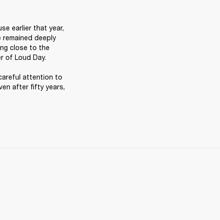
 earlier that year, 
e remained deeply 
ng close to the 
r of Loud Day. 

careful attention to 
en after fifty years, 