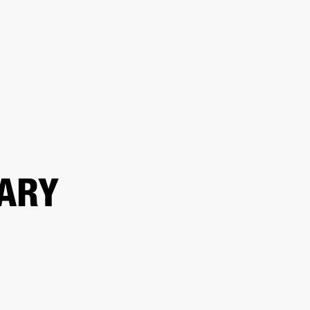
ER
OUTLET
ARY