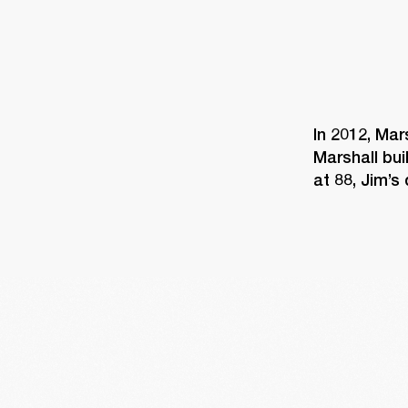
In 2012, Mar
Marshall bui
at 88, Jim’s