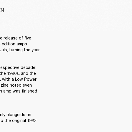
EN
release of five 
d-edition amps 
ls, turning the year 
respective decade: 
the 1990s, and the 
, with a Low Power 
azine noted even 
ch amp was finished 
ly alongside an 
 the original 1962 