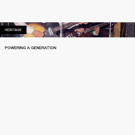
HERITAGE
HERITAGE
POWERING A GENERATION