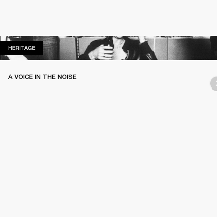
HERITAGE
HERITAGE
A VOICE IN THE NOISE