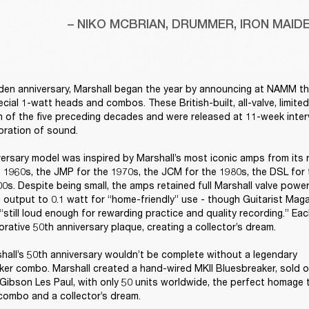
– NIKO MCBRIAN, DRUMMER, IRON MAID
den anniversary, Marshall began the year by announcing at NAMM the 
ecial 1-watt heads and combos. These British-built, all-valve, limite
 of the five preceding decades and were released at 11-week interva
bration of sound. 

ersary model was inspired by Marshall’s most iconic amps from its 
 1960s, the JMP for the 1970s, the JCM for the 1980s, the DSL for 
0s. Despite being small, the amps retained full Marshall valve power
 output to 0.1 watt for “home-friendly” use - though Guitarist Mag
“still loud enough for rewarding practice and quality recording.” Ea
ative 50th anniversary plaque, creating a collector’s dream. 

hall’s 50th anniversary wouldn’t be complete without a legendary 
er combo. Marshall created a hand-wired MKII Bluesbreaker, sold on
Gibson Les Paul, with only 50 units worldwide, the perfect homage to
ombo and a collector’s dream. 