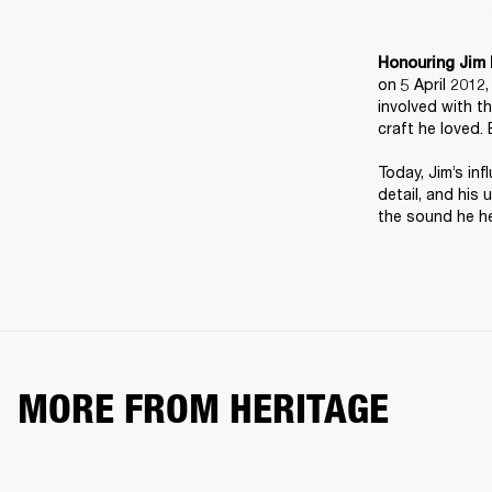
Honouring Jim 
on 5 April 2012
involved with t
craft he loved. 
Today, Jim’s inf
detail, and his 
the sound he he
MORE FROM HERITAGE