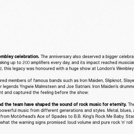
The anniversary also deserved a bigger celebrat
mbley celebration. 
king up to 200 amplifiers every day, and its impact reached musician
, this legacy was honoured with a huge show at London’s Wembley 
red members of famous bands such as Iron Maiden, Slipknot, Slayer,
ar legends Yngwie Malmsteen and Joe Satriani. Iron Maiden’s drumme
t and captured the feeling before the show: 

 Th
nd the team have shaped the sound of rock music for eternity.
powerful music from different generations and styles. Metal, blues, 
a, from Motörhead’s Ace of Spades to B.B. King’s Rock Me Baby. Stac
what the warning signs promised: loud volume and pure rock ‘n’ roll 